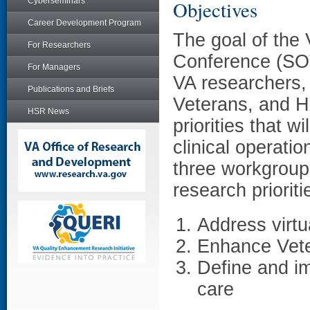
Cyberseminars
Objectives
Career Development Program
The goal of the 
For Researchers
Conference (SO
For Managers
VA researchers, 
Publications and Briefs
Veterans, and H
HSR News
priorities that w
clinical operat
three workgroups
research prioriti
Address virtu
Enhance Vete
Define and im
care