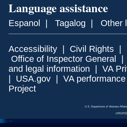
Language assistance
Espanol
|
Tagalog
|
Other 
Accessibility
|
Civil Rights
|
Office of Inspector General
and legal information
|
VA Pr
|
USA.gov
|
VA performance
Project
U.S. Department of Veterans Affa
UPDATED
<---
--->