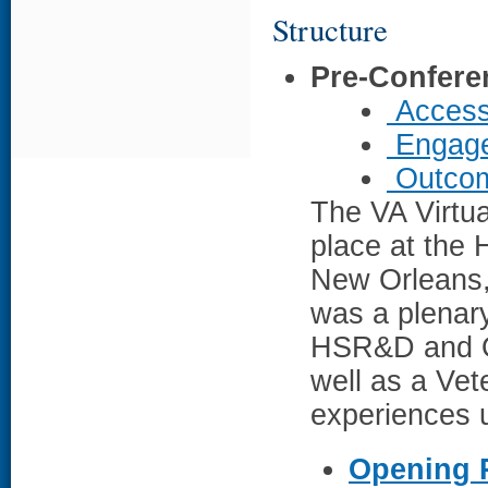
Structure
Pre-Confere
Access
Engage
Outcom
The VA Virtua
place at the 
New Orleans,
was a plenar
HSR&D and Of
well as a Vet
experiences u
Opening 