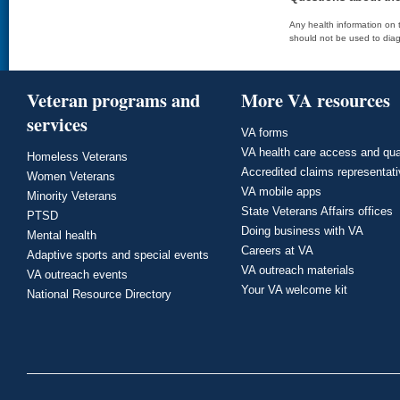
Any health information on t
should not be used to diag
Veteran programs and
More VA resources
services
VA forms
VA health care access and qua
Homeless Veterans
Accredited claims representat
Women Veterans
VA mobile apps
Minority Veterans
State Veterans Affairs offices
PTSD
Doing business with VA
Mental health
Careers at VA
Adaptive sports and special events
VA outreach materials
VA outreach events
Your VA welcome kit
National Resource Directory