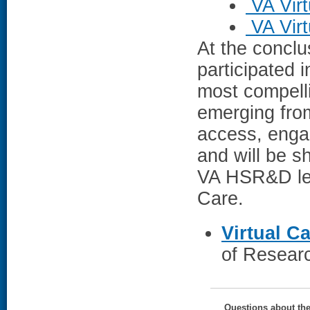
VA Vir
VA Vir
At the conclu
participated i
most compelli
emerging fro
access, enga
and will be s
VA HSR&D lea
Care.
Virtual C
of Researc
Questions about th