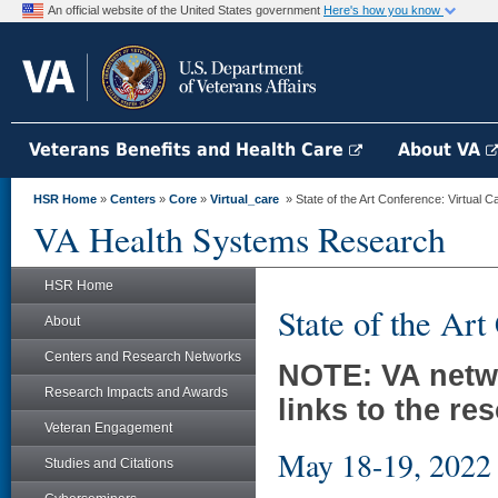
An official website of the United States government
Here's how you know
Veterans Benefits and Health Care
About VA
HSR Home
»
Centers
»
Core
»
Virtual_care
» State of the Art Conference: Virtual C
VA Health Systems Research
HSR Home
State of the Art
About
Centers and Research Networks
NOTE: VA netwo
Research Impacts and Awards
links to the re
Veteran Engagement
May 18-19, 2022
Studies and Citations