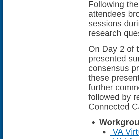
Following the
attendees bro
sessions duri
research ques
On Day 2 of 
presented sum
consensus pri
these present
further comme
followed by 
Connected Ca
Workgrou
VA Virt