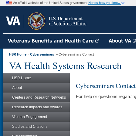
An official website of the United States government
Here's how you know
Veterans Benefits and Health Care
About VA
HSR Home
»
Cyberseminars
» Cyberseminars Contact
VA Health Systems Research
HSR Home
Cyberseminars Contact
About
For help or questions regard
Centers and Research Networks
Research Impacts and Awards
Veteran Engagement
Studies and Citations