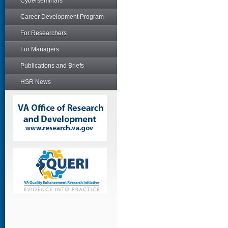
Cyberseminars
Career Development Program
For Researchers
For Managers
Publications and Briefs
HSR News