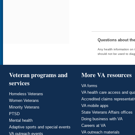
Questions about th
Any health information on t
should not be used to diag
Veteran programs and
More VA resources
services
VA forms
VA health care access and qua
Homeless Veterans
Accredited claims representat
Women Veterans
VA mobile apps
Minority Veterans
State Veterans Affairs offices
PTSD
Doing business with VA
Mental health
Careers at VA
Adaptive sports and special events
VA outreach materials
VA outreach events