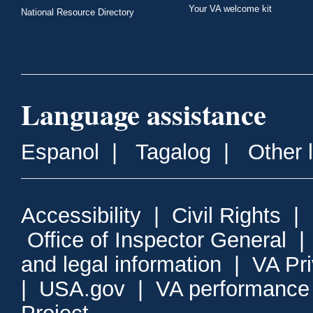
Your VA welcome kit
National Resource Directory
Language assistance
Espanol
|
Tagalog
|
Other 
Accessibility
|
Civil Rights
|
Office of Inspector General
and legal information
|
VA Pr
|
USA.gov
|
VA performance