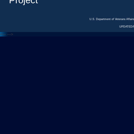
Project
U.S. Department of Veterans Affa
UPDATED/R
<---
--->