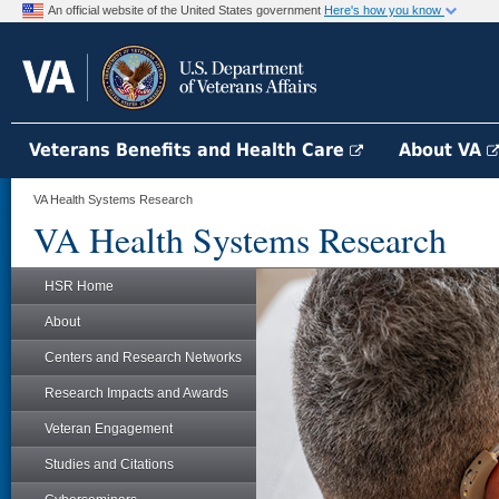
An official website of the United States government
Here's how you know
Veterans Benefits and Health Care
About VA
VA Health Systems Research
VA Health Systems Research
HSR Home
About
Centers and Research Networks
Research Impacts and Awards
Veteran Engagement
Studies and Citations