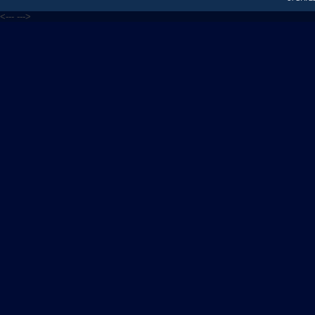
<---
--->