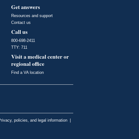
Get answers
Resources and support
Contact us
Call us
800-698-2411
TTY: 711
Visit a medical center or
regional office
Find a VA location
rivacy, policies, and legal information
|