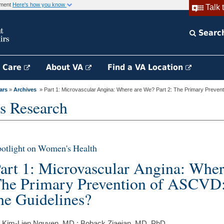
rnment
Here's how you know
Talk 
Searc
h Care
About VA
Find a VA Location
ars
»
Archives
» Part 1: Microvascular Angina: Where are We? Part 2: The Primary Preventi
s Research
otlight on Women's Health
art 1: Microvascular Angina: Wher
he Primary Prevention of ASCVD:
he Guidelines?
 Kim-Lien Nguyen, MD ; Boback Ziaeian, MD, PhD