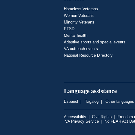
Homeless Veterans
Women Veterans
Minority Veterans
PTSD
Mental health
Adaptive sports and special events
VA outreach events
National Resource Directory
Language assistance
Espanol
|
Tagalog
|
Other languages
Accessibility
|
Civil Rights
|
Freedom o
VA Privacy Service
|
No FEAR Act Da