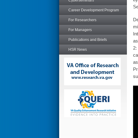
Cyberseminars
Se
Career Development Program
De
For Researchers
mi
For Managers
In
Publications and Briefs
as
2:
HSR News
ca
as
Pr
su