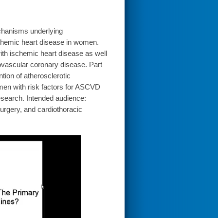
echanisms underlying
schemic heart disease in women.
th ischemic heart disease as well
rovascular coronary disease. Part
tion of atherosclerotic
men with risk factors for ASCVD
 research. Intended audience:
surgery, and cardiothoracic