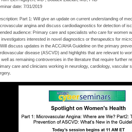
minar date: 7/31/2019
scription: Part 1: Will give an update on current understanding of m
crovascular angina and discuss cardiodiagnostics for detection of i
tended audience: Primary care and specialists who care for women wi
 investigators interested in novel diagnostics or therapeutics for mic
 Will discuss updates in the ACC/AHA Guideline on the primary preven
rdiovascular disease (ASCVD) and highlights that are relevant to wo
 well as remaining controversies in the literature that require further
imary care and clinicians working in neurology, cardiology, vascular 
rgery.