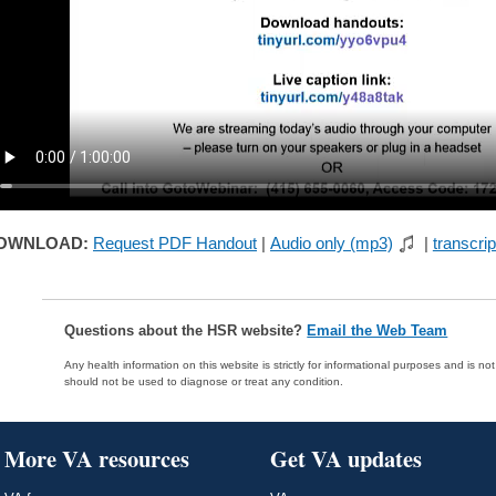
OWNLOAD:
Request PDF Handout
|
Audio only (mp3)
|
transcrip
Questions about the HSR website?
Email the Web Team
Any health information on this website is strictly for informational purposes and is no
should not be used to diagnose or treat any condition.
More VA resources
Get VA updates