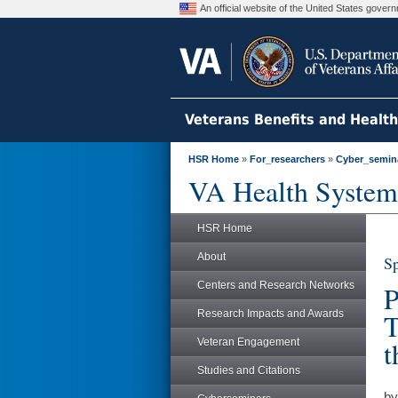
An official website of the United States gove
Veterans Benefits and Healt
HSR Home
»
For_researchers
»
Cyber_semin
VA Health System
HSR Home
About
Sp
Centers and Research Networks
P
Research Impacts and Awards
T
t
Veteran Engagement
Studies and Citations
by