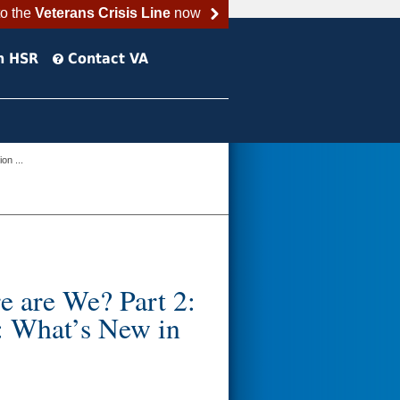
to the
Veterans Crisis Line
now
h HSR
Contact VA
on ...
e are We? Part 2:
 What’s New in