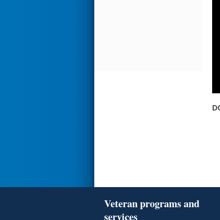
D
Veteran programs and
services