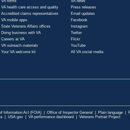
VA forms
VA news
VA health care access and quality
Press releases
Accredited claims representatives
Email updates
VA mobile apps
Facebook
State Veterans Affairs offices
Instagram
Doing business with VA
Twitter
Careers at VA
Flickr
VA outreach materials
YouTube
Your VA welcome kit
All VA social media
f Information Act (FOIA)
|
Office of Inspector General
|
Plain language
|
P
ta
|
USA.gov
|
VA performance dashboard
|
Veterans Portrait Project