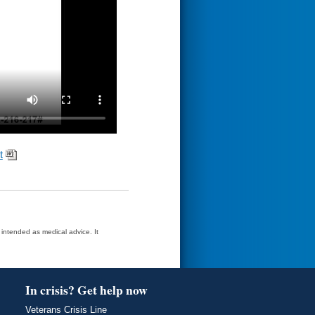
t
t intended as medical advice. It
In crisis? Get help now
Veterans Crisis Line