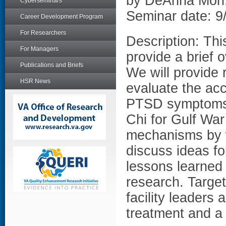
by DeAnna Mori,
Cyberseminars
Seminar date: 9
Career Development Program
For Researchers
Description: Thi
For Managers
provide a brief 
Publications and Briefs
We will provide r
HSR News
evaluate the acc
PTSD symptoms 
Chi for Gulf War
mechanisms by 
discuss ideas for
lessons learned 
research. Target
facility leaders 
treatment and a 