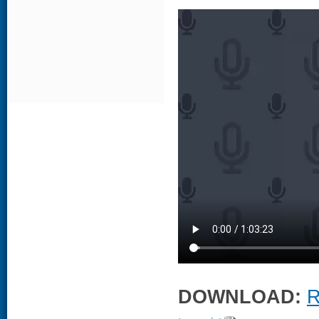
DOWNLOAD:
R