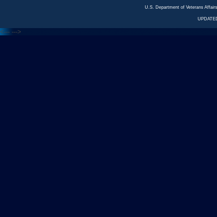
U.S. Department of Veterans Affa
UPDATED
<---
--->