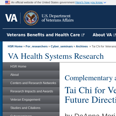
An official website of the United States government
Here's how you know
Veterans Benefits and Health Care
About VA
HSR Home
»
For_researchers
»
Cyber_seminars
»
Archives
» Tai Chi for Veteran
VA Health Systems Research
HSR Home
Complementary a
About
Centers and Research Networks
Tai Chi for V
Research Impacts and Awards
Future Direct
Veteran Engagement
Studies and Citations