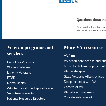
transcript
Questions about th
Any health information on t
should not be used to diag
Veteran programs and
More VA resources
services
VA forms
VA health care access and qua
Homeless Veterans
Accredited claims representat
Women Veterans
VA mobile apps
Minority Veterans
State Veterans Affairs offices
PTSD
Doing business with VA
Mental health
Careers at VA
Adaptive sports and special events
VA outreach materials
VA outreach events
Your VA welcome kit
National Resource Directory