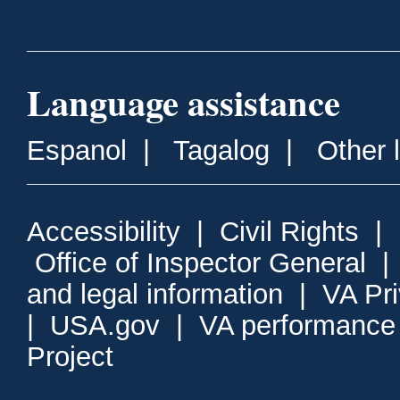
Language assistance
Espanol
|
Tagalog
|
Other 
Accessibility
|
Civil Rights
|
Office of Inspector General
and legal information
|
VA Pr
|
USA.gov
|
VA performance
Project