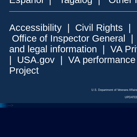
Accessibility
|
Civil Rights
|
Office of Inspector General
and legal information
|
VA Pr
|
USA.gov
|
VA performance
Project
U.S. Department of Veterans Affa
UPDATED
<---
--->