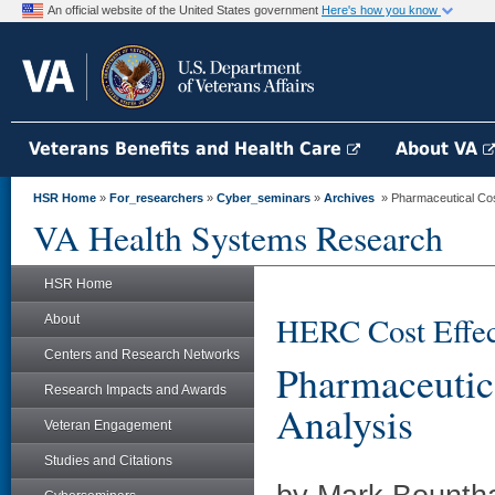
An official website of the United States government
Here's how you know
Veterans Benefits and Health Care
About VA
HSR Home
»
For_researchers
»
Cyber_seminars
»
Archives
» Pharmaceutical Cost
VA Health Systems Research
HSR Home
HERC Cost Effec
About
Centers and Research Networks
Pharmaceutica
Research Impacts and Awards
Analysis
Veteran Engagement
Studies and Citations