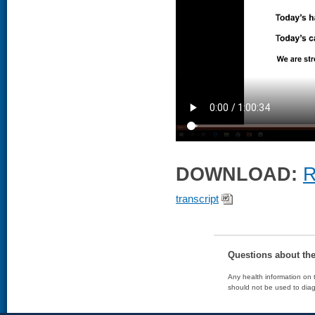
DOWNLOAD:
R
transcript
Questions about th
Any health information on t
should not be used to diag