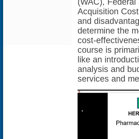
(WAC), Federal 
Acquisition Cost
and disadvantag
determine the m
cost-effectiven
course is primar
like an introduc
analysis and bud
services and me