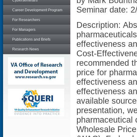
by Mark Bount
Cyberseminars
Seminar date: 2
Career Development Program
For Researchers
Description: Abs
For Managers
pharmaceuticals 
Publications and Briefs
effectiveness an
Research News
Cost-Effectiven
recommended th
price for pharma
effectiveness an
effectiveness an
available source
presentation, we
pharmaceutical 
Wholesale Price