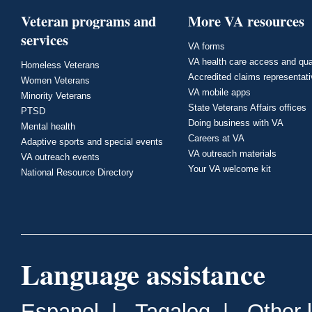
Veteran programs and
More VA resources
services
VA forms
VA health care access and qua
Homeless Veterans
Accredited claims representat
Women Veterans
VA mobile apps
Minority Veterans
State Veterans Affairs offices
PTSD
Doing business with VA
Mental health
Careers at VA
Adaptive sports and special events
VA outreach materials
VA outreach events
Your VA welcome kit
National Resource Directory
Language assistance
Espanol
|
Tagalog
|
Other 