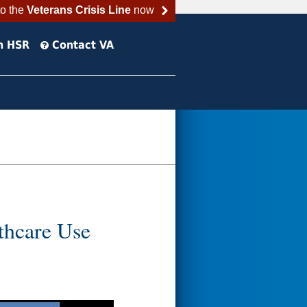
to the
Veterans Crisis Line
now
h HSR
Contact VA
thcare Use