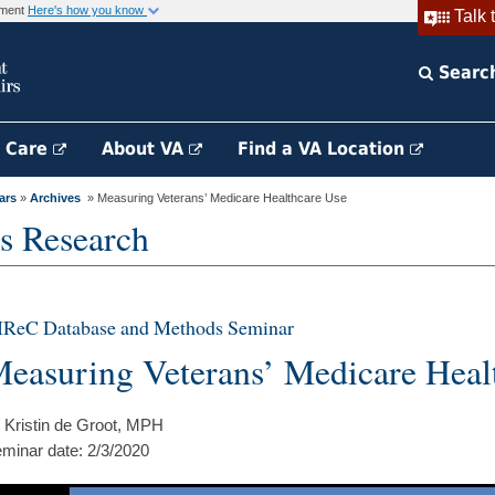
rnment
Here's how you know
Talk 
Searc
h Care
About VA
Find a VA Location
ars
»
Archives
» Measuring Veterans’ Medicare Healthcare Use
s Research
IReC Database and Methods Seminar
easuring Veterans’ Medicare Heal
 Kristin de Groot, MPH
minar date: 2/3/2020