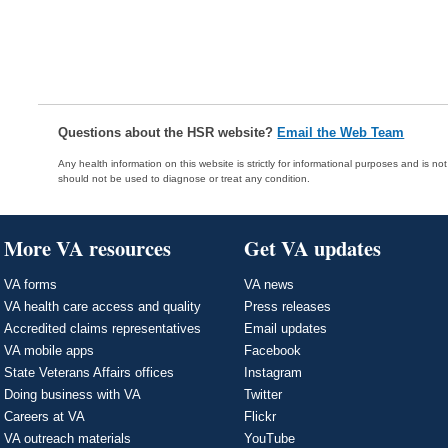
Questions about the HSR website?
Email the Web Team
Any health information on this website is strictly for informational purposes and is no
should not be used to diagnose or treat any condition.
More VA resources
Get VA updates
VA forms
VA news
VA health care access and quality
Press releases
Accredited claims representatives
Email updates
VA mobile apps
Facebook
State Veterans Affairs offices
Instagram
Doing business with VA
Twitter
Careers at VA
Flickr
VA outreach materials
YouTube