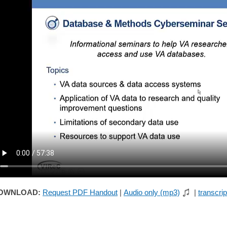
OWNLOAD:
Request PDF Handout
|
Audio only (mp3)
|
transcrip