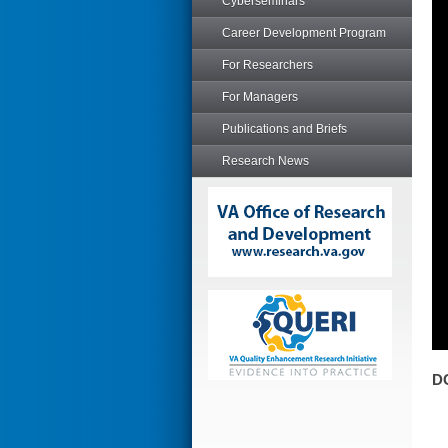
Cyberseminars
Career Development Program
For Researchers
For Managers
Publications and Briefs
Research News
D