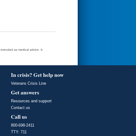
t intended as medical advice. It
In crisis? Get help now
Veterans Crisis Line
Get answers
Resources and support
Contact us
Call us
800-698-2411
TTY: 711