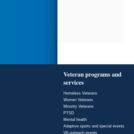
Veteran programs and
services
Homeless Veterans
Women Veterans
Minority Veterans
PTSD
Mental health
Adaptive sports and special events
VA outreach events