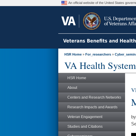
An official website of the United States gove
Veterans Benefits and Healt
HSR Home
»
For_researchers
»
Cyber_semin
VA Health System
HSR Home
About
V
Centers and Research Networks
M
Research Impacts and Awards
by
Veteran Engagement
Se
Studies and Citations