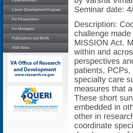
by Varsha Vima
Cyberseminars
Seminar date: 4
Career Development Program
For Researchers
Description: Coo
For Managers
challenge made 
Publications and Briefs
MISSION Act. Me
HSR News
within and acros
perspectives and
patients, PCPs, 
specialty care su
measures that ac
These short sur
embedded in othe
other in researc
coordinate speci