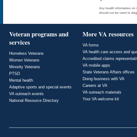
Any health information on t
should not be used to diag
Veteran programs and
More VA resources
services
VA forms
VA health care access and qua
Homeless Veterans
Accredited claims representat
Women Veterans
VA mobile apps
Minority Veterans
State Veterans Affairs offices
PTSD
Doing business with VA
Mental health
Careers at VA
Adaptive sports and special events
VA outreach materials
VA outreach events
Your VA welcome kit
National Resource Directory