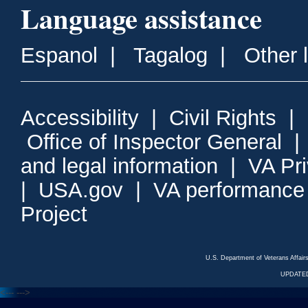
Language assistance
Espanol
|
Tagalog
|
Other 
Accessibility
|
Civil Rights
|
Office of Inspector General
and legal information
|
VA Pr
|
USA.gov
|
VA performance
Project
U.S. Department of Veterans Affa
UPDATED
<---
--->