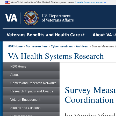
An official website of the United States government
Here's how you know
Veterans Benefits and Health Care
About VA
HSR Home
»
For_researchers
»
Cyber_seminars
»
Archives
» Survey Measures to 
VA Health Systems Research
HSR Home
About
Centers and Research Networks
Survey Measur
Research Impacts and Awards
Coordination
Veteran Engagement
Studies and Citations