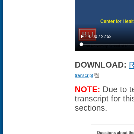
DOWNLOAD:
R
transcript
NOTE:
Due to te
transcript for t
sections.
Questions about th