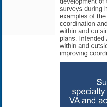
development of 
surveys during
examples of the 
coordination and
within and outsi
plans. Intended
within and outsi
improving coordi