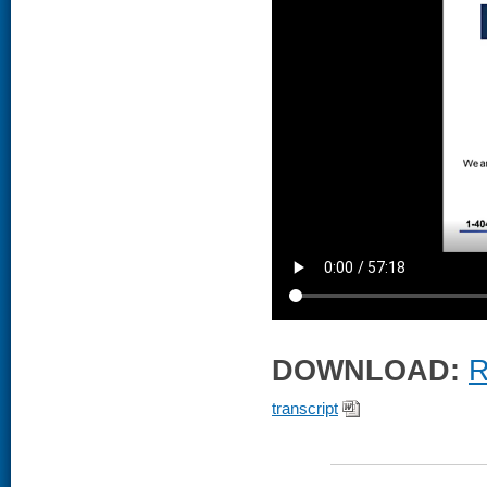
DOWNLOAD:
R
transcript