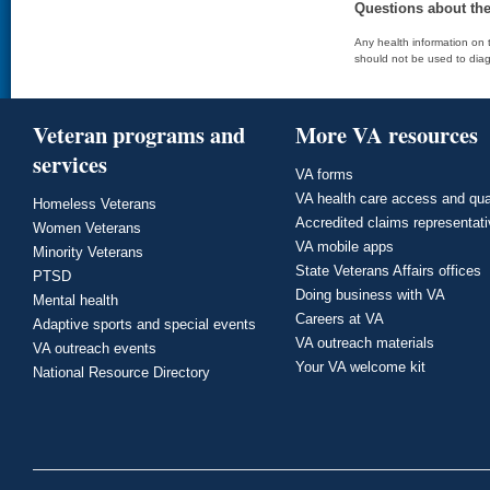
Questions about th
Any health information on t
should not be used to diag
Veteran programs and
More VA resources
services
VA forms
VA health care access and qua
Homeless Veterans
Accredited claims representat
Women Veterans
VA mobile apps
Minority Veterans
State Veterans Affairs offices
PTSD
Doing business with VA
Mental health
Careers at VA
Adaptive sports and special events
VA outreach materials
VA outreach events
Your VA welcome kit
National Resource Directory