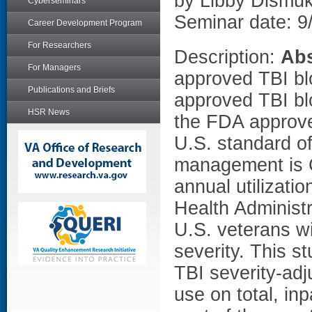
by Libby Dismu
Cyberseminars
Seminar date: 9
Career Development Program
For Researchers
Description:
Abs
For Managers
approved TBI blo
Publications and Briefs
approved TBI bl
HSR News
the FDA approve
U.S. standard of
management is 
annual utilizati
Health Administ
U.S. veterans wi
severity. This s
TBI severity-ad
use on total, in