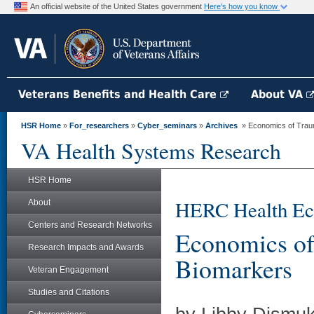
An official website of the United States government
Here's how you know
Veterans Benefits and Health Care
About VA
HSR Home
»
For_researchers
»
Cyber_seminars
»
Archives
» Economics of Trauma
VA Health Systems Research
HSR Home
HERC Health Ec
About
Centers and Research Networks
Economics of
Research Impacts and Awards
Biomarkers
Veteran Engagement
Studies and Citations