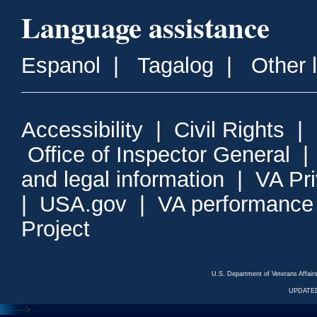
Language assistance
Espanol
|
Tagalog
|
Other 
Accessibility
|
Civil Rights
|
Office of Inspector General
and legal information
|
VA Pr
|
USA.gov
|
VA performance
Project
U.S. Department of Veterans Affa
UPDATED
<---
--->