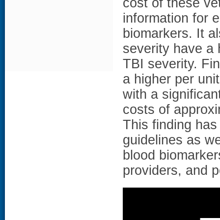
cost of these v
information for 
biomarkers. It a
severity have a 
TBI severity. Fi
a higher per uni
with a significa
costs of approxi
This finding has
guidelines as we
blood biomarker
providers, and 