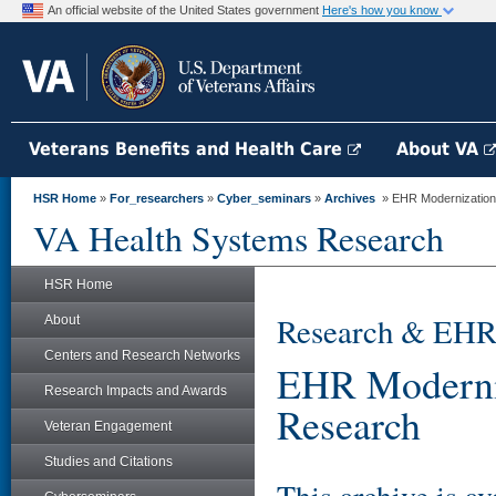
An official website of the United States government
Here's how you know
Veterans Benefits and Health Care
About VA
HSR Home
»
For_researchers
»
Cyber_seminars
»
Archives
» EHR Modernization 
VA Health Systems Research
HSR Home
Research & EHR
About
Centers and Research Networks
EHR Moderniz
Research Impacts and Awards
Research
Veteran Engagement
Studies and Citations