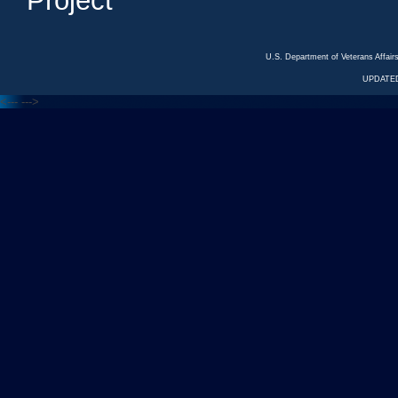
Project
U.S. Department of Veterans Affa
UPDATED
<---
--->