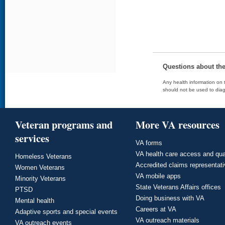
Questions about th
Any health information on t
should not be used to diag
Veteran programs and
More VA resources
services
VA forms
VA health care access and qua
Homeless Veterans
Accredited claims representat
Women Veterans
VA mobile apps
Minority Veterans
State Veterans Affairs offices
PTSD
Doing business with VA
Mental health
Careers at VA
Adaptive sports and special events
VA outreach materials
VA outreach events