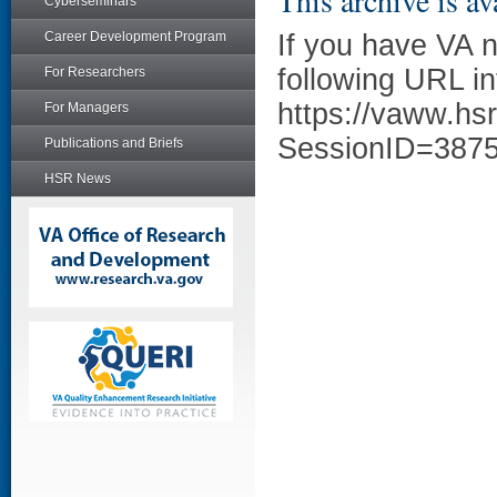
This archive is av
Cyberseminars
Career Development Program
If you have VA 
following URL in
For Researchers
https://vaww.hs
For Managers
SessionID=387
Publications and Briefs
HSR News