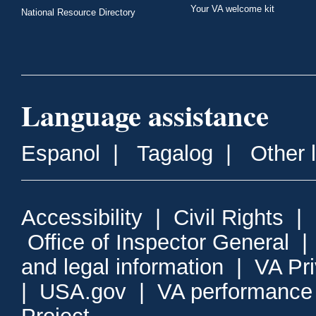
Your VA welcome kit
National Resource Directory
Language assistance
Espanol
|
Tagalog
|
Other 
Accessibility
|
Civil Rights
|
Office of Inspector General
and legal information
|
VA Pr
|
USA.gov
|
VA performance