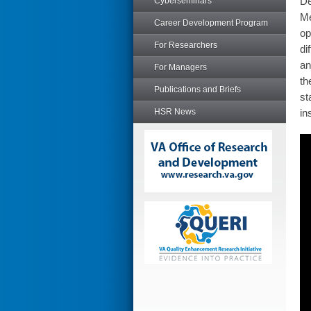
De
Cyberseminars
Me
Career Development Program
op
For Researchers
di
an
For Managers
th
Publications and Briefs
st
HSR News
in