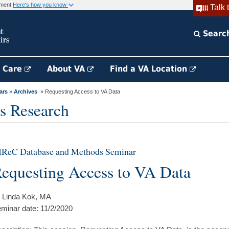
rnment
Here's how you know
Talk 
Searc
h Care
About VA
Find a VA Location
ars
»
Archives
» Requesting Access to VA Data
s Research
IReC Database and Methods Seminar
equesting Access to VA Data
 Linda Kok, MA
minar date: 11/2/2020