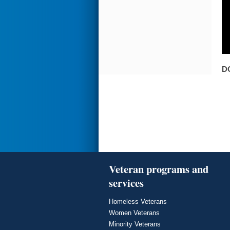
D
Veteran programs and
services
Homeless Veterans
Women Veterans
Minority Veterans