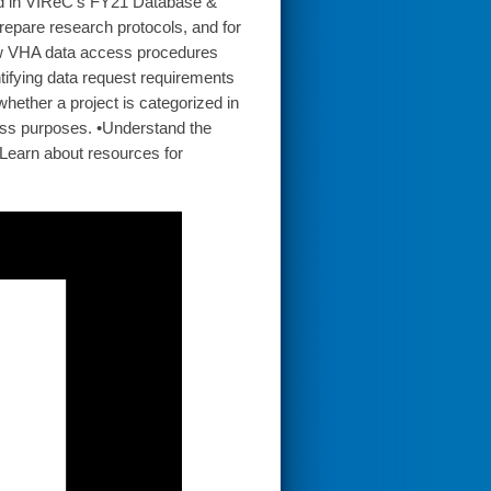
ond in VIReC’s FY21 Database &
repare research protocols, and for
how VHA data access procedures
tifying data request requirements
hether a project is categorized in
cess purposes. •Understand the
•Learn about resources for