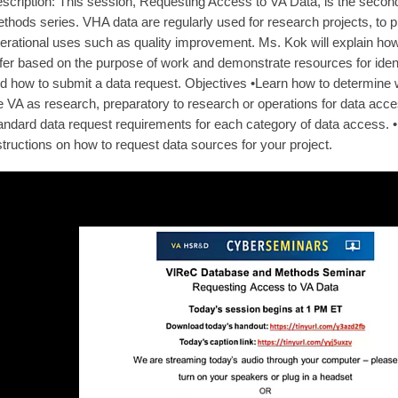
scription: This session, Requesting Access to VA Data, is the sec
thods series. VHA data are regularly used for research projects, to p
erational uses such as quality improvement. Ms. Kok will explain 
ffer based on the purpose of work and demonstrate resources for iden
d how to submit a data request. Objectives •Learn how to determine w
e VA as research, preparatory to research or operations for data ac
andard data request requirements for each category of data access. 
structions on how to request data sources for your project.