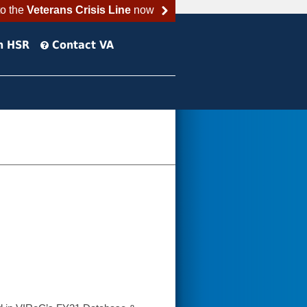
to the
Veterans Crisis Line
now
h HSR
Contact VA