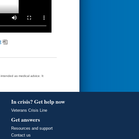
t
t intended as medical advice. It
In crisis? Get help now
Veterans Crisis Line
Get answers
Resources and support
Contact us