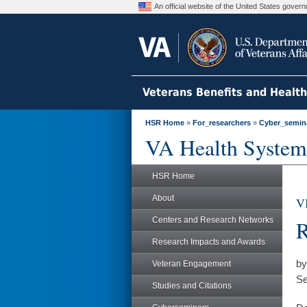
An official website of the United States gove
Veterans Benefits and Healt
HSR Home
»
For_researchers
»
Cyber_semin
VA Health System
HSR Home
About
V
Centers and Research Networks
R
Research Impacts and Awards
by
Veteran Engagement
Se
Studies and Citations