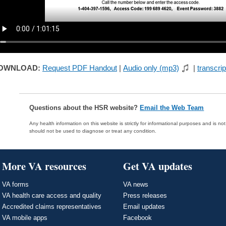
OWNLOAD:
Request PDF Handout
|
Audio only (mp3)
|
transcrip
Questions about the HSR website?
Email the Web Team
Any health information on this website is strictly for informational purposes and is no
should not be used to diagnose or treat any condition.
More VA resources
Get VA updates
VA forms
VA news
VA health care access and quality
Press releases
Accredited claims representatives
Email updates
VA mobile apps
Facebook