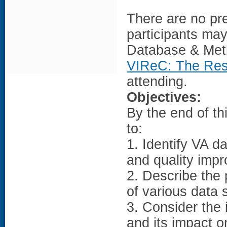
There are no pre
participants may 
Database & Met
VIReC: The Rese
attending.
Objectives:
By the end of th
to:
1. Identify VA 
and quality impr
2. Describe the 
of various data 
3. Consider the
and its impact o