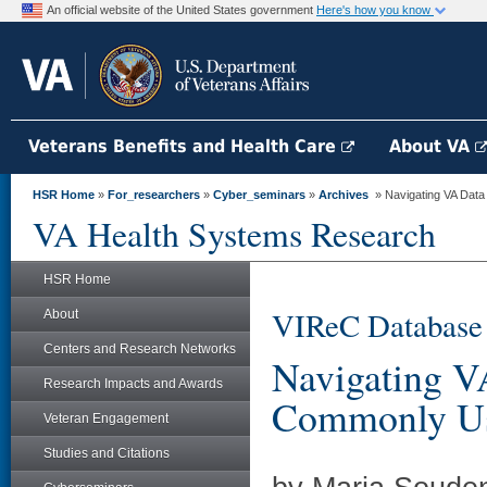
An official website of the United States government
Here's how you know
Veterans Benefits and Health Care
About VA
HSR Home
»
For_researchers
»
Cyber_seminars
»
Archives
» Navigating VA Dat
VA Health Systems Research
HSR Home
VIReC Database
About
Centers and Research Networks
Navigating V
Research Impacts and Awards
Commonly Us
Veteran Engagement
Studies and Citations