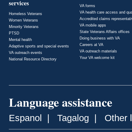
services
VA forms
VA health care access and qua
Homeless Veterans
Accredited claims representat
Women Veterans
VA mobile apps
Minority Veterans
State Veterans Affairs offices
PTSD
Doing business with VA
Mental health
Careers at VA
Adaptive sports and special events
VA outreach materials
VA outreach events
Your VA welcome kit
National Resource Directory
Language assistance
Espanol
|
Tagalog
|
Other 