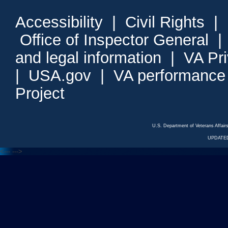
Accessibility
|
Civil Rights
|
Office of Inspector General
and legal information
|
VA Pr
|
USA.gov
|
VA performance
Project
U.S. Department of Veterans Affa
UPDATED
<---
--->