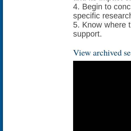
4. Begin to con
specific researc
5. Know where t
support.
View archived se