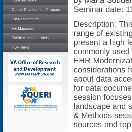
by Maria Soude
Cyberseminars
Seminar date: 1
Career Development Program
For Researchers
Description: Thi
For Managers
range of existin
Publications and Briefs
present a high-l
HSR News
commonly used V
EHR Modernizati
considerations f
about data acces
for data docume
session focuses 
landscape and se
& Methods sessio
sources and top