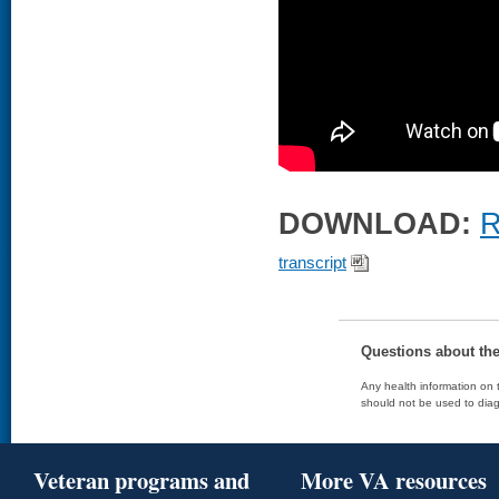
DOWNLOAD:
R
transcript
Questions about th
Any health information on t
should not be used to diag
Veteran programs and
More VA resources