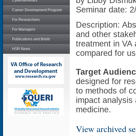
by Libby Dismu
Cyberseminars
Seminar date: 2
Career Development Program
For Researchers
Description: Abs
For Managers
and other stake
Publications and Briefs
treatment in VA 
HSR News
compared for use
Target Audien
designed for res
to methods of c
impact analysis 
medicine.
View archived se