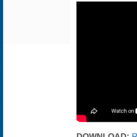
DOWNLOAD:
R