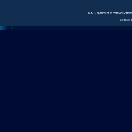
U.S. Department of Veterans Affa
UPDATED
<---
--->