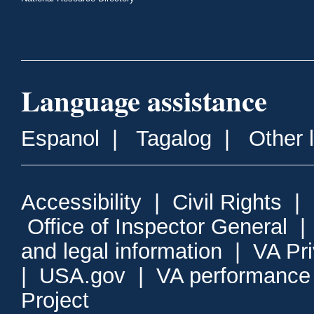
Language assistance
Espanol
|
Tagalog
|
Other 
Accessibility
|
Civil Rights
|
Office of Inspector General
and legal information
|
VA Pr
|
USA.gov
|
VA performance
Project