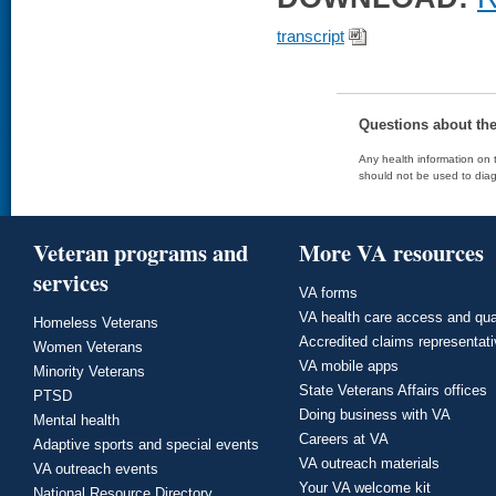
transcript
Questions about th
Any health information on t
should not be used to diag
Veteran programs and
More VA resources
services
VA forms
VA health care access and qua
Homeless Veterans
Accredited claims representat
Women Veterans
VA mobile apps
Minority Veterans
State Veterans Affairs offices
PTSD
Doing business with VA
Mental health
Careers at VA
Adaptive sports and special events
VA outreach materials
VA outreach events
Your VA welcome kit
National Resource Directory