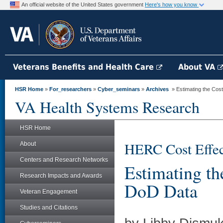
An official website of the United States government
Here's how you know
Veterans Benefits and Health Care
About VA
HSR Home
»
For_researchers
»
Cyber_seminars
»
Archives
» Estimating the Cos
VA Health Systems Research
HSR Home
HERC Cost Effec
About
Centers and Research Networks
Estimating t
Research Impacts and Awards
DoD Data
Veteran Engagement
Studies and Citations