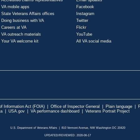
VA mobile apps
Facebook
State Veterans Affairs offices
Instagram
Doing business with VA
Twitter
Careers at VA
Flickr
VA outreach materials
YouTube
Your VA welcome kit
All VA social media
f Information Act (FOIA)
|
Office of Inspector General
|
Plain language
|
P
ta
|
USA.gov
|
VA performance dashboard
|
Veterans Portrait Project
U.S. Department of Veterans Affairs | 810 Vermont Avenue, NW Washington DC 20420
UPDATED/REVIEWED: 2026-06-17