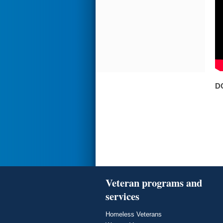
D
Veteran programs and
services
Homeless Veterans