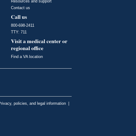
Resources and support
Contact us
Call us
800-698-2411
TTY: 711
Visit a medical center or
regional office
Find a VA location
rivacy, policies, and legal information
|