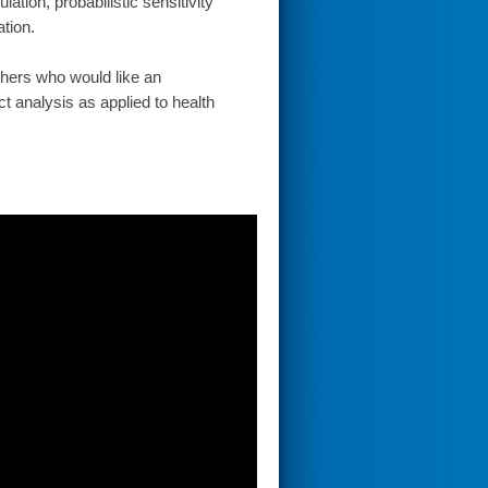
ation, probabilistic sensitivity
ation.
chers who would like an
t analysis as applied to health