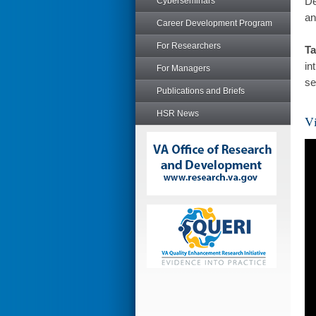
De
Cyberseminars
an
Career Development Program
For Researchers
Ta
in
For Managers
se
Publications and Briefs
HSR News
Vi