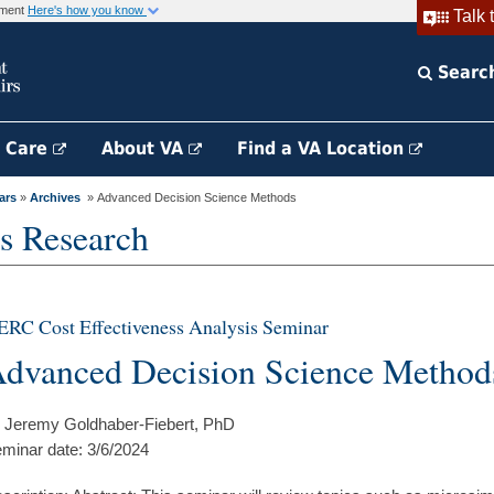
rnment
Here's how you know
Talk 
Searc
h Care
About VA
Find a VA Location
ars
»
Archives
» Advanced Decision Science Methods
s Research
RC Cost Effectiveness Analysis Seminar
dvanced Decision Science Method
 Jeremy Goldhaber-Fiebert, PhD
minar date: 3/6/2024