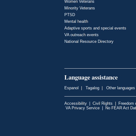
Women Veterans
Minority Veterans
PTSD
Mental health
Adaptive sports and special events
VA outreach events
National Resource Directory
Language assistance
Espanol
|
Tagalog
|
Other languages
Accessibility
|
Civil Rights
|
Freedom o
VA Privacy Service
|
No FEAR Act Da