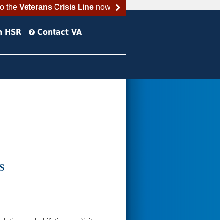
to the
Veterans Crisis Line
now
h HSR
Contact VA
s