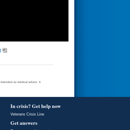
t
t intended as medical advice. It
In crisis? Get help now
Veterans Crisis Line
Get answers