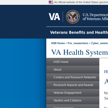
An official website of the United States gove
Veterans Benefits and Healt
HSR Home
»
For_researchers
»
Cyber_semin
VA Health System
HSR Home
About
HE
Centers and Research Networks
A
Research Impacts and Awards
by
Veteran Engagement
Se
Studies and Citations