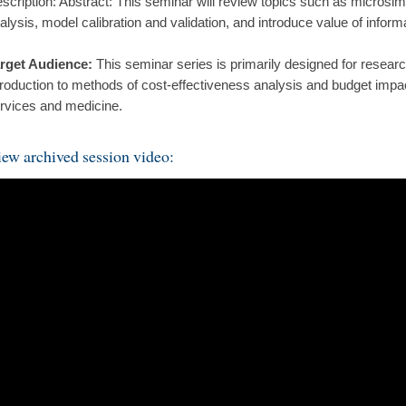
scription: Abstract: This seminar will review topics such as microsimul
alysis, model calibration and validation, and introduce value of inform
rget Audience:
This seminar series is primarily designed for resear
troduction to methods of cost-effectiveness analysis and budget impac
rvices and medicine.
ew archived session video: