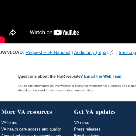
OWNLOAD:
Request PDF Handout
|
Audio only (mp3)
|
transcrip
Questions about the HSR website?
Email the Web Team
Any health information on this website is strictly for informational purposes and is no
should not be used to diagnose or treat any condition.
More VA resources
Get VA updates
VA forms
VA news
VA health care access and quality
Press releases
Accredited claims representatives
Email updates