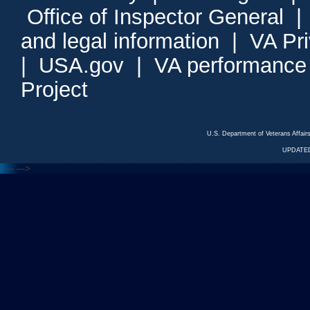
Office of Inspector General
and legal information
|
VA Pr
|
USA.gov
|
VA performance
Project
U.S. Department of Veterans Affa
UPDATED
<---
--->