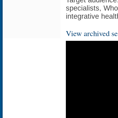
Target audience:
specialists, Wh
integrative heal
View archived se