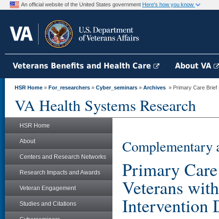
An official website of the United States government
Here's how you know
Veterans Benefits and Health Care
About VA
HSR Home
»
For_researchers
»
Cyber_seminars
»
Archives
» Primary Care Brief M
VA Health Systems Research
HSR Home
Complementary a
About
Centers and Research Networks
Primary Care 
Research Impacts and Awards
Veterans with
Veteran Engagement
Intervention 
Studies and Citations