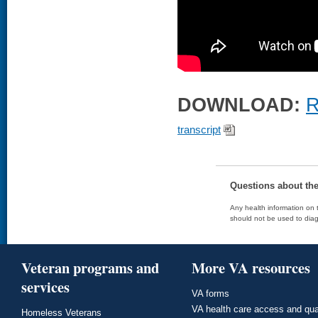
DOWNLOAD:
R
transcript
Questions about th
Any health information on t
should not be used to diag
Veteran programs and
More VA resources
services
VA forms
VA health care access and qua
Homeless Veterans