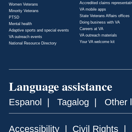
Accredited claims representat
Women Veterans
VA mobile apps
Minority Veterans
State Veterans Affairs offices
PTSD
Doing business with VA
Mental health
Careers at VA
Adaptive sports and special events
VA outreach materials
VA outreach events
Your VA welcome kit
National Resource Directory
Language assistance
Espanol
|
Tagalog
|
Other 
Accessibility
|
Civil Rights
|