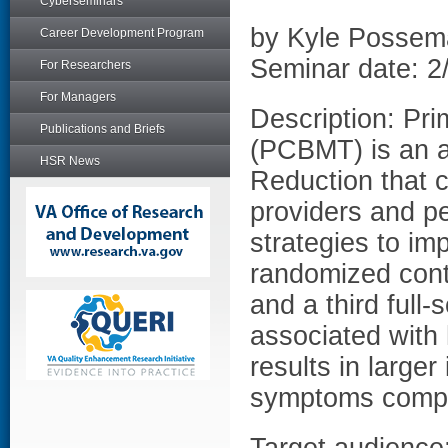
Cyberseminars
by Kyle Possem
Career Development Program
Seminar date: 2
For Researchers
For Managers
Description: Pri
Publications and Briefs
(PCBMT) is an a
HSR News
Reduction that 
providers and pe
strategies to im
randomized cont
and a third full-
associated with 
results in large
symptoms compar