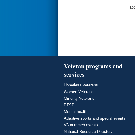
D
Veteran programs and
services
Homeless Veterans
Women Veterans
Minority Veterans
PTSD
Mental health
Adaptive sports and special events
VA outreach events
National Resource Directory