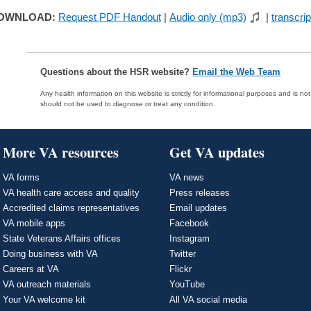
OWNLOAD:
Request PDF Handout
|
Audio only (mp3)
|
transcrip
Questions about the HSR website?
Email the Web Team
Any health information on this website is strictly for informational purposes and is no
should not be used to diagnose or treat any condition.
More VA resources
Get VA updates
VA forms
VA news
VA health care access and quality
Press releases
Accredited claims representatives
Email updates
VA mobile apps
Facebook
State Veterans Affairs offices
Instagram
Doing business with VA
Twitter
Careers at VA
Flickr
VA outreach materials
YouTube
Your VA welcome kit
All VA social media