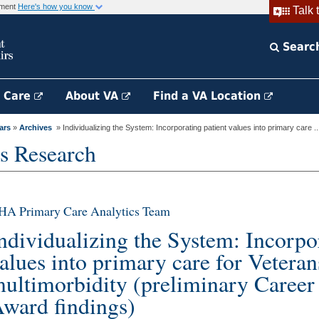
rnment
Here's how you know
Talk 
Searc
h Care
About VA
Find a VA Location
ars
»
Archives
» Individualizing the System: Incorporating patient values into primary care ..
s Research
HA Primary Care Analytics Team
ndividualizing the System: Incorpo
alues into primary care for Veteran
ultimorbidity (preliminary Caree
ward findings)