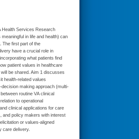
VA Health Services Research
eaningful in life and health) can
 The first part of the
very have a crucial role in
incorporating what patients find
ow patient values in healthcare
A will be shared. Aim 1 discusses
t health-related values
ry-decision making approach (multi-
 between routine VA clinical
elation to operational
d clinical applications for care
, and policy makers with interest
elicitation or values-aligned
 care delivery.