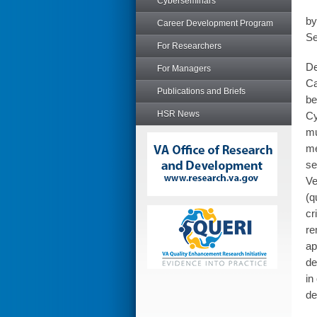
Cyberseminars
by
Career Development Program
Se
For Researchers
De
For Managers
Ca
Publications and Briefs
be
HSR News
Cy
mu
me
se
Ve
(q
cr
re
ap
de
in
de