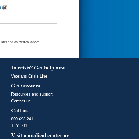
t
t intended as medical advice. It
In crisis? Get help now
Veterans Crisis Line
Get answers
Resources and support
Contact us
Call us
800-698-2411
TTY: 711
Visit a medical center or