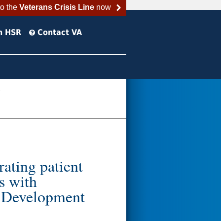
to the
Veterans Crisis Line
now
h HSR
Contact VA
.
rating patient
s with
r Development