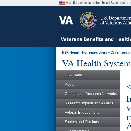
An official website of the United States gove
Veterans Benefits and Healt
HSR Home
»
For_researchers
»
Cyber_semin
VA Health System
HSR Home
About
V
Centers and Research Networks
I
Research Impacts and Awards
v
m
Veteran Engagement
A
Studies and Citations