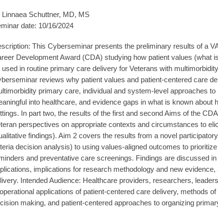
 Linnaea Schuttner, MD, MS
minar date: 10/16/2024
scription: This Cyberseminar presents the preliminary results of a 
reer Development Award (CDA) studying how patient values (what is m
 used in routine primary care delivery for Veterans with multimorbidity.
berseminar reviews why patient values and patient-centered care deli
ltimorbidity primary care, individual and system-level approaches to 
aningful into healthcare, and evidence gaps in what is known about h
ttings. In part two, the results of the first and second Aims of the CD
teran perspectives on appropriate contexts and circumstances to elici
ualitative findings). Aim 2 covers the results from a novel participato
iteria decision analysis) to using values-aligned outcomes to prioritize
minders and preventative care screenings. Findings are discussed in r
plications, implications for research methodology and new evidence, an
livery. Intended Audience: Healthcare providers, researchers, leaders
 operational applications of patient-centered care delivery, methods of 
cision making, and patient-centered approaches to organizing primary