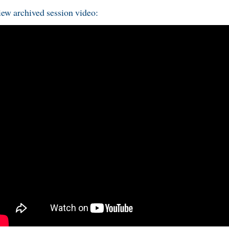
ew archived session video: