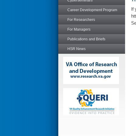
Cyberseminars
If
Career Development Program
ht
For Researchers
Se
For Managers
Publications and Briefs
HSR News