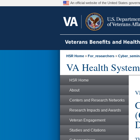
An official website of the United States gove
Veterans Benefits and Healt
HSR Home
»
For_researchers
»
Cyber_semin
VA Health System
HSR Home
About
V
Centers and Research Networks
C
Research Impacts and Awards
(
D
Veteran Engagement
Studies and Citations
Th