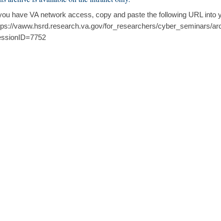
 you have VA network access, copy and paste the following URL into 
tps://vaww.hsrd.research.va.gov/for_researchers/cyber_seminars/ar
ssionID=7752