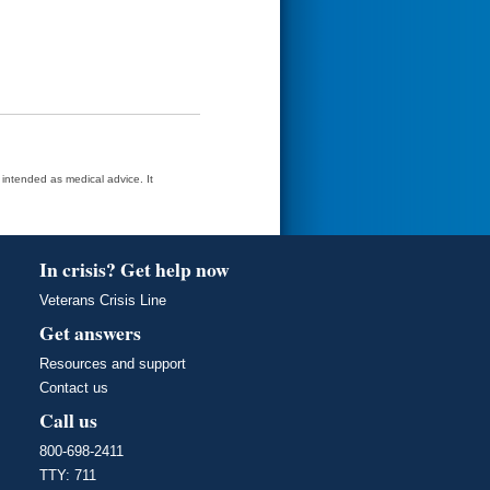
t intended as medical advice. It
In crisis? Get help now
Veterans Crisis Line
Get answers
Resources and support
Contact us
Call us
800-698-2411
TTY: 711