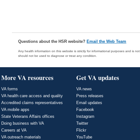
Questions about the HSR website?
Email the Web Team
Any health information on this website is strictly for informational purposes and is no
should not be used to diagnose or treat any condition.
More VA resources
Get VA updates
VA forms
VA news
VA health care access and quality
Press releases
Accredited claims representatives
Email updates
VA mobile apps
Facebook
State Veterans Affairs offices
Instagram
Doing business with VA
Twitter
Careers at VA
Flickr
VA outreach materials
YouTube