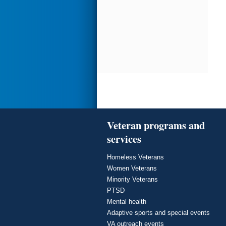
Veteran programs and
services
Homeless Veterans
Women Veterans
Minority Veterans
PTSD
Mental health
Adaptive sports and special events
VA outreach events