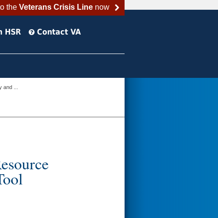
to the
Veterans Crisis Line
now
h HSR
Contact VA
 and ...
Resource
Tool