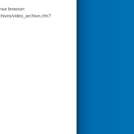
your browser:
chives/video_archive.cfm?