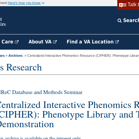
rnment
Here's how you know
Talk 
Searc
h Care
About VA
Find a VA Location
ars
»
Archives
» Centralized Interactive Phenomics Resource (CIPHER): Phenotype Library
s Research
IReC Database and Methods Seminar
entralized Interactive Phenomics 
CIPHER): Phenotype Library and 
emonstration
is archive is available on the intranet only.