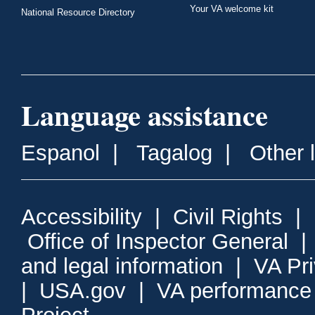
Your VA welcome kit
National Resource Directory
Language assistance
Espanol
|
Tagalog
|
Other 
Accessibility
|
Civil Rights
|
Office of Inspector General
and legal information
|
VA Pr
|
USA.gov
|
VA performance