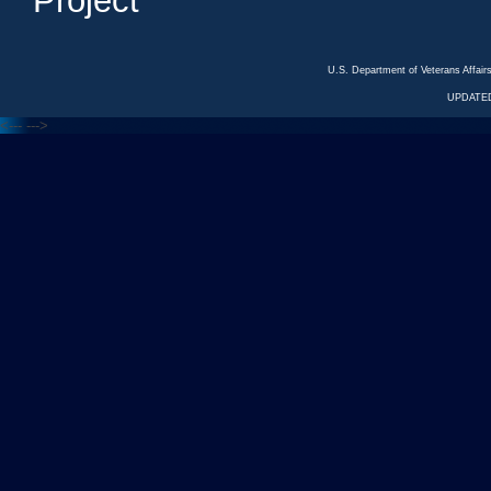
Project
U.S. Department of Veterans Affa
UPDATED
<---
--->