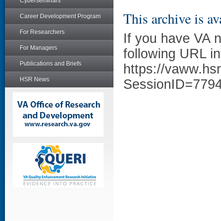
Cyberseminars
This archive is av
Career Development Program
For Researchers
If you have VA 
For Managers
following URL in
Publications and Briefs
https://vaww.hs
HSR News
SessionID=779