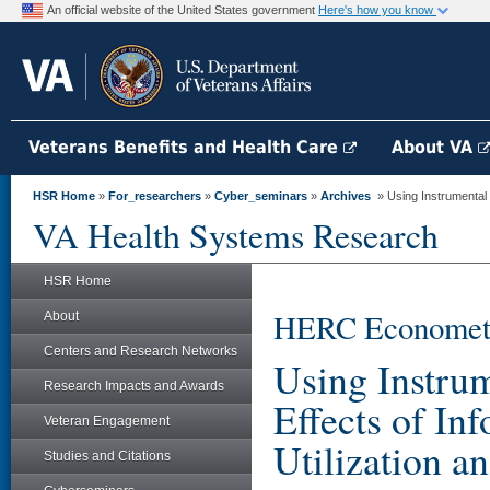
An official website of the United States government
Here's how you know
Veterans Benefits and Health Care
About VA
HSR Home
»
For_researchers
»
Cyber_seminars
»
Archives
» Using Instrumental V
VA Health Systems Research
HSR Home
HERC Econometri
About
Centers and Research Networks
Using Instrum
Research Impacts and Awards
Effects of In
Veteran Engagement
Utilization 
Studies and Citations