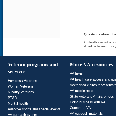
Questions about th
Any health information on t
should not be used to diag
Veteran programs and
More VA resources
services
VA forms
VA health care access and qua
Homeless Veterans
Accredited claims representat
Women Veterans
VA mobile apps
Minority Veterans
State Veterans Affairs offices
PTSD
Doing business with VA
Mental health
Careers at VA
Adaptive sports and special events
VA outreach materials
VA outreach events