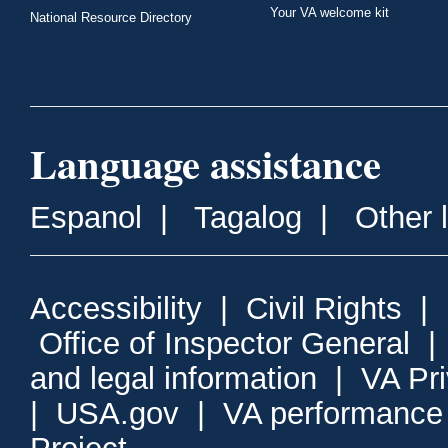
Your VA welcome kit
National Resource Directory
Language assistance
Espanol
|
Tagalog
|
Other 
Accessibility
|
Civil Rights
|
Office of Inspector General
and legal information
|
VA Pr
|
USA.gov
|
VA performance