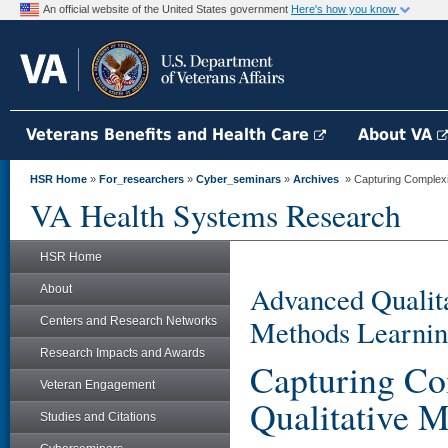
An official website of the United States government
Here's how you know
Veterans Benefits and Health Care
About VA
HSR Home
»
For_researchers
»
Cyber_seminars
»
Archives
» Capturing Complexit
VA Health Systems Research
HSR Home
Advanced Qualita
About
Methods Learnin
Centers and Research Networks
Research Impacts and Awards
Capturing Co
Veteran Engagement
Qualitative 
Studies and Citations