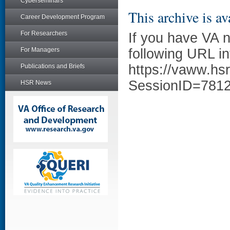
Cyberseminars
This archive is av
Career Development Program
For Researchers
If you have VA 
For Managers
following URL in
https://vaww.hs
Publications and Briefs
SessionID=781
HSR News