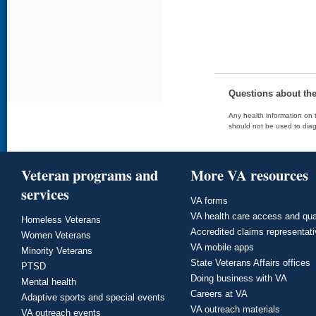
Questions about th
Any health information on t
should not be used to diag
Veteran programs and
More VA resources
services
VA forms
VA health care access and qua
Homeless Veterans
Accredited claims representat
Women Veterans
VA mobile apps
Minority Veterans
State Veterans Affairs offices
PTSD
Doing business with VA
Mental health
Careers at VA
Adaptive sports and special events
VA outreach materials
VA outreach events