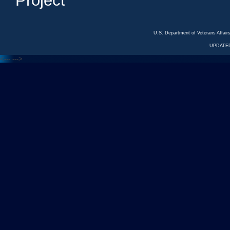
Project
U.S. Department of Veterans Affa
UPDATED
<---
--->