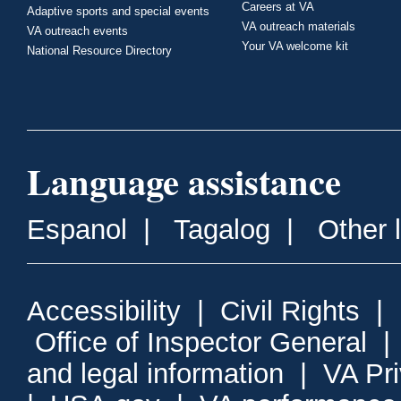
Careers at VA
Adaptive sports and special events
VA outreach materials
VA outreach events
Your VA welcome kit
National Resource Directory
Language assistance
Espanol
|
Tagalog
|
Other 
Accessibility
|
Civil Rights
|
Office of Inspector General
and legal information
|
VA Pr