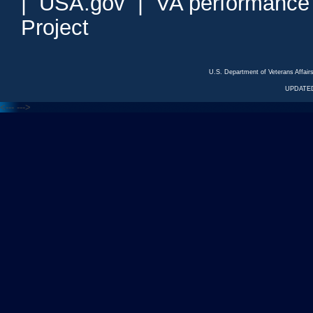
|
USA.gov
|
VA performance
Project
U.S. Department of Veterans Affa
UPDATED
<---
--->