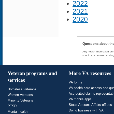
2022
2021
2020
Questions about th
Any health information on t
should not be used to diag
Veteran programs and
More VA resources
services
VA forms
VA health care access and qua
Homeless Veterans
Accredited claims representat
Women Veterans
VA mobile apps
Minority Veterans
State Veterans Affairs offices
PTSD
Doing business with VA
Mental health