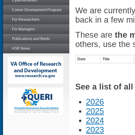
Cyberseminars
We are currentl
Career Development Program
back in a few mi
For Researchers
For Managers
These are
the 
Publications and Briefs
others, use the 
HSR News
Date
Title
See a list of a
2026
2025
2024
2023