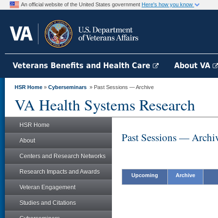
An official website of the United States government
Here's how you know
Veterans Benefits and Health Care
About VA
HSR Home
»
Cyberseminars
» Past Sessions — Archive
VA Health Systems Research
HSR Home
Past Sessions — Archi
About
Centers and Research Networks
Research Impacts and Awards
Upcoming
Archive
Veteran Engagement
Studies and Citations