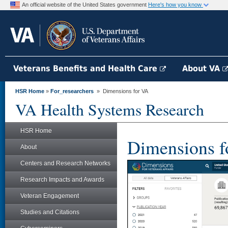
An official website of the United States government
Here's how you know
Veterans Benefits and Health Care
About VA
HSR Home
»
For_researchers
» Dimensions for VA
VA Health Systems Research
HSR Home
Dimensions f
About
Centers and Research Networks
Research Impacts and Awards
Veteran Engagement
Studies and Citations