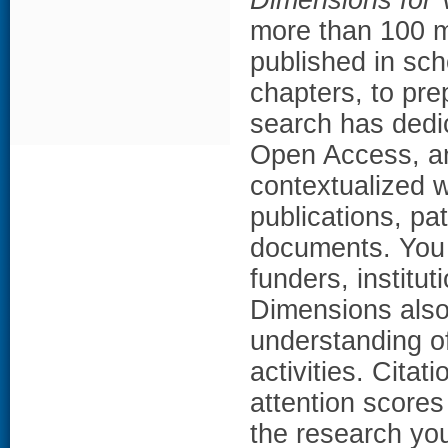
more than 100 mi
published in sch
chapters, to pr
search has dedic
Open Access, an
contextualized w
publications, pat
documents. You 
funders, institut
Dimensions also 
understanding o
activities. Citat
attention scores
the research yo