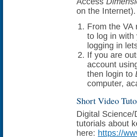
Access
Dimensi
on the Internet).
From the VA 
to log in wit
logging in le
If you are ou
account usin
then login to
computer, aca
Short Video Tuto
Digital Science
tutorials about k
here:
https://ww