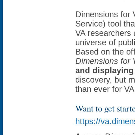
Dimensions for 
Service) tool t
VA researchers a
universe of publ
Based on the off
Dimensions for
and displaying
discovery, but m
than ever for VA
Want to get start
https://va.dimen