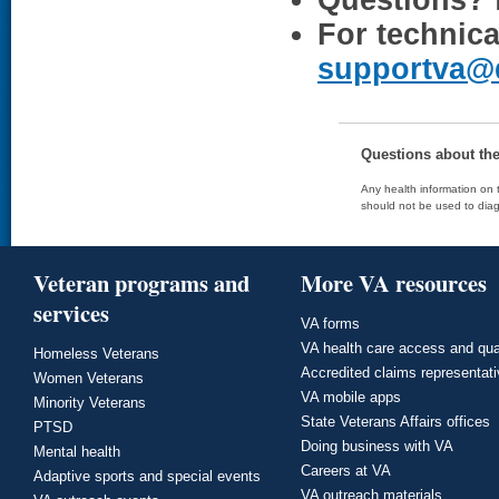
Questions?
For technica
supportva@
Questions about th
Any health information on t
should not be used to diag
Veteran programs and
More VA resources
services
VA forms
VA health care access and qua
Homeless Veterans
Accredited claims representat
Women Veterans
VA mobile apps
Minority Veterans
State Veterans Affairs offices
PTSD
Doing business with VA
Mental health
Careers at VA
Adaptive sports and special events
VA outreach materials