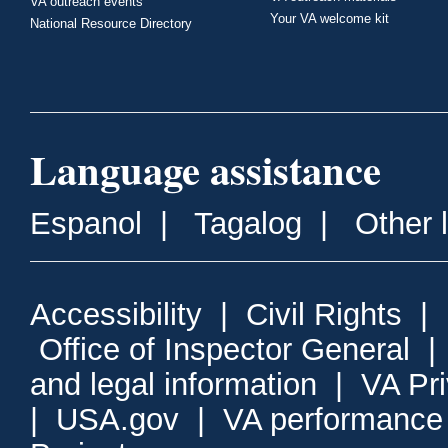
VA outreach events
Your VA welcome kit
National Resource Directory
Language assistance
Espanol
|
Tagalog
|
Other 
Accessibility
|
Civil Rights
|
Office of Inspector General
and legal information
|
VA Pr
|
USA.gov
|
VA performance