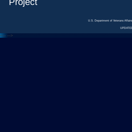
Project
U.S. Department of Veterans Affa
UPDATED
<---
--->