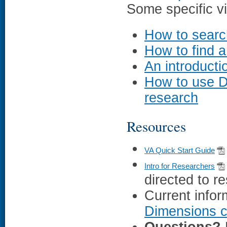
Some specific vi
How to searc
How to find 
An introduct
How to use D
research
Resources
VA Quick Start Guide
Intro for Researchers
directed to r
Current infor
Dimensions c