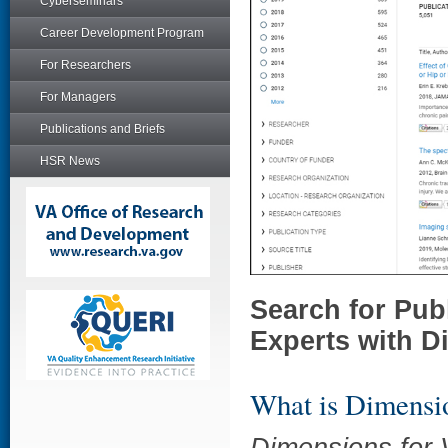
Cyberseminars
Career Development Program
For Researchers
For Managers
Publications and Briefs
HSR News
Search for Pu
Experts with D
What is Dimensi
Dimensions for