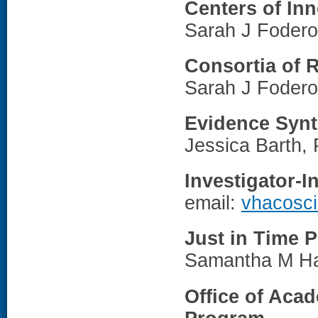
Centers of In
Sarah J Fodero
Consortia of 
Sarah J Fodero
Evidence Synt
Jessica Barth,
Investigator-I
email:
vhacosc
Just in Time 
Samantha M Ha
Office of Acad