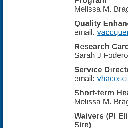
Program
Melissa M. Br
Quality Enhan
email:
vacoque
Research Care
Sarah J Fodero
Service Direc
email:
vhacosc
Short-term Hea
Melissa M. Br
Waivers (PI El
Site)