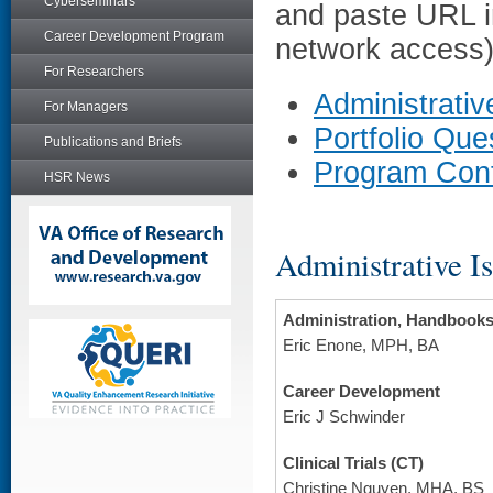
Cyberseminars
and paste URL i
Career Development Program
network access)
For Researchers
Administrativ
For Managers
Portfolio Qu
Publications and Briefs
Program Con
HSR News
Administrative I
Administration, Handbook
Eric Enone, MPH, BA
Career Development
Eric J Schwinder
Clinical Trials (CT)
Christine Nguyen, MHA, BS