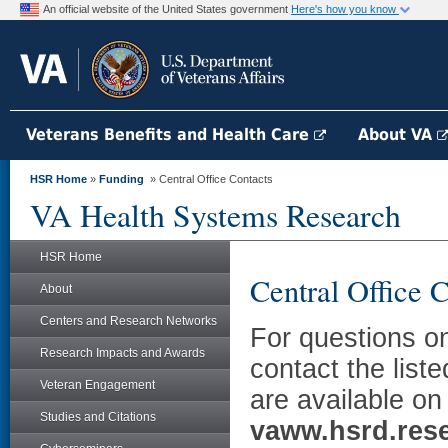
An official website of the United States government
Here's how you know
Veterans Benefits and Health Care
About VA
HSR Home
»
Funding
» Central Office Contacts
VA Health Systems Research
HSR Home
Central Office 
About
Centers and Research Networks
For questions on
Research Impacts and Awards
contact the liste
Veteran Engagement
are available on 
Studies and Citations
vaww.hsrd.rese