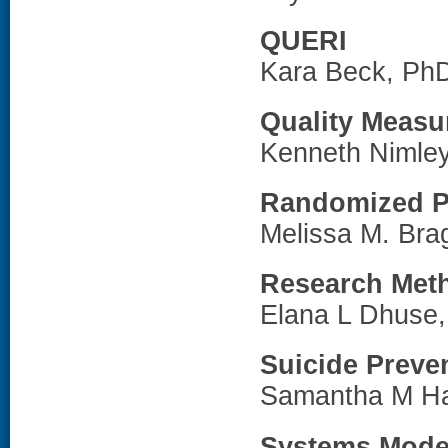
QUERI
Kara Beck, Ph
Quality Meas
Kenneth Nimle
Randomized P
Melissa M. Br
Research Met
Elana L Dhuse
Suicide Preve
Samantha M H
Systems Model