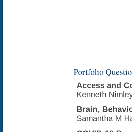
Portfolio Questi
Access and C
Kenneth Nimle
Brain, Behavi
Samantha M H