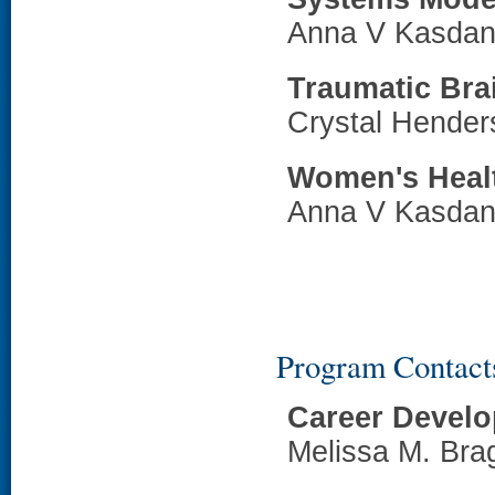
Anna V Kasdan
Traumatic Brai
Crystal Hende
Women's Heal
Anna V Kasdan
Program Contact
Career Devel
Melissa M. Br