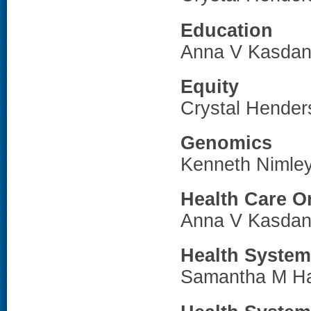
Education
Anna V Kasdan
Equity
Crystal Hende
Genomics
Kenneth Nimle
Health Care O
Anna V Kasdan
Health System
Samantha M H