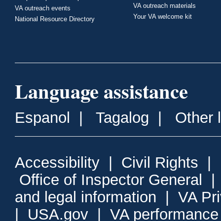
VA outreach materials
VA outreach events
Your VA welcome kit
National Resource Directory
Language assistance
Espanol
|
Tagalog
|
Other 
Accessibility
|
Civil Rights
|
Office of Inspector General
and legal information
|
VA Pr
|
USA.gov
|
VA performance