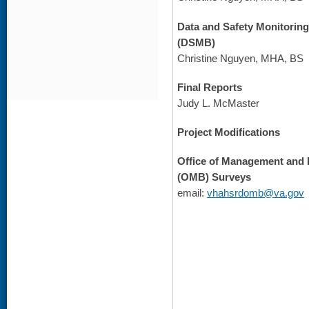
Data and Safety Monitorin
(DSMB)
Christine Nguyen, MHA, BS
Final Reports
Judy L. McMaster
Project Modifications
Office of Management and
(OMB) Surveys
email:
vhahsrdomb@va.gov