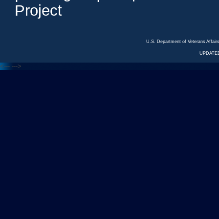
Project
U.S. Department of Veterans Affa
UPDATED
<---
--->