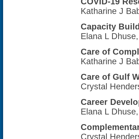
COVID-19 Res
Katharine J Ba
Capacity Buil
Elana L Dhuse
Care of Compl
Katharine J Ba
Care of Gulf 
Crystal Hende
Career Devel
Elana L Dhuse
Complementary
Crystal Hende