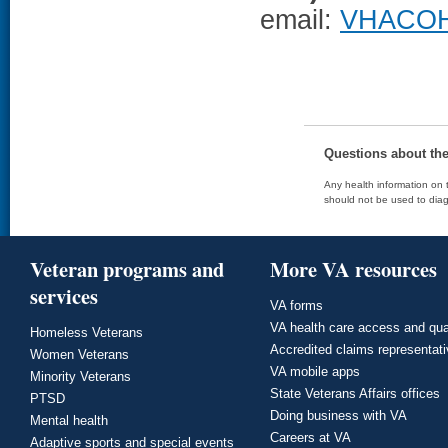
email:
VHACOH
Questions about th
Any health information on t
should not be used to diag
Veteran programs and
More VA resources
services
VA forms
VA health care access and qua
Homeless Veterans
Accredited claims representat
Women Veterans
VA mobile apps
Minority Veterans
State Veterans Affairs offices
PTSD
Doing business with VA
Mental health
Careers at VA
Adaptive sports and special events