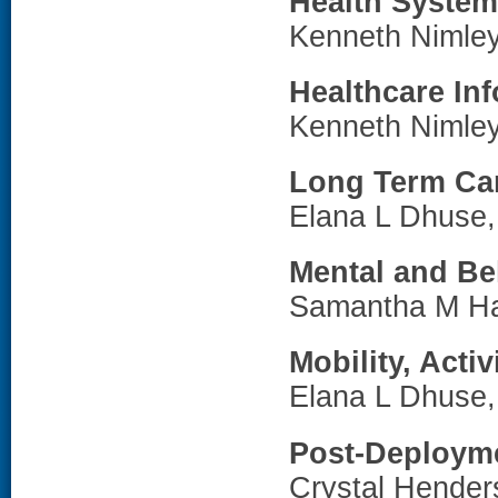
Health Syste
Kenneth Nimle
Healthcare In
Kenneth Nimle
Long Term Ca
Elana L Dhuse
Mental and Be
Samantha M H
Mobility, Acti
Elana L Dhuse
Post-Deployme
Crystal Hende