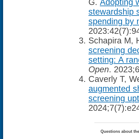
G.
Adopting 
stewardship s
spending by m
2023:42(7):9
Schapira M, H
screening dec
setting: A ran
Open
. 2023;
Caverly T, We
augmented sh
screening up
2024;7(7):e2
Questions about th