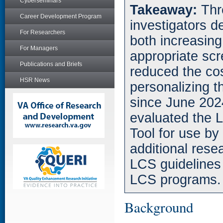
Cyberseminars
Takeaway:
Thr
Career Development Program
investigators 
For Researchers
both increasin
For Managers
appropriate scr
Publications and Briefs
reduced the co
HSR News
personalizing 
since June 202
evaluated the 
Tool for use by 
additional rese
LCS guidelines 
LCS programs.
Background