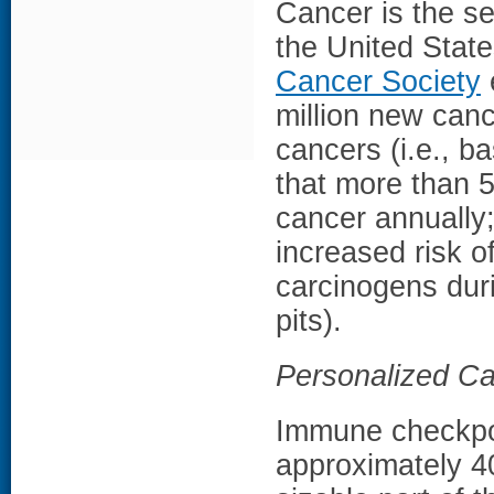
Cancer is the s
the United Stat
Cancer Society
million new canc
cancers (i.e., b
that more than 
cancer annually
increased risk o
carcinogens duri
pits).
Personalized C
Immune checkpoin
approximately 40