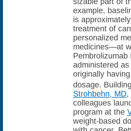
sizable part of 
example, baseli
is approximatel
treatment of can
personalized me
medicines—at wh
Pembrolizumab is
administered as 
originally havi
dosage. Buildin
Strohbehn, MD
,
colleagues launc
program at the
weight-based do
with cancer. Be