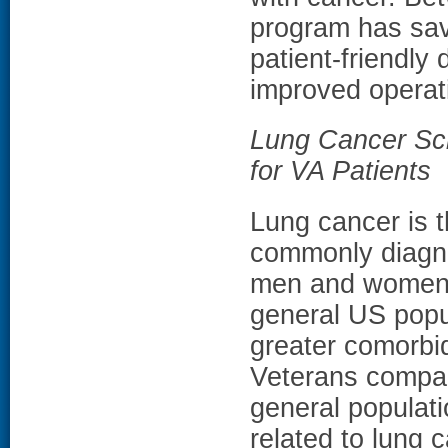
program has sav
patient-friendly 
improved operati
Lung Cancer Scr
for VA Patients
Lung cancer is 
commonly diagn
men and women 
general US popu
greater comorbi
Veterans compa
general populati
related to lung 