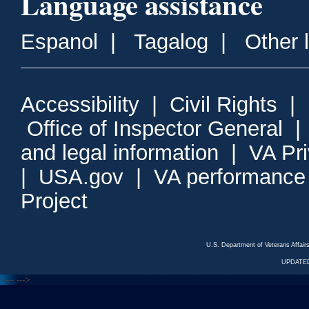
Language assistance
Espanol
|
Tagalog
|
Other 
Accessibility
|
Civil Rights
|
Office of Inspector General
and legal information
|
VA Pr
|
USA.gov
|
VA performance
Project
U.S. Department of Veterans Affa
UPDATED
<---
--->