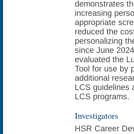
demonstrates th
increasing pers
appropriate scre
reduced the cos
personalizing t
since June 2024
evaluated the L
Tool for use by p
additional resea
LCS guidelines 
LCS programs.
Investigators
HSR Career Dev