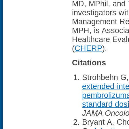
MD, MPhil, and 
investigators wi
Management Re
MPH, is Associa
Healthcare Eval
(
CHERP
).
Citations
Strohbehn G,
extended-inte
pembrolizuma
standard dosi
JAMA Oncol
Bryant A, Ch