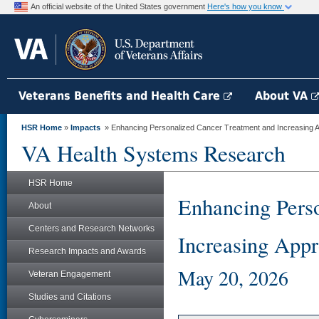
An official website of the United States government
Here's how you know
Veterans Benefits and Health Care
About VA
HSR Home
»
Impacts
» Enhancing Personalized Cancer Treatment and Increasing Ap
VA Health Systems Research
HSR Home
Enhancing Pers
About
Centers and Research Networks
Increasing Appr
Research Impacts and Awards
May 20, 2026
Veteran Engagement
Studies and Citations