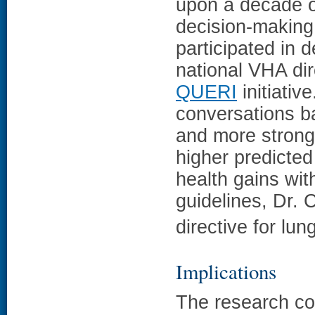
upon a decade 
decision-making
participated in 
national VHA dir
QUERI
initiativ
conversations ba
and more strong
higher predicted
health gains wit
guidelines, Dr. 
directive for lu
Implications
The research co