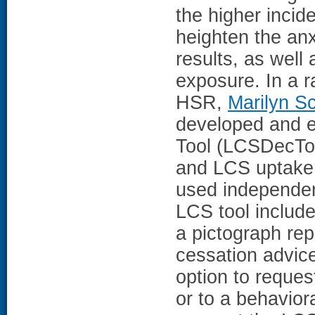
the higher incid
heighten the anx
results, as well 
exposure. In a r
HSR,
Marilyn S
developed and e
Tool (LCSDecToo
and LCS uptake.
used independent
LCS tool includ
a pictograph re
cessation advice
option to reques
or to a behaviora