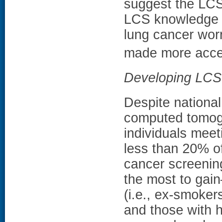
suggest the LCS 
LCS knowledge w
lung cancer wor
made more acces
Developing LCS 
Despite nationa
computed tomogr
individuals meet
less than 20% of
cancer screening
the most to gain
(i.e., ex-smoker
and those with h