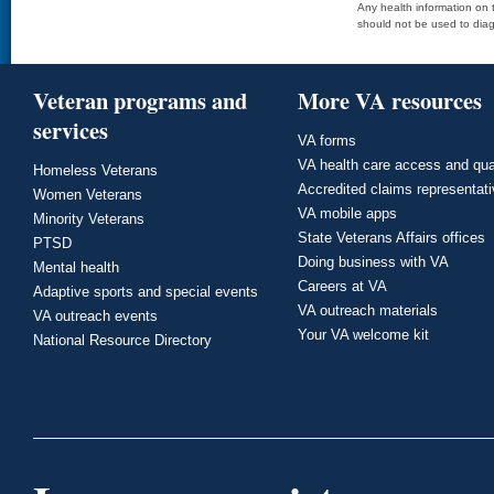
Any health information on t
should not be used to diag
Veteran programs and
More VA resources
services
VA forms
VA health care access and qua
Homeless Veterans
Accredited claims representat
Women Veterans
VA mobile apps
Minority Veterans
State Veterans Affairs offices
PTSD
Doing business with VA
Mental health
Careers at VA
Adaptive sports and special events
VA outreach materials
VA outreach events
Your VA welcome kit
National Resource Directory