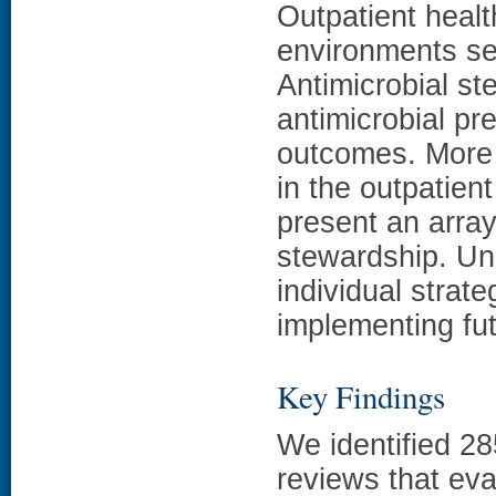
Outpatient healt
environments ser
Antimicrobial s
antimicrobial pr
outcomes. More 
in the outpatient
present an array
stewardship. Un
individual strate
implementing fut
Key Findings
We identified 2
reviews that eva