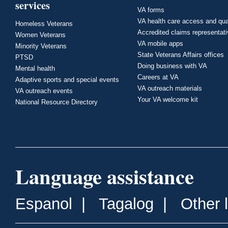
services
VA forms
VA health care access and qua
Homeless Veterans
Accredited claims representat
Women Veterans
VA mobile apps
Minority Veterans
State Veterans Affairs offices
PTSD
Doing business with VA
Mental health
Careers at VA
Adaptive sports and special events
VA outreach materials
VA outreach events
Your VA welcome kit
National Resource Directory
Language assistance
Espanol
|
Tagalog
|
Other 