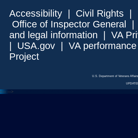
Accessibility
|
Civil Rights
|
Office of Inspector General
and legal information
|
VA Pr
|
USA.gov
|
VA performance
Project
U.S. Department of Veterans Affa
UPDATED
<---
--->