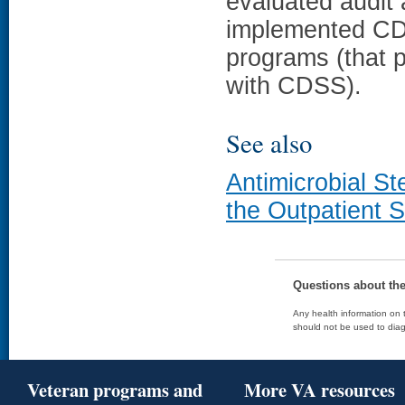
evaluated audit 
implemented CD
programs (that 
with CDSS).
See also
Antimicrobial S
the Outpatient S
Questions about th
Any health information on t
should not be used to diag
Veteran programs and
More VA resources