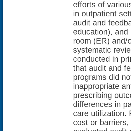
efforts of vario
in outpatient se
audit and feedba
education), and
room (ER) and/or
systematic revie
conducted in pr
that audit and 
programs did not
inappropriate ant
prescribing outc
differences in p
care utilization
cost or barriers,