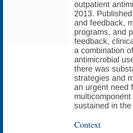
outpatient antim
2013. Published
and feedback, m
programs, and pa
feedback, clinic
a combination of
antimicrobial us
there was substan
strategies and 
an urgent need f
multicomponent 
sustained in the 
Context