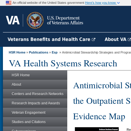
An official website of the United States government
Here's how you know
Veterans Benefits and Health Care
About VA
HSR Home
»
Publications
»
Esp
» Antimicrobial Stewardship Strategies and Programs
VA Health Systems Research
HSR Home
Antimicrobial S
About
Centers and Research Networks
the Outpatient 
Research Impacts and Awards
Evidence Map
Veteran Engagement
Studies and Citations
Re