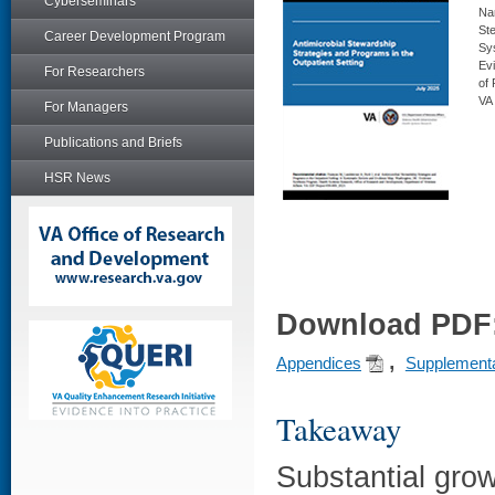
Cyberseminars
Nar
Ste
Career Development Program
Sy
Ev
For Researchers
of
VA
For Managers
Publications and Briefs
HSR News
Download PDF
,
Appendices
Supplementa
Takeaway
Substantial grow