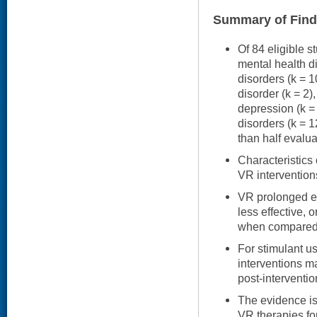
Summary of Find
Of 84 eligible s
mental health di
disorders (k = 1
disorder (k = 2),
depression (k =
disorders (k = 
than half evalu
Characteristics
VR intervention
VR prolonged e
less effective, or
when compared 
For stimulant u
interventions ma
post-interventi
The evidence is 
VR therapies fo