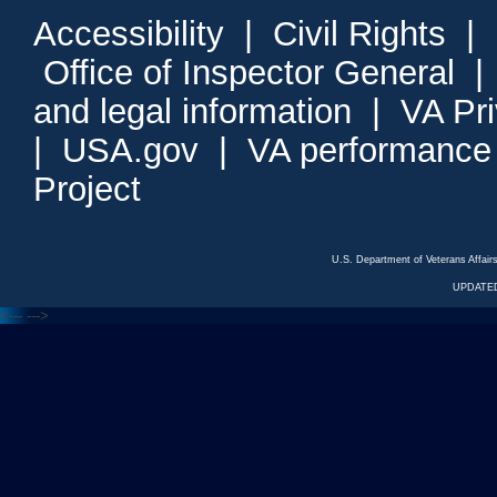
Accessibility
|
Civil Rights
|
Office of Inspector General
and legal information
|
VA Pr
|
USA.gov
|
VA performance
Project
U.S. Department of Veterans Affa
UPDATED
<---
--->