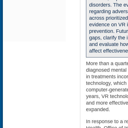
disorders. The ev
regarding adverse
across prioritized
evidence on VR in
prevention. Futu
gaps, clarify the
and evaluate how
affect effective
More than a quarte
diagnosed mental he
in treatments incor
technology, which s
computer-generated
years, VR technol
and more effective
expanded.
In response to a r