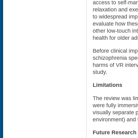
access to self-ma
relaxation and exer
to widespread impl
evaluate how thes
other low-touch in
health for older ad
Before clinical im
schizophrenia spec
harms of VR interv
study.
Limitations
The review was lim
were fully immersiv
visually separate p
environment) and 
Future Research