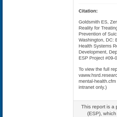
Citation:
Goldsmith ES, Zerz
Reality for Treati
Prevention of Suic
Washington, DC: 
Health Systems Re
Development, Depa
ESP Project #09-0
To view the full rep
vaww.hsrd.researc
mental-health.cfm (
intranet only.)
This report is 
(ESP), which 