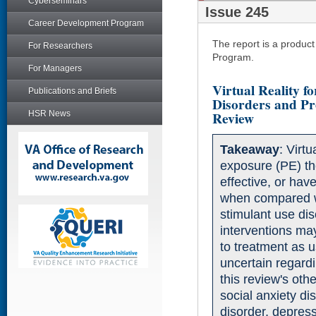
Cyberseminars
Issue 245
Career Development Program
The report is a produc
For Researchers
Program.
For Managers
Virtual Reality f
Publications and Briefs
Disorders and Pre
Review
HSR News
Takeaway
: Virt
exposure (PE) t
effective, or have 
when compared w
stimulant use di
interventions ma
to treatment as u
uncertain regardi
this review's othe
social anxiety di
disorder, depres