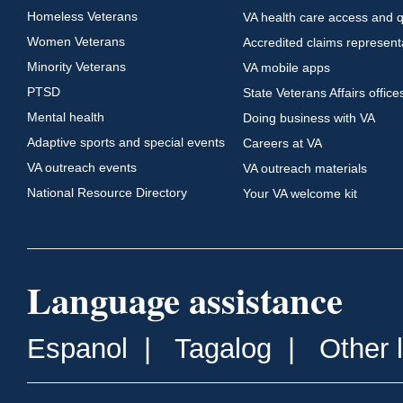
Homeless Veterans
VA health care access and q
Women Veterans
Accredited claims represent
Minority Veterans
VA mobile apps
PTSD
State Veterans Affairs office
Mental health
Doing business with VA
Adaptive sports and special events
Careers at VA
VA outreach events
VA outreach materials
National Resource Directory
Your VA welcome kit
Language assistance
Espanol
|
Tagalog
|
Other 