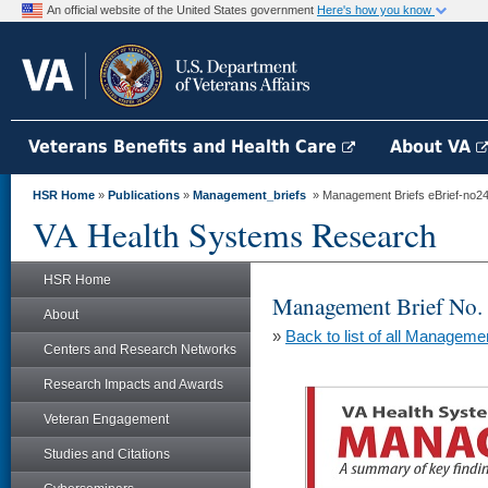
An official website of the United States government
Here's how you know
Veterans Benefits and Health Care
About VA
HSR Home
»
Publications
»
Management_briefs
» Management Briefs eBrief-no245 -
VA Health Systems Research
HSR Home
Management Brief No.
About
»
Back to list of all Manageme
Centers and Research Networks
Research Impacts and Awards
Veteran Engagement
Studies and Citations