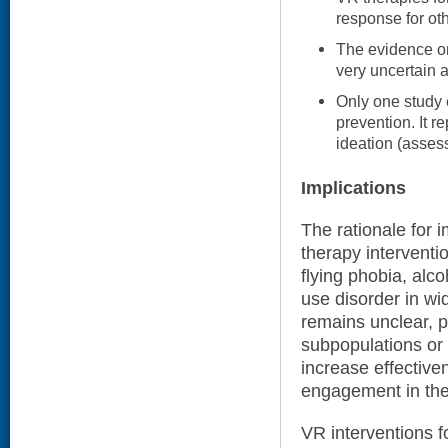
response for oth
The evidence on
very uncertain a
Only one study 
prevention. It r
ideation (asses
Implications
The rationale for
therapy interventi
flying phobia, alco
use disorder in wi
remains unclear, pe
subpopulations or
increase effective
engagement in the
VR interventions 