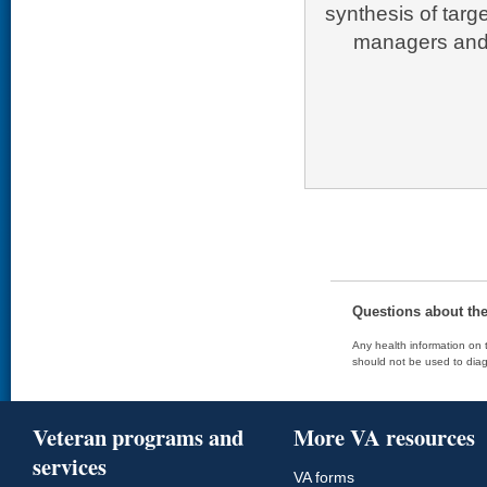
synthesis of targ
managers and 
Questions about th
Any health information on t
should not be used to diag
Veteran programs and
More VA resources
services
VA forms