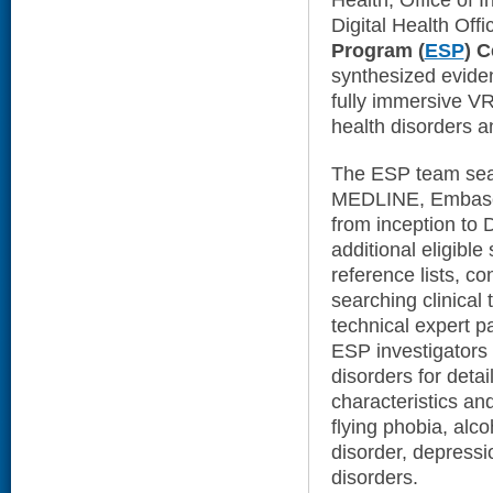
Health, Office of 
Digital Health Offi
Program (
ESP
) C
synthesized evide
fully immersive VR
health disorders a
The ESP team sear
MEDLINE, Embas
from inception to 
additional eligibl
reference lists, co
searching clinical t
technical expert p
ESP investigators p
disorders for detai
characteristics an
flying phobia, alco
disorder, depress
disorders.