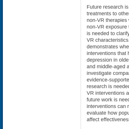
Future research i
treatments to other
non-VR therapies w
non-VR exposure t
is needed to clarif
VR characteristics
demonstrates whet
interventions that
depression in olde
and middle-aged a
investigate compar
evidence-supported
research is needed
VR interventions a
future work is ne
interventions can 
evaluate how popul
affect effectiven