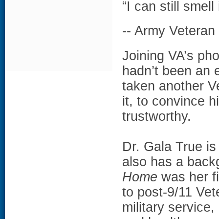
“I can still smell 
-- Army Vetera
Joining VA’s pho
hadn’t been an 
taken another Ve
it, to convince 
trustworthy.
Dr. Gala True i
also has a backg
Home
was her f
to post-9/11 Vet
military service,