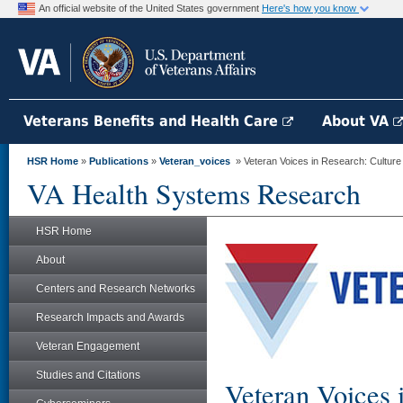
An official website of the United States government
Here's how you know
Veterans Benefits and Health Care
About VA
HSR Home
»
Publications
»
Veteran_voices
» Veteran Voices in Research: Cultur
VA Health Systems Research
HSR Home
About
Centers and Research Networks
Research Impacts and Awards
Veteran Engagement
Studies and Citations
Veteran Voices 