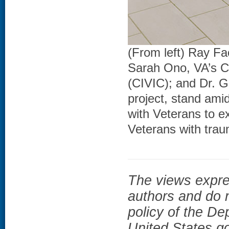
(From left) Ray F
Sarah Ono, VA’s C
(CIVIC); and Dr. G
project, stand amid
with Veterans to ex
Veterans with traum
The views expres
authors and do n
policy of the De
United States g