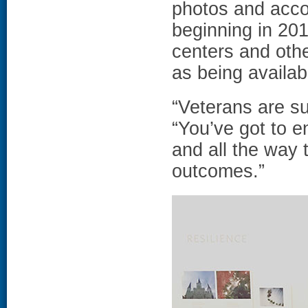
photos and acco
beginning in 201
centers and othe
as being availab
“Veterans are su
“You’ve got to e
and all the way 
outcomes.”