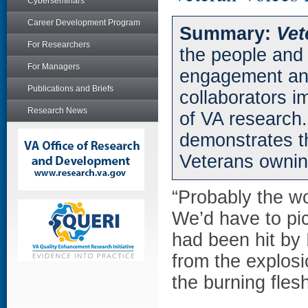
Cyberseminars
Career Development Program
Summary:
Vet
For Researchers
the people and 
For Managers
engagement an
Publications and Briefs
collaborators i
Research News
of VA research.
demonstrates t
Veterans owning
“Probably the wo
We’d have to pic
had been hit by 
from the explosi
the burning fles