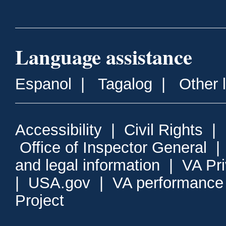
Language assistance
Espanol
|
Tagalog
|
Other 
Accessibility
|
Civil Rights
|
Office of Inspector General
and legal information
|
VA Pr
|
USA.gov
|
VA performance
Project