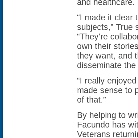
and healthcare.
“I made it clear
subjects,” True 
“They’re collabo
own their storie
they want, and t
disseminate the 
“I really enjoyed
made sense to p
of that.”
By helping to wr
Facundo has wit
Veterans return