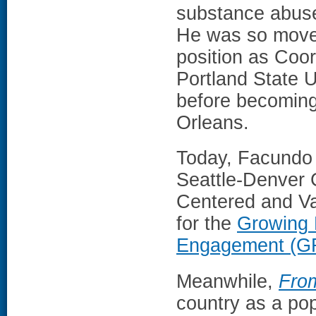
substance abuse,
He was so moved
position as Coor
Portland State U
before becoming
Orleans.
Today, Facundo i
Seattle-Denver C
Centered and Va
for the
Growing 
Engagement (G
Meanwhile,
Fro
country as a pop