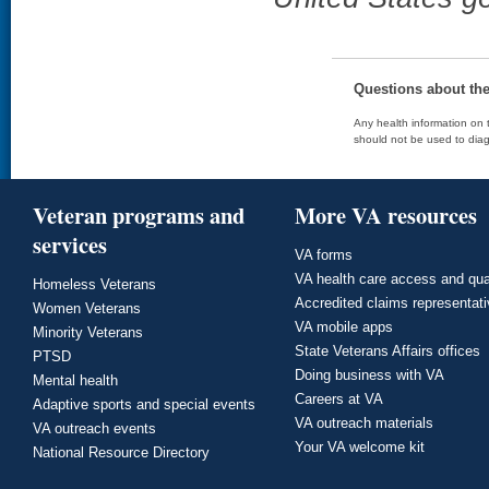
Questions about th
Any health information on t
should not be used to diag
Veteran programs and
More VA resources
services
VA forms
VA health care access and qua
Homeless Veterans
Accredited claims representat
Women Veterans
VA mobile apps
Minority Veterans
State Veterans Affairs offices
PTSD
Doing business with VA
Mental health
Careers at VA
Adaptive sports and special events
VA outreach materials
VA outreach events
Your VA welcome kit
National Resource Directory