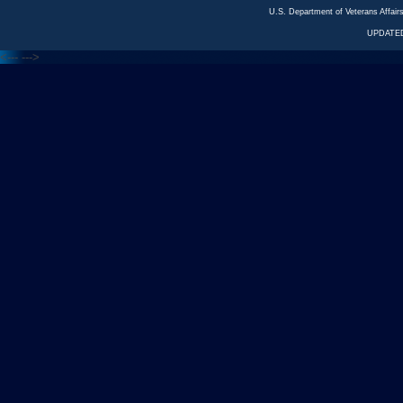
U.S. Department of Veterans Affa
UPDATED
<---
--->