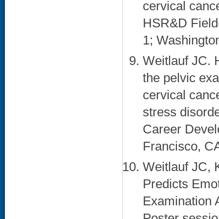
cervical canc
HSR&D Field-
1; Washington
Weitlauf JC. 
the pelvic ex
cervical canc
stress disord
Career Devel
Francisco, CA
Weitlauf JC,
Predicts Emot
Examination 
Poster sessio