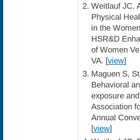
Weitlauf JC. 
Physical Heal
in the Women’
HSR&D Enhanc
of Women Vete
VA. [
view
]
Maguen S, Str
Behavioral an
exposure and
Association f
Annual Conve
[
view
]