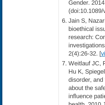
Gender. 2014
(doi:10.1089/
Jain S, Nazar
bioethical is
research: Cons
investigation
2(4):26-32. [
v
Weitlauf JC,
Hu K, Spiegel
disorder, and
about the safe
influence pat
health. 2010 J