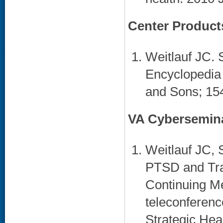
Center Product
Weitlauf JC. S
Encyclopedia
and Sons; 154
VA Cybersemin
Weitlauf JC, 
PTSD and Tra
Continuing Me
teleconferenc
Strategic Hea