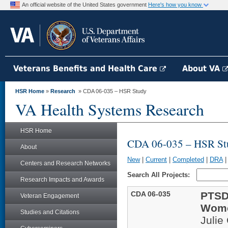
An official website of the United States government
Here's how you know
Veterans Benefits and Health Care
About VA
HSR Home
»
Research
» CDA 06-035 – HSR Study
VA Health Systems Research
HSR Home
CDA 06-035 – HSR St
About
New
|
Current
|
Completed
|
DRA
Centers and Research Networks
Search All Projects:
Research Impacts and Awards
CDA 06-035
PTSD
Veteran Engagement
Wome
Studies and Citations
Julie