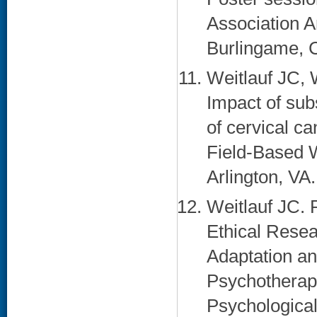
Association A
Burlingame, C
Weitlauf JC, 
Impact of sub
of cervical c
Field-Based 
Arlington, VA.
Weitlauf JC. 
Ethical Rese
Adaptation a
Psychotherap
Psychological