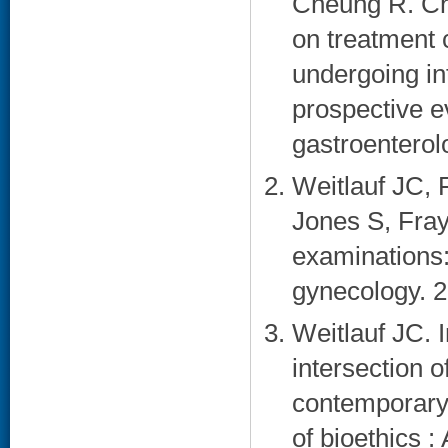
Cheung R. Ch
on treatment 
undergoing int
prospective e
gastroenterol
Weitlauf JC, 
Jones S, Fray
examinations:
gynecology. 2
Weitlauf JC. 
intersection 
contemporary 
of bioethics :