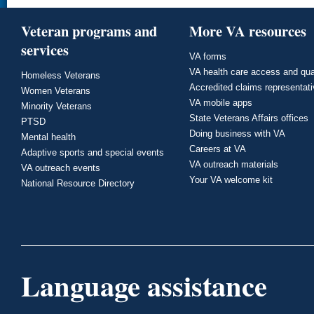
Veteran programs and
More VA resources
services
VA forms
VA health care access and qua
Homeless Veterans
Accredited claims representat
Women Veterans
VA mobile apps
Minority Veterans
State Veterans Affairs offices
PTSD
Doing business with VA
Mental health
Careers at VA
Adaptive sports and special events
VA outreach materials
VA outreach events
Your VA welcome kit
National Resource Directory
Language assistance