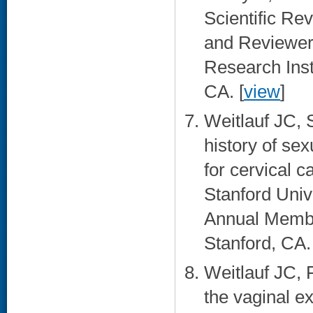
Scientific R
and Reviewer
Research Inst
CA. [
view
]
Weitlauf JC,
history of se
for cervical 
Stanford Uni
Annual Membe
Stanford, CA. 
Weitlauf JC, 
the vaginal e