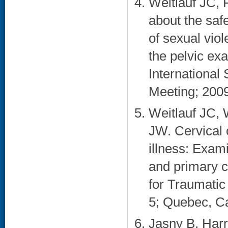
Weitlauf JC,
about the saf
of sexual vi
the pelvic ex
International
Meeting; 2009
Weitlauf JC,
JW. Cervical
illness: Exam
and primary c
for Traumatic
5; Quebec, C
Jasny B, Harr