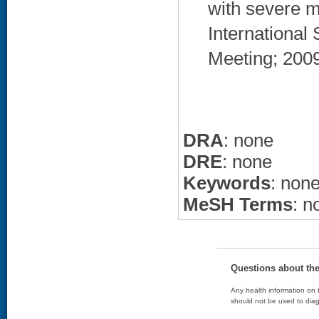
with severe m
International
Meeting; 2009
DRA
: none
DRE
: none
Keywords
: non
MeSH Terms
: n
Questions about th
Any health information on t
should not be used to diag