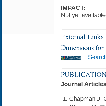
IMPACT:
Not yet available
External Links f
Dimensions for
Searc
PUBLICATION
Journal Article
Chapman J, O