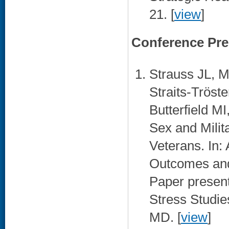
21. [
view
]
Conference Pre
Strauss JL, 
Straits-Tröst
Butterfield M
Sex and Mili
Veterans. In:
Outcomes and 
Paper present
Stress Studie
MD. [
view
]