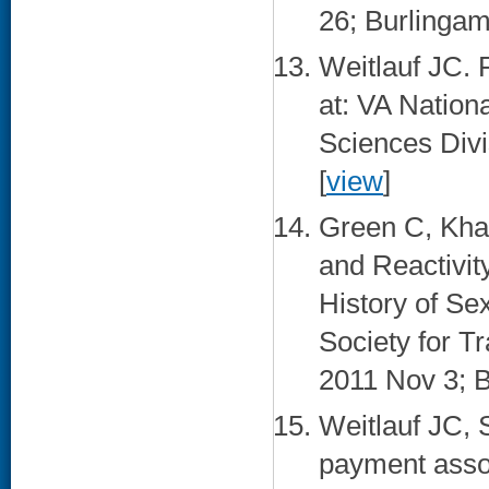
26; Burlingam
Weitlauf JC. 
at: VA Natio
Sciences Div
[
view
]
Green C, Kha
and Reactivi
History of Sex
Society for T
2011 Nov 3; B
Weitlauf JC, 
payment assoc