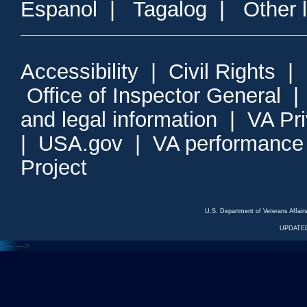
Espanol
|
Tagalog
|
Other 
Accessibility
|
Civil Rights
|
Office of Inspector General
and legal information
|
VA Pr
|
USA.gov
|
VA performance
Project
U.S. Department of Veterans Affa
UPDATED
<---
--->