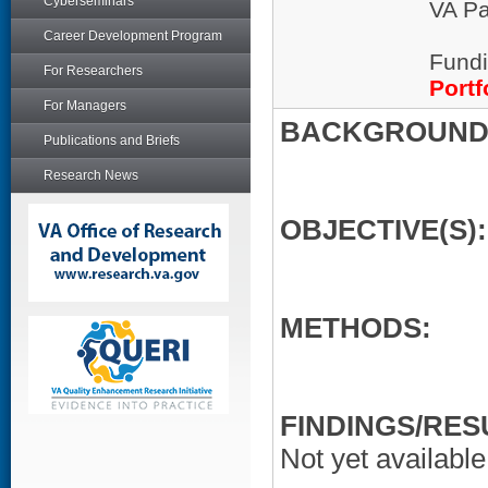
Cyberseminars
VA Pa
Career Development Program
Fundi
For Researchers
Portf
For Managers
BACKGROUND/
Publications and Briefs
Research News
OBJECTIVE(S):
METHODS:
FINDINGS/RES
Not yet available