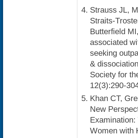
Strauss JL, 
Straits-Trost
Butterfield M
associated w
seeking outpa
& dissociation 
Society for t
12(3):290-304
Khan CT, Gree
New Perspecti
Examination: 
Women with Hi