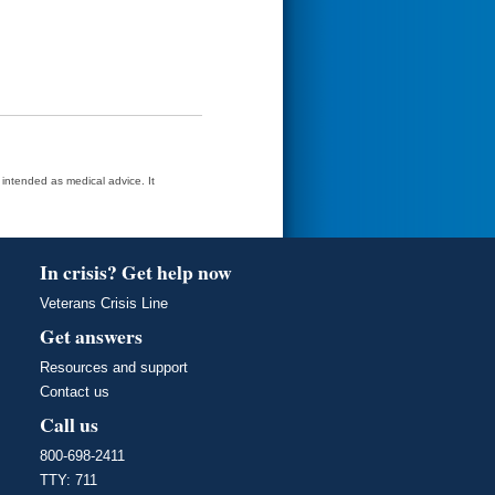
t intended as medical advice. It
In crisis? Get help now
Veterans Crisis Line
Get answers
Resources and support
Contact us
Call us
800-698-2411
TTY: 711