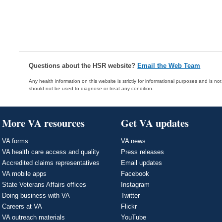
Questions about the HSR website?
Email the Web Team
Any health information on this website is strictly for informational purposes and is no
should not be used to diagnose or treat any condition.
More VA resources
Get VA updates
VA forms
VA news
VA health care access and quality
Press releases
Accredited claims representatives
Email updates
VA mobile apps
Facebook
State Veterans Affairs offices
Instagram
Doing business with VA
Twitter
Careers at VA
Flickr
VA outreach materials
YouTube