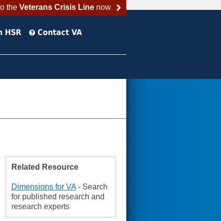
to the
Veterans Crisis Line
now
h HSR
Contact VA
Related Resource
Dimensions for VA
- Search
for published research and
research experts