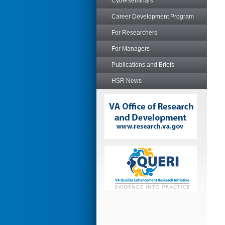
Cyberseminars
Career Development Program
For Researchers
For Managers
Publications and Briefs
HSR News