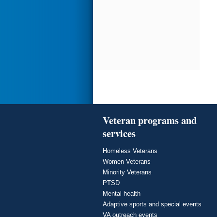
Veteran programs and
services
Homeless Veterans
Women Veterans
Minority Veterans
PTSD
Mental health
Adaptive sports and special events
VA outreach events