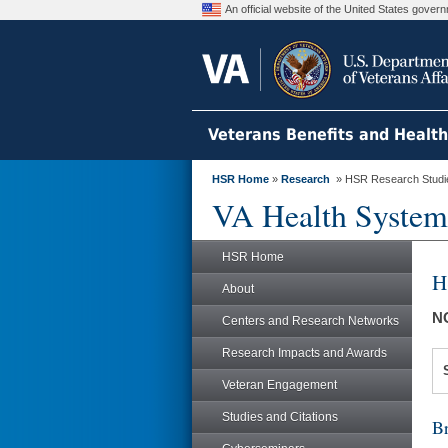
An official website of the United States gove
Veterans Benefits and Healt
HSR Home
»
Research
» HSR Research Studi
VA Health System
HSR Home
H
About
N
Centers and Research Networks
Research Impacts and Awards
Veteran Engagement
Studies and Citations
Br