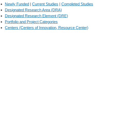
Newly Funded
|
Current Studies
|
Completed Studies
Designated Research Area (DRA)
Designated Research Element (DRE)
Portfolio and Project Categories
Centers (Centers of Innovation, Resource Center)