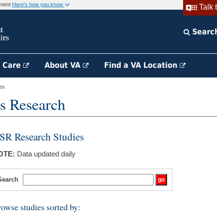
rnment
Here's how you know
Talk 
Searc
h Care
About VA
Find a VA Location
es
s Research
SR Research Studies
OTE:
Data updated daily
Search
owse studies sorted by: