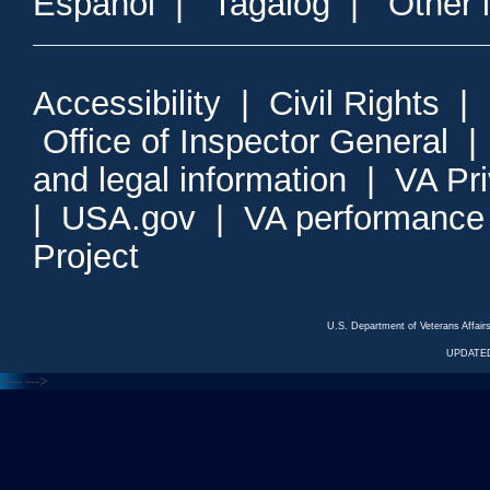
Espanol
|
Tagalog
|
Other 
Accessibility
|
Civil Rights
|
Office of Inspector General
and legal information
|
VA Pr
|
USA.gov
|
VA performance
Project
U.S. Department of Veterans Affa
UPDATED
<---
--->