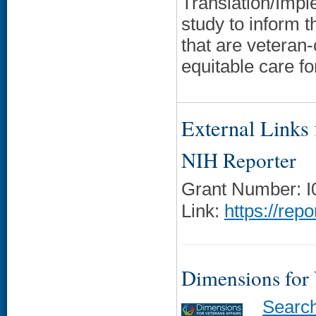
Translation/Impl
study to inform t
that are veteran
equitable care 
External Links f
NIH Reporter
Grant Number: 
Link:
https://rep
Dimensions for
Searc