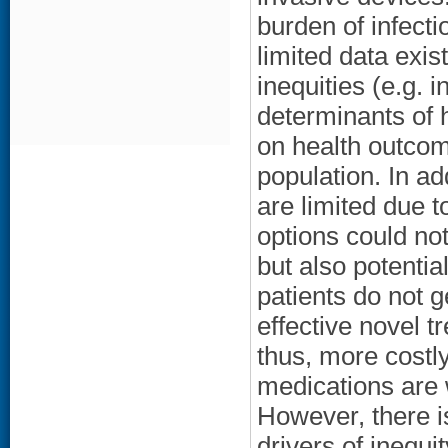
burden of infect
limited data exist
inequities (e.g. i
determinants of 
on health outcom
population. In ad
are limited due t
options could not
but also potentia
patients do not
effective novel 
thus, more costly
medications are 
However, there is
drivers of inequit