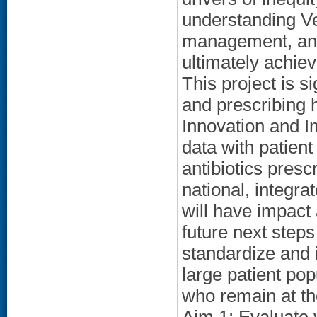
understanding V
management, and i
ultimately achie
This project is 
and prescribing 
Innovation and I
data with patient
antibiotics presc
national, integra
will have impact 
future next steps
standardize and 
large patient pop
who remain at t