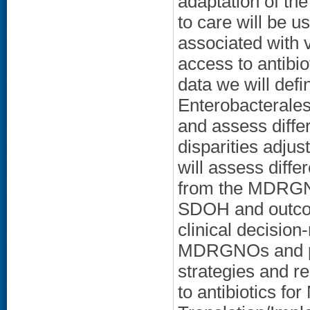
adaptation of t
to care will be u
associated with
access to antibi
data we will defi
Enterobacterales
and assess diffe
disparities adjust
will assess diffe
from the MDRGNO 
SDOH and outcome
clinical decision
MDRGNOs and pat
strategies and 
to antibiotics f