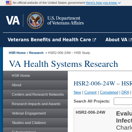
An official website of the United States government
Here's how you know
Veterans Benefits and Health Care
About VA
HSR Home
»
Research
» HSR2-006-24W – HSR Study
VA Health Systems Research
HSR Home
HSR2-006-24W – HSR
About
New
|
Current
|
Completed
|
DRA
Centers and Research Networks
Search All Projects:
Research Impacts and Awards
HSR2-006-24W
Evalu
Veteran Engagement
Infec
Studies and Citations
Char