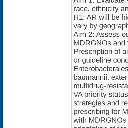
Aim 1: Evaluate
race, ethnicity a
H1: AR will be hi
vary by geographi
Aim 2: Assess equ
MDRGNOs and the
Prescription of 
or guideline con
Enterobacterale
baumannii, exte
multidrug-resista
VA priority statu
strategies and r
prescribing for
with MDRGNOs an