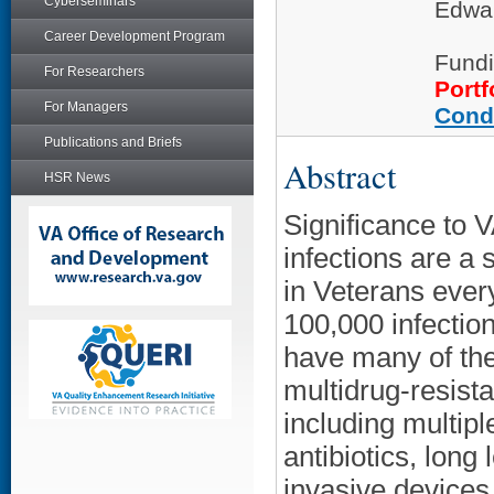
Cyberseminars
Edwar
Career Development Program
Fundi
For Researchers
Portf
For Managers
Cond
Publications and Briefs
Abstract
HSR News
Significance to V
infections are a 
in Veterans ever
100,000 infection
have many of the
multidrug-resis
including multipl
antibiotics, long
invasive devices.