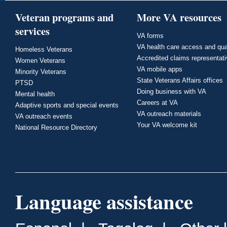
Veteran programs and
More VA resources
services
VA forms
VA health care access and qua
Homeless Veterans
Accredited claims representat
Women Veterans
VA mobile apps
Minority Veterans
State Veterans Affairs offices
PTSD
Doing business with VA
Mental health
Careers at VA
Adaptive sports and special events
VA outreach materials
VA outreach events
Your VA welcome kit
National Resource Directory
Language assistance