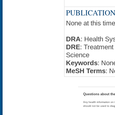
PUBLICATION
None at this time
DRA
: Health Sy
DRE
: Treatment
Science
Keywords
: None
MeSH Terms
: N
Questions about th
Any health information on t
should not be used to diag