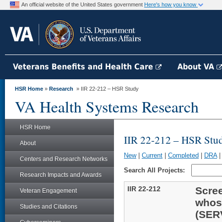
An official website of the United States government
Here's how you know
Veterans Benefits and Health Care
About VA
HSR Home
»
Research
» IIR 22-212 – HSR Study
VA Health Systems Research
HSR Home
IIR 22-212 – HSR Stu
About
New
|
Current
|
Completed
|
DRA
Centers and Research Networks
Search All Projects:
Research Impacts and Awards
IIR 22-212
Scree
Veteran Engagement
whosh
Studies and Citations
(SER