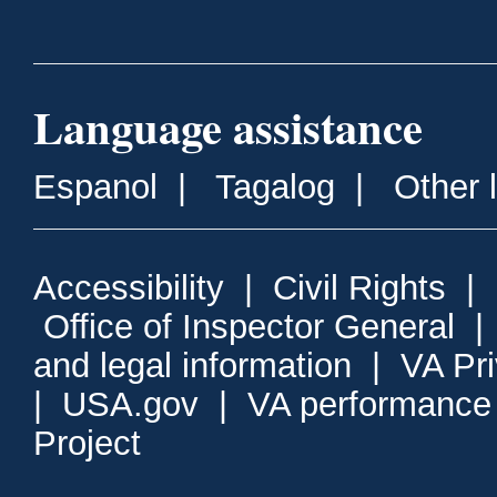
Language assistance
Espanol
|
Tagalog
|
Other 
Accessibility
|
Civil Rights
|
Office of Inspector General
and legal information
|
VA Pr
|
USA.gov
|
VA performance
Project