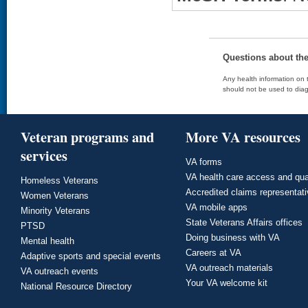
Questions about th
Any health information on t
should not be used to diag
Veteran programs and
More VA resources
services
VA forms
VA health care access and qua
Homeless Veterans
Accredited claims representat
Women Veterans
VA mobile apps
Minority Veterans
State Veterans Affairs offices
PTSD
Doing business with VA
Mental health
Careers at VA
Adaptive sports and special events
VA outreach materials
VA outreach events
Your VA welcome kit
National Resource Directory