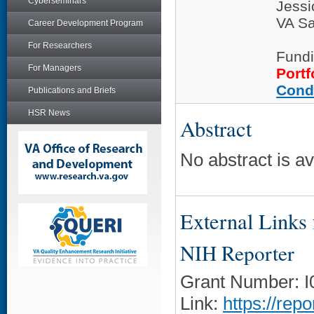
Cyberseminars
Jess
VA Sa
Career Development Program
For Researchers
Fundi
For Managers
Portf
Cond
Publications and Briefs
HSR News
Abstract
No abstract is ava
External Links f
NIH Reporter
Grant Number: 
Link:
https://rep