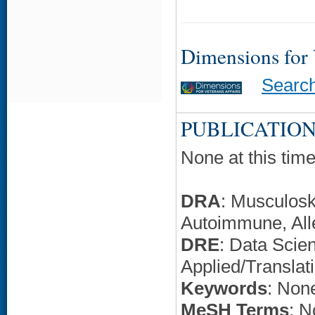
Dimensions for
Searc
PUBLICATION
None at this time
DRA
: Musculosk
Autoimmune, All
DRE
: Data Scie
Applied/Translat
Keywords
: None
MeSH Terms
: N