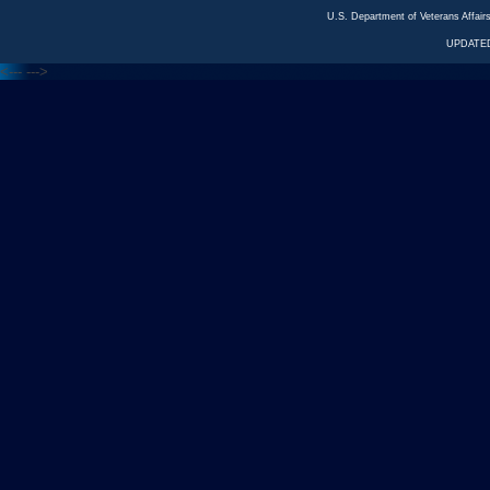
U.S. Department of Veterans Affa
UPDATED
<---
--->