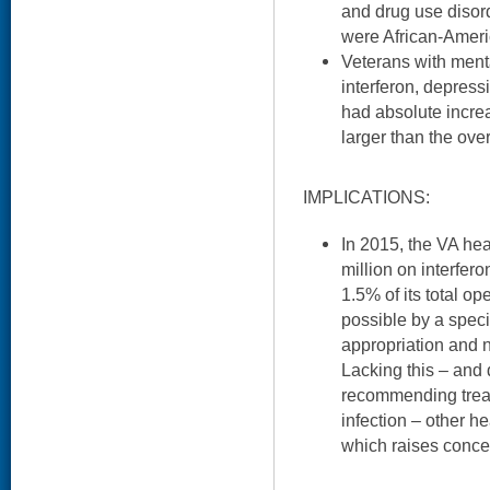
and drug use disor
were African-Ameri
Veterans with ment
interferon, depress
had absolute increa
larger than the over
IMPLICATIONS:
In 2015, the VA he
million on interfer
1.5% of its total o
possible by a speci
appropriation and 
Lacking this – and 
recommending treat
infection – other he
which raises concer