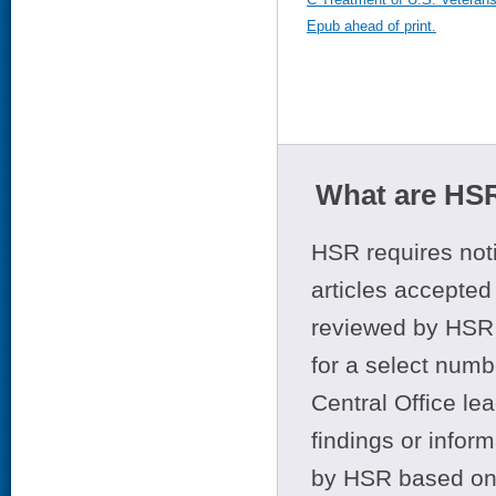
Epub ahead of print.
What are HSR
HSR requires noti
articles accepted 
reviewed by HSR 
for a select numb
Central Office le
findings or infor
by HSR based on t