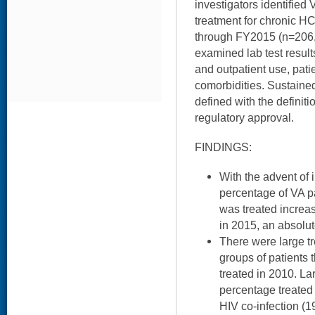
investigators identified
treatment for chronic H
through FY2015 (n=206,5
examined lab test result
and outpatient use, pat
comorbidities. Sustaine
defined with the definitio
regulatory approval.
FINDINGS:
With the advent of 
percentage of VA pa
was treated increa
in 2015, an absolut
There were large t
groups of patients t
treated in 2010. La
percentage treated
HIV co-infection (1