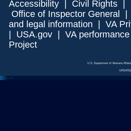
Accessibility
|
Civil Rights
|
Office of Inspector General
and legal information
|
VA Pr
|
USA.gov
|
VA performance
Project
U.S. Department of Veterans Affa
UPDATED
<---
--->