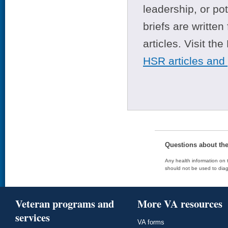
leadership, or po
briefs are writte
articles. Visit th
HSR articles and
Questions about th
Any health information on t
should not be used to diag
Veteran programs and
More VA resources
services
VA forms