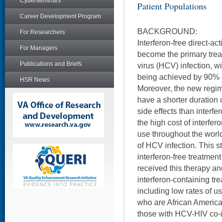
Cyberseminars
Patient Populations
Career Development Program
BACKGROUND:
For Researchers
Interferon-free direct-ac
For Managers
become the primary treat
Publications and Briefs
virus (HCV) infection, w
being achieved by 90% o
HSR News
Moreover, the new regim
have a shorter duration 
side effects than interfe
the high cost of interfero
use throughout the worl
of HCV infection. This 
interferon-free treatmen
received this therapy an
interferon-containing t
including low rates of 
who are African Americ
those with HCV-HIV co-i