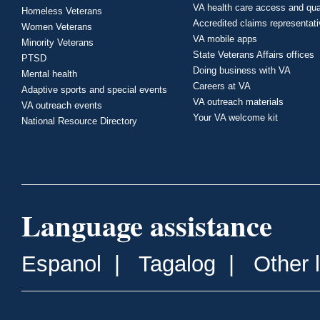
VA health care access and qua
Homeless Veterans
Accredited claims representat
Women Veterans
VA mobile apps
Minority Veterans
State Veterans Affairs offices
PTSD
Doing business with VA
Mental health
Careers at VA
Adaptive sports and special events
VA outreach materials
VA outreach events
Your VA welcome kit
National Resource Directory
Language assistance
Espanol
|
Tagalog
|
Other 