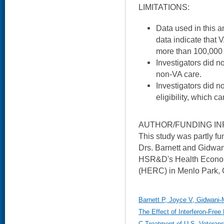
LIMITATIONS:
Data used in this a
data indicate that 
more than 100,000 
Investigators did n
non-VA care.
Investigators did n
eligibility, which c
AUTHOR/FUNDING IN
This study was partly f
Drs. Barnett and Gidwan
HSR&D's Health Econo
(HERC) in Menlo Park, 
Barnett P, Joyce V, Gidwani-
The Effect of Interferon-Free
C Treatment of U.S. Veterans