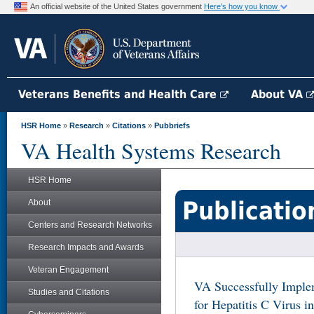
An official website of the United States government
Here's how you know
Veterans Benefits and Health Care
About VA
HSR Home
»
Research
»
Citations
»
Pubbriefs
VA Health Systems Research
HSR Home
Publicatio
About
Centers and Research Networks
Research Impacts and Awards
Veteran Engagement
VA Successfully Implem
Studies and Citations
for Hepatitis C Virus i