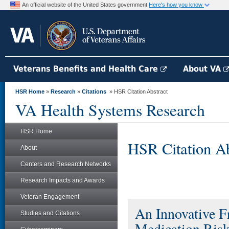
An official website of the United States government
Here's how you know
Veterans Benefits and Health Care
About VA
HSR Home
»
Research
»
Citations
» HSR Citation Abstract
VA Health Systems Research
HSR Home
HSR Citation Ab
About
Centers and Research Networks
Research Impacts and Awards
Veteran Engagement
An Innovative F
Studies and Citations
Medication Risk