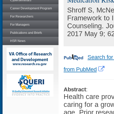
Cyberseminars
Shroff S, McNe
Career Development Program
Framework to I
For Researchers
Counseling. Jo
For Managers
2017 May 9; 62
Publications and Briefs
HSR News
Search for
from PubMed
Abstract
:
Health care prov
caring for a gr
age. Prior resea