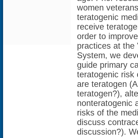
women veterans 
teratogenic medi
receive teratoge
order to improve
practices at the
System, we dev
guide primary ca
teratogenic ris
are teratogen (A
teratogen?), alt
nonteratogenic a
risks of the med
discuss contrace
discussion?). W