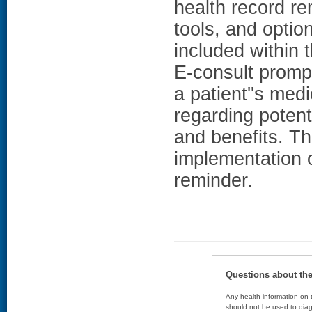
health record re
tools, and optio
included within
E-consult prompt
a patient''s me
regarding potent
and benefits. Th
implementation 
reminder.
Questions about th
Any health information on t
should not be used to diag