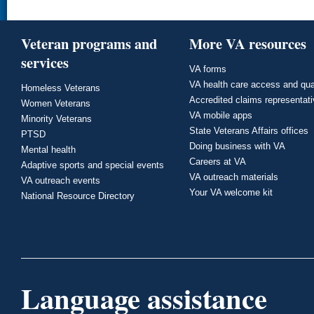
Veteran programs and
More VA resources
services
VA forms
VA health care access and qua
Homeless Veterans
Accredited claims representat
Women Veterans
VA mobile apps
Minority Veterans
State Veterans Affairs offices
PTSD
Doing business with VA
Mental health
Careers at VA
Adaptive sports and special events
VA outreach materials
VA outreach events
Your VA welcome kit
National Resource Directory
Language assistance