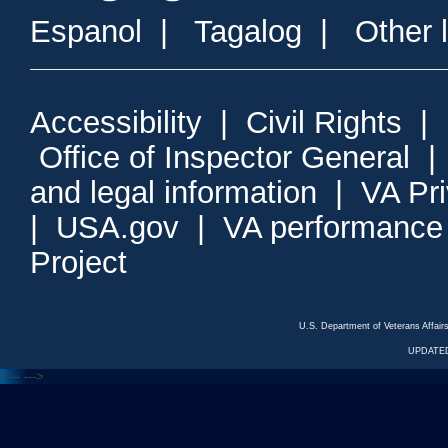
Espanol
|
Tagalog
|
Other 
Accessibility
|
Civil Rights
|
Office of Inspector General
and legal information
|
VA Pr
|
USA.gov
|
VA performance
Project
U.S. Department of Veterans Affa
UPDATED
<---
--->