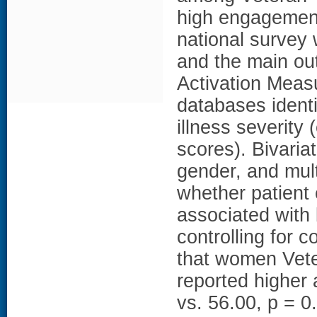
high engagement
national survey
and the main ou
Activation Meas
databases identif
illness severity
scores). Bivari
gender, and mult
whether patient
associated with
controlling for 
that women Vete
reported higher
vs. 56.00, p = 0