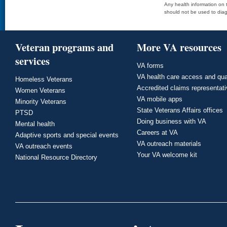
Any health information on t
should not be used to diag
Veteran programs and
More VA resources
services
VA forms
VA health care access and qua
Homeless Veterans
Accredited claims representat
Women Veterans
VA mobile apps
Minority Veterans
State Veterans Affairs offices
PTSD
Doing business with VA
Mental health
Careers at VA
Adaptive sports and special events
VA outreach materials
VA outreach events
Your VA welcome kit
National Resource Directory