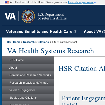
An official website of the United States government
Here's how you know
Veterans Benefits and Health Care
About VA
HSR Home
»
Research
»
Citations
» HSR Citation Abstract
VA Health Systems Research
HSR Home
HSR Citation Ab
About
Centers and Research Networks
Research Impacts and Awards
Veteran Engagement
Patient Engagem
Studies and Citations
Role?