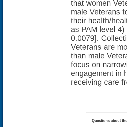
that women Vete
male Veterans t
their health/heal
as PAM level 4)
0.0079]. Collect
Veterans are mor
than male Veter
focus on narrowi
engagement in h
receiving care f
Questions about th