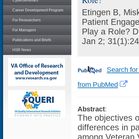
Cyberseminars
Etingen B, Mis
Career Development Program
Patient Engag
For Researchers
Play a Role? 
For Managers
Jan 2; 31(1):24
Publications and Briefs
HSR News
Search for
from PubMed
Abstract
:
The objectives 
differences in p
among Veteran V