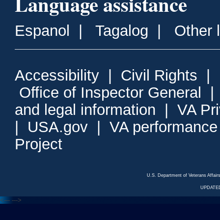
Language assistance
Espanol
|
Tagalog
|
Other 
Accessibility
|
Civil Rights
|
Office of Inspector General
and legal information
|
VA Pr
|
USA.gov
|
VA performance
Project
U.S. Department of Veterans Affa
UPDATED
<---
--->