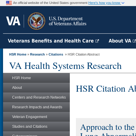
An official website of the United States government
Here's how you know
Veterans Benefits and Health Care
About VA
HSR Home
»
Research
»
Citations
» HSR Citation Abstract
VA Health Systems Research
HSR Home
HSR Citation Ab
About
Centers and Research Networks
Research Impacts and Awards
Veteran Engagement
Approach to the
Studies and Citations
Lung Abnormalit