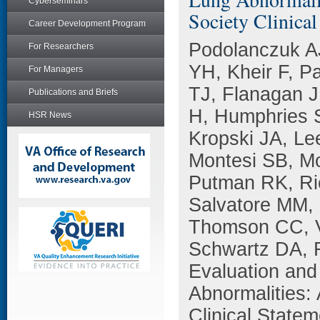
Cyberseminars
Society Clinical
Career Development Program
Podolanczuk A
For Researchers
YH, Kheir F, P
For Managers
TJ, Flanagan J
Publications and Briefs
H, Humphries S
HSR News
Kropski JA, Le
Montesi SB, Mo
Putman RK, Ric
Salvatore MM,
Thomson CC, V
Schwartz DA, 
Evaluation and
Abnormalities: 
Clinical Statem