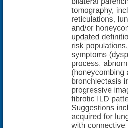
bilateral paren
tomography, incl
reticulations, lu
and/or honeycom
updated definiti
risk populations
symptoms (dyspne
process, abnorma
(honeycombing an
bronchiectasis i
progressive imag
fibrotic ILD pat
Suggestions inc
acquired for lun
with connective 