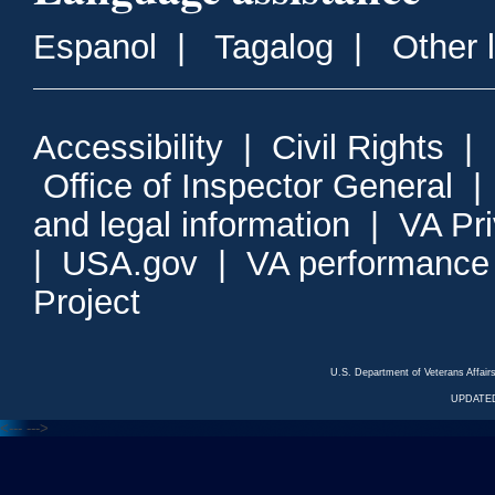
Espanol
|
Tagalog
|
Other 
Accessibility
|
Civil Rights
|
Office of Inspector General
and legal information
|
VA Pr
|
USA.gov
|
VA performance
Project
U.S. Department of Veterans Affa
UPDATED
<---
--->