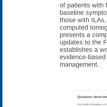
of patients with
baseline sympt
those with ILAs,
computed tomog
presents a compr
updates to the F
establishes a wo
evidence-based 
management.
Questions about th
Any health information on t