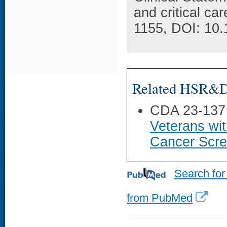
and critical ca
1155, DOI: 10
Related HSR&D 
CDA 23-137
Veterans wi
Cancer Scre
Search for
from PubMed