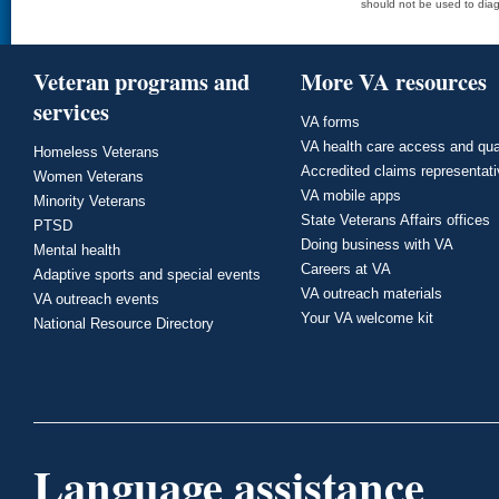
should not be used to diag
Veteran programs and
More VA resources
services
VA forms
VA health care access and qua
Homeless Veterans
Accredited claims representat
Women Veterans
VA mobile apps
Minority Veterans
State Veterans Affairs offices
PTSD
Doing business with VA
Mental health
Careers at VA
Adaptive sports and special events
VA outreach materials
VA outreach events
Your VA welcome kit
National Resource Directory
Language assistance