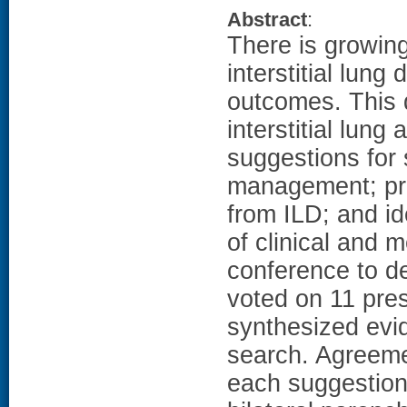
Abstract
:
There is growing 
interstitial lung
outcomes. This
interstitial lung
suggestions for 
management; prop
from ILD; and id
of clinical and 
conference to d
voted on 11 pres
synthesized evid
search. Agreeme
each suggestion