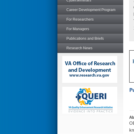
Cyberseminars
Career Development Program
For Researchers
For Managers
Publications and Briefs
Research News
Ab
OB
kn