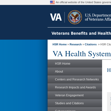
An official website of the United States gove
Veterans Benefits and Healt
HSR Home
»
Research
»
Citations
» HSR Citat
VA Health System
HSR Home
H
About
Centers and Research Networks
Research Impacts and Awards
Veteran Engagement
Studies and Citations