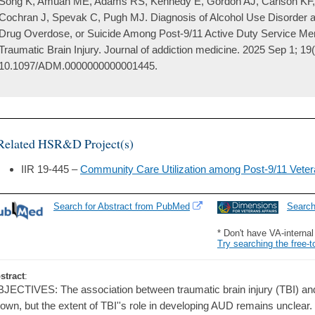
Song K, Amuan ME, Adams RS, Kennedy E, Gordon AJ, Carlson KF
Cochran J, Spevak C, Pugh MJ. Diagnosis of Alcohol Use Disorder a
Drug Overdose, or Suicide Among Post-9/11 Active Duty Service Me
Traumatic Brain Injury. Journal of addiction medicine. 2025 Sep 1; 19
10.1097/ADM.0000000000001445.
Related HSR&D Project(s)
IIR 19-445 –
Community Care Utilization among Post-9/11 Vetera
Search for Abstract from PubMed
Searc
* Don't have VA-interna
Try searching the free-t
stract
:
JECTIVES: The association between traumatic brain injury (TBI) and
own, but the extent of TBI''s role in developing AUD remains unclear