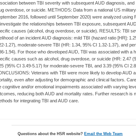
sociation between TBI severity with subsequent AUD diagnosis, and h
ug overdose, or suicide. METHODS: Data from a national US military
ptember 2016, followed until September 2020) were analyzed using 
 investigate the relationships between TBI exposure, subsequent AUD
ecific causes (alcohol, drug overdose, or suicide). RESULTS: TBI sev
kelihood of an incident AUD diagnosis: mild TBI (hazard ratio [HR]: 1.2
22-1.27), moderate-severe TBI (HR: 1.34, 95% CI 1.32-1.37), and pen
86-1.94). For those who developed AUD, TBI was associated with a h
ecific causes such as alcohol, drug overdose, or suicide (HR: 2.47 (9
25 (95% CI 3.49-5.17) for moderate-severe TBI, and 3.39 (95% CI 2.80
NCLUSIONS: Veterans with TBI were more likely to develop AUD a
rtality, even after adjusting for demographic and clinical factors. Care
e cognitive and/or emotional impairments associated with varying leve
tcomes, reducing both AUD and mortality rates. Further research is
thods for integrating TBI and AUD care.
Questions about the HSR website?
Email the Web Team