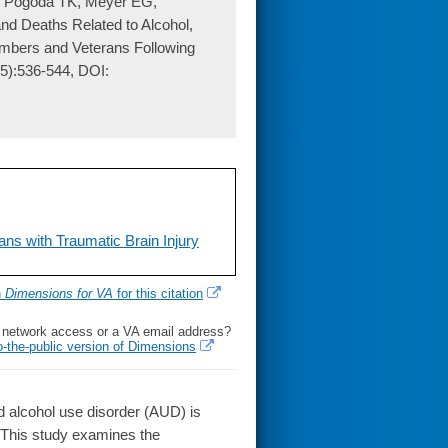
, Pogoda TK, Meyer EG,
nd Deaths Related to Alcohol,
mbers and Veterans Following
(5):536-544, DOI:
ns with Traumatic Brain Injury
h
Dimensions for VA
for this citation
l network access or a VA email address?
o-the-public version of Dimensions
 alcohol use disorder (AUD) is
. This study examines the