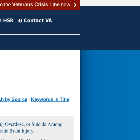
to the
Veterans Crisis Line
now
h HSR
Contact VA
ch by Source
|
Keywords in Title
rug Overdose, or Suicide Among
tic Brain Injury.