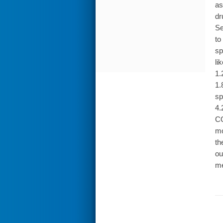
as
dr
Se
to
sp
li
1.
1.
sp
4.
CO
mo
th
ou
me