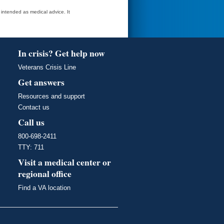
t intended as medical advice. It
In crisis? Get help now
Veterans Crisis Line
Get answers
Resources and support
Contact us
Call us
800-698-2411
TTY: 711
Visit a medical center or
regional office
Find a VA location