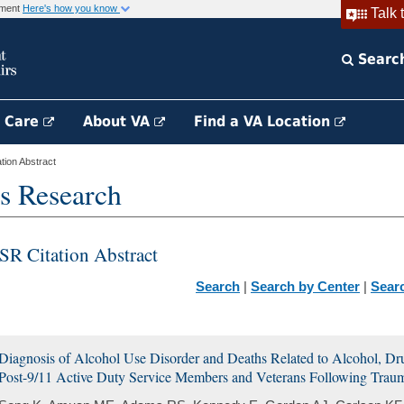
rnment
Here's how you know
Talk 
Searc
h Care
About VA
Find a VA Location
ion Abstract
s Research
SR Citation Abstract
Search
|
Search by Center
|
Sear
Diagnosis of Alcohol Use Disorder and Deaths Related to Alcohol, D
Post-9/11 Active Duty Service Members and Veterans Following Trauma