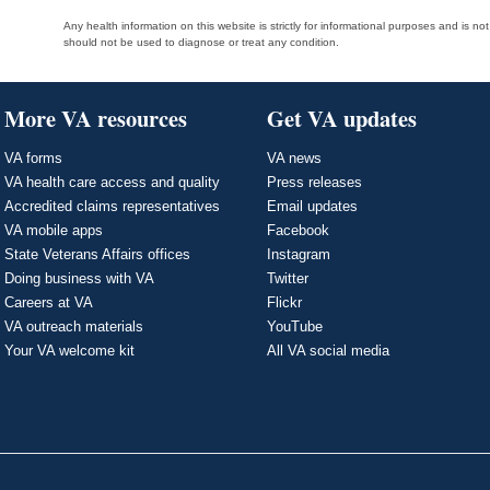
Any health information on this website is strictly for informational purposes and is no
should not be used to diagnose or treat any condition.
More VA resources
Get VA updates
VA forms
VA news
VA health care access and quality
Press releases
Accredited claims representatives
Email updates
VA mobile apps
Facebook
State Veterans Affairs offices
Instagram
Doing business with VA
Twitter
Careers at VA
Flickr
VA outreach materials
YouTube
Your VA welcome kit
All VA social media