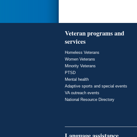
Veteran programs and
services
Homeless Veterans
Women Veterans
Minority Veterans
PTSD
Mental health
Adaptive sports and special events
VA outreach events
National Resource Directory
Language assistance