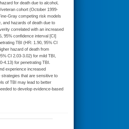
azard for death due to alcohol,
/veteran cohort (October 1999-
Fine-Gray competing risk models
, and hazards of death due to
erity correlated with an increased
5, 95% confidence interval [CI]
etrating TBI (HR: 1.90, 95% CI
igher hazard of death from
5% CI 2.03-3.02) for mild TBI,
-4.13) for penetrating TBI.
nd experience increased
 strategies that are sensitive to
ls of TBI may lead to better
 needed to develop evidence-based