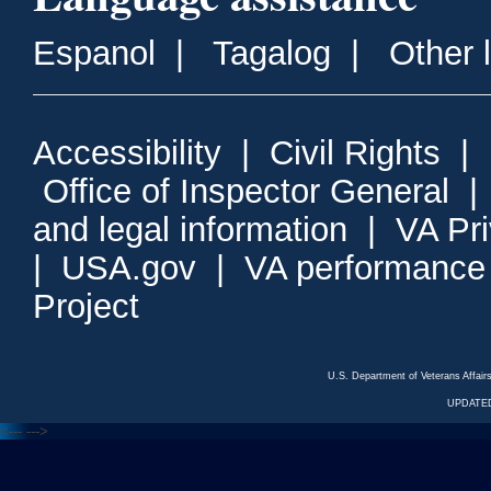
Espanol
|
Tagalog
|
Other 
Accessibility
|
Civil Rights
|
Office of Inspector General
and legal information
|
VA Pr
|
USA.gov
|
VA performance
Project
U.S. Department of Veterans Affa
UPDATED
<---
--->