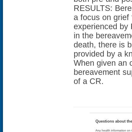
RESULTS: Berea
a focus on grief
experienced by
in the bereavem
death, there is 
provided by a kn
When given an o
bereavement sup
of a CR.
Questions about th
Any health information on t