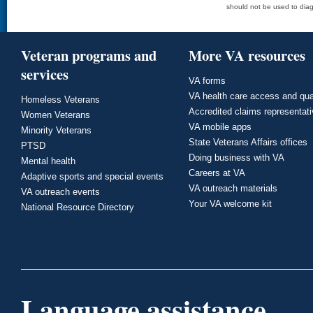
should not be used to diag
Veteran programs and
More VA resources
services
VA forms
VA health care access and qua
Homeless Veterans
Accredited claims representat
Women Veterans
VA mobile apps
Minority Veterans
State Veterans Affairs offices
PTSD
Doing business with VA
Mental health
Careers at VA
Adaptive sports and special events
VA outreach materials
VA outreach events
Your VA welcome kit
National Resource Directory
Language assistance