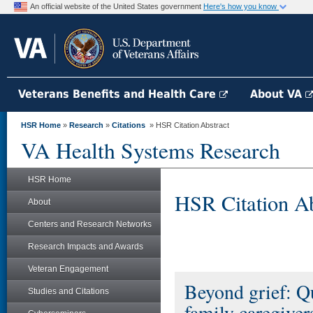
An official website of the United States government
Here's how you know
Veterans Benefits and Health Care
About VA
HSR Home
»
Research
»
Citations
» HSR Citation Abstract
VA Health Systems Research
HSR Home
HSR Citation Ab
About
Centers and Research Networks
Research Impacts and Awards
Veteran Engagement
Beyond grief: Q
Studies and Citations
family caregiver