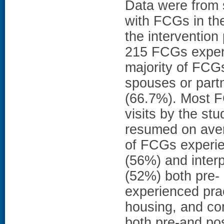
Data were from s
with FCGs in th
the interventio
215 FCGs experi
majority of FCG
spouses or part
(66.7%). Most F
visits by the st
resumed on aver
of FCGs experien
(56%) and inter
(52%) both pre-
experienced prac
housing, and co
both pre-and p