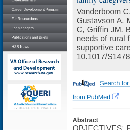
Cyberseminars
Vanderboom C,
Career Development Program
Gustavson A, M
For Researchers
C, Griffin JM.
For Managers
needs of rural 
Publications and Briefs
supportive car
HSR News
10.1017/S147
Search for
from PubMed
Abstract
:
OBJECTIVES: Fa