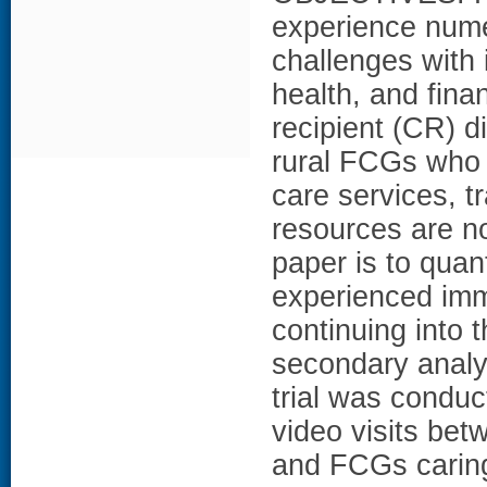
experience nume
challenges with 
health, and fina
recipient (CR) d
rural FCGs who o
care services, t
resources are no
paper is to quan
experienced imm
continuing into
secondary analy
trial was conduc
video visits bet
and FCGs caring 