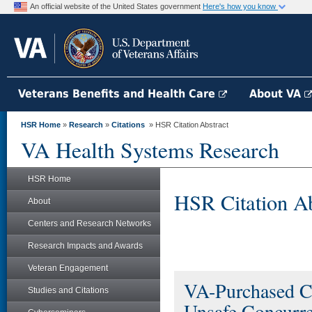
An official website of the United States government
Here's how you know
Veterans Benefits and Health Care
About VA
HSR Home
»
Research
»
Citations
» HSR Citation Abstract
VA Health Systems Research
HSR Home
HSR Citation Ab
About
Centers and Research Networks
Research Impacts and Awards
Veteran Engagement
VA-Purchased Co
Studies and Citations
Unsafe Concurr