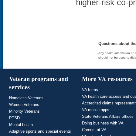
higher-risk co-p
Questions about th
Any health information on t
should not be used to diag
Veteran programs and
More VA resources
services
VA forms
VA health care access and qua
Homeless Veterans
Accredited claims representat
Women Veterans
VA mobile apps
Minority Veterans
State Veterans Affairs offices
PTSD
Doing business with VA
Mental health
Careers at VA
Adaptive sports and special events