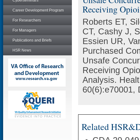
Cyberseminars
Receiving Opioi
Career Development Program
Roberts ET, Si
For Researchers
CT, Cashy J, 
For Managers
Essien UR, Va
Publications and Briefs
Purchased Comm
HSR News
Unsafe Concur
Receiving Opio
Analysis. Heal
60(6):e70001, 
Related HSR&D 