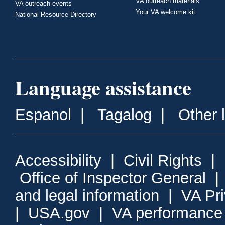
VA outreach materials
VA outreach events
Your VA welcome kit
National Resource Directory
Language assistance
Espanol
|
Tagalog
|
Other 
Accessibility
|
Civil Rights
|
Office of Inspector General
and legal information
|
VA Pr
|
USA.gov
|
VA performance