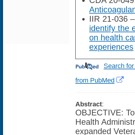
CDA 20-049
Anticoagulant
IIR 21-036 
identify the
on health ca
experiences
Search for
from PubMed
Abstract
:
OBJECTIVE: To e
Health Administ
expanded Vetera