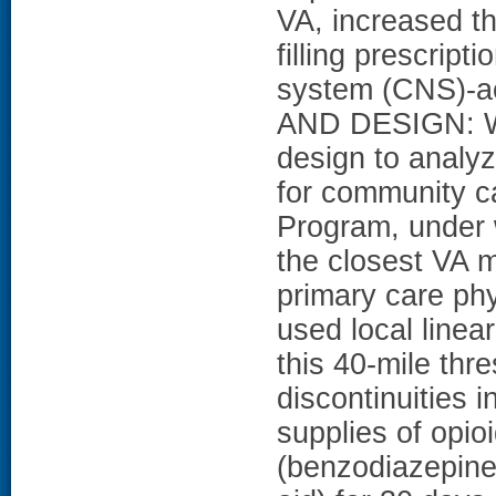
VA, increased th
filling prescript
system (CNS)-a
AND DESIGN: We
design to analy
for community ca
Program, under 
the closest VA me
primary care phy
used local linea
this 40-mile thr
discontinuities i
supplies of opi
(benzodiazepine,