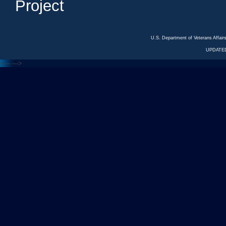
Project
U.S. Department of Veterans Affa
UPDATED
<---
--->