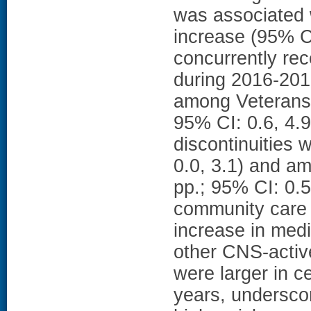
was associated 
increase (95% CI
concurrently re
during 2016-2019
among Veterans w
95% CI: 0.6, 4.
discontinuities w
0.0, 3.1) and a
pp.; 95% CI: 0.
community care e
increase in medi
other CNS-activ
were larger in c
years, underscor