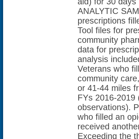
aid) for 30 da
ANALYTIC SAMP
prescriptions fil
Tool files for pr
community phar
data for prescr
analysis include
Veterans who fil
community care,
or 41-44 miles f
FYs 2016-2019 (
observations).
who filled an op
received anothe
Exceeding the th