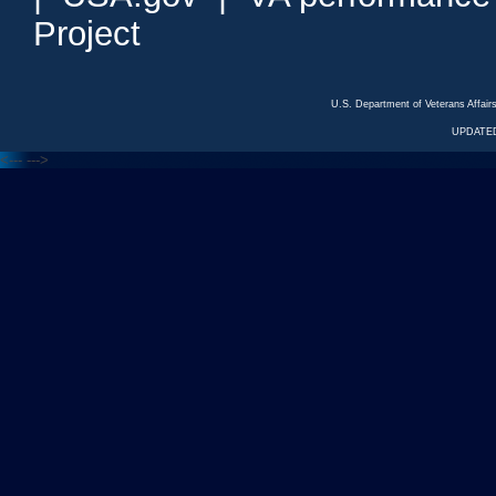
Project
U.S. Department of Veterans Affa
UPDATED
<---
--->