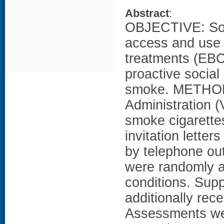
Abstract
:
OBJECTIVE: Soc
access and use 
treatments (EBCT
proactive social
smoke. METHODS
Administration (
smoke cigarette
invitation lette
by telephone ou
were randomly as
conditions. Supp
additionally rec
Assessments wer