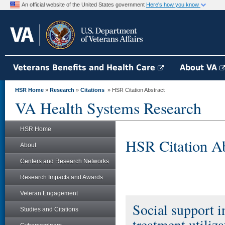
An official website of the United States government
Here's how you know
Veterans Benefits and Health Care
About VA
HSR Home
»
Research
»
Citations
» HSR Citation Abstract
VA Health Systems Research
HSR Home
HSR Citation Ab
About
Centers and Research Networks
Research Impacts and Awards
Veteran Engagement
Social support 
Studies and Citations
treatment utiliz