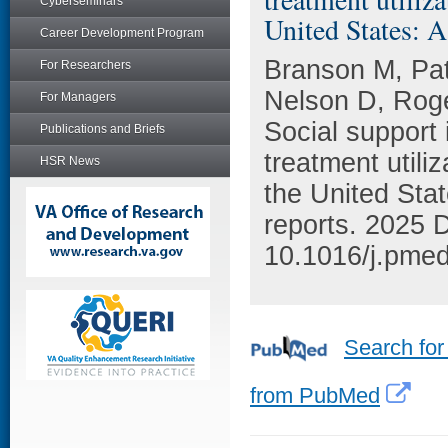
Cyberseminars
United States: A
Career Development Program
Branson M, Pa
For Researchers
Nelson D, Rog
For Managers
Social support
Publications and Briefs
treatment utili
HSR News
the United Stat
reports. 2025 
10.1016/j.pme
Search for
from PubMed