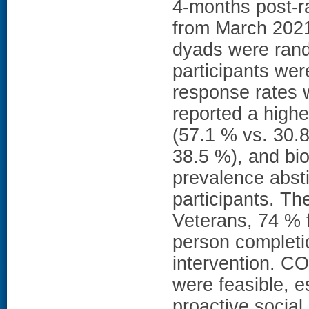
4-months post-r
from March 2021
dyads were rand
participants we
response rates w
reported a highe
(57.1 % vs. 30.
38.5 %), and bi
prevalence abst
participants. Th
Veterans, 74 % 
person completio
intervention. 
were feasible, e
proactive social