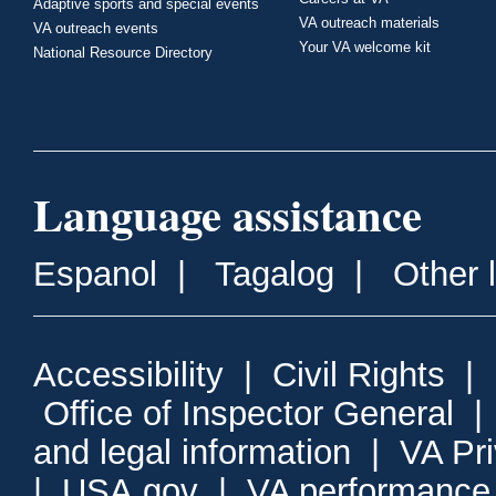
Adaptive sports and special events
VA outreach materials
VA outreach events
Your VA welcome kit
National Resource Directory
Language assistance
Espanol
|
Tagalog
|
Other 
Accessibility
|
Civil Rights
|
Office of Inspector General
and legal information
|
VA Pr
|
USA.gov
|
VA performance