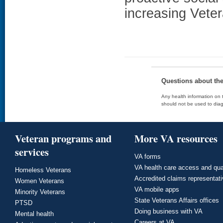
increasing Veter
Questions about th
Any health information on t
should not be used to diag
Veteran programs and
More VA resources
services
VA forms
VA health care access and qua
Homeless Veterans
Accredited claims representat
Women Veterans
VA mobile apps
Minority Veterans
State Veterans Affairs offices
PTSD
Doing business with VA
Mental health
Careers at VA