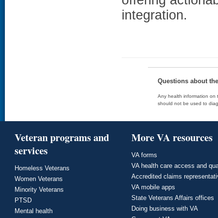
integration.
Questions about th
Any health information on t
should not be used to diag
Veteran programs and
More VA resources
services
VA forms
VA health care access and qua
Homeless Veterans
Accredited claims representat
Women Veterans
VA mobile apps
Minority Veterans
State Veterans Affairs offices
PTSD
Doing business with VA
Mental health