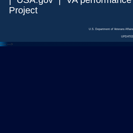
Project
U.S. Department of Veterans Affa
UPDATED
<---
--->