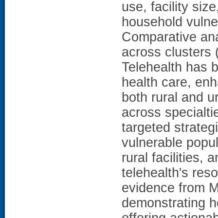
use, facility siz
household vulner
Comparative ana
across clusters
Telehealth has 
health care, en
both rural and u
across specialti
targeted strateg
vulnerable popul
rural facilities
telehealth's res
evidence from M
demonstrating h
offering actiona