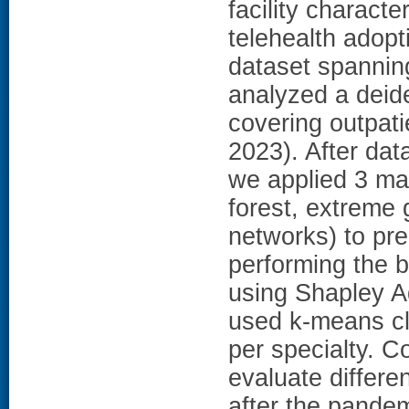
facility characte
telehealth adopt
dataset spanni
analyzed a deid
covering outpati
2023). After dat
we applied 3 ma
forest, extreme 
networks) to pr
performing the 
using Shapley A
used k-means clu
per specialty. 
evaluate differe
after the pande