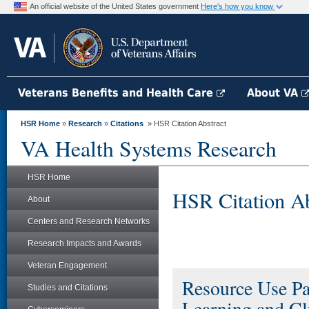
An official website of the United States government
Here's how you know
Veterans Benefits and Health Care
About VA
HSR Home
»
Research
»
Citations
» HSR Citation Abstract
VA Health Systems Research
HSR Home
HSR Citation Ab
About
Centers and Research Networks
Research Impacts and Awards
Veteran Engagement
Resource Use Pa
Studies and Citations
Learning and Clu