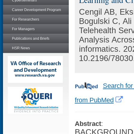
Cyberseminars
Cengil AB, Eks
Career Development Program
Bogulski C, Al
For Researchers
Telehealth Ser
For Managers
Analysis Acros
Publications and Briefs
informatics. 2
HSR News
10.2196/78030
Search for
from PubMed
Abstract
:
BACKGROUND: Th