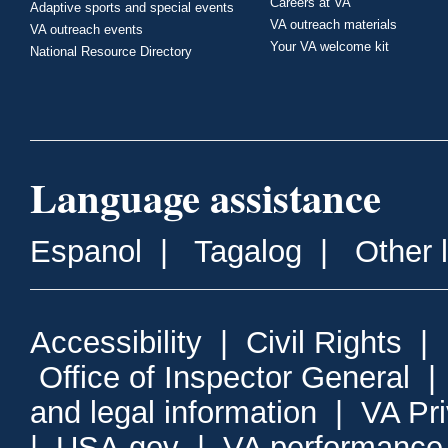
Careers at VA
Adaptive sports and special events
VA outreach materials
VA outreach events
Your VA welcome kit
National Resource Directory
Language assistance
Espanol
|
Tagalog
|
Other 
Accessibility
|
Civil Rights
|
Office of Inspector General
and legal information
|
VA Pr
|
USA.gov
|
VA performance