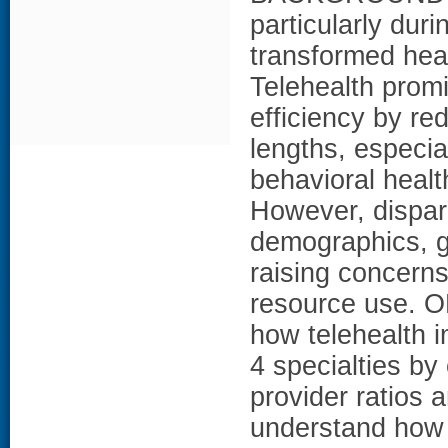
particularly du
transformed heal
Telehealth prom
efficiency by re
lengths, especial
behavioral healt
However, dispari
demographics, g
raising concern
resource use. O
how telehealth 
4 specialties by
provider ratios 
understand how 