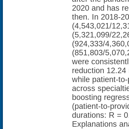
2020 and has re
then. In 2018-2
(4,543,021/12,3
(5,321,099/22,2
(924,333/4,360,0
(851,803/5,070,2
were consistentl
reduction 12.24 
while patient-to-
across specialt
boosting regres
(patient-to-prov
durations: R = 0
Explanations anal