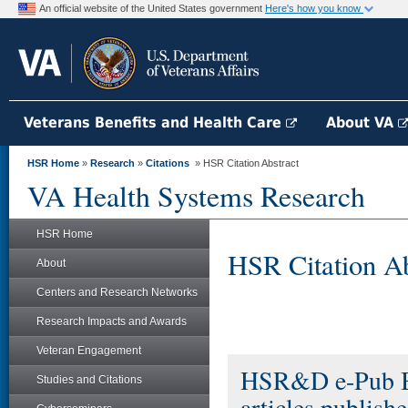
An official website of the United States government
Here's how you know
Veterans Benefits and Health Care
About VA
HSR Home
»
Research
»
Citations
» HSR Citation Abstract
VA Health Systems Research
HSR Home
HSR Citation Ab
About
Centers and Research Networks
Research Impacts and Awards
Veteran Engagement
HSR&D e-Pub Bri
Studies and Citations
articles publis