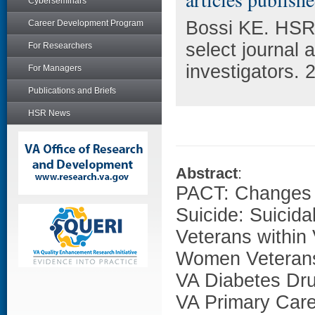
Cyberseminars
Bossi KE. HSR
Career Development Program
select journal
For Researchers
investigators. 
For Managers
Publications and Briefs
HSR News
Abstract
:
PACT: Changes 
Suicide: Suici
Veterans within
Women Veterans'
VA Diabetes Dru
VA Primary Car