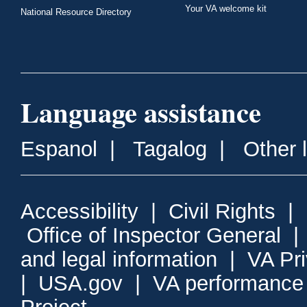
Your VA welcome kit
National Resource Directory
Language assistance
Espanol
|
Tagalog
|
Other 
Accessibility
|
Civil Rights
|
Office of Inspector General
and legal information
|
VA Pr
|
USA.gov
|
VA performance