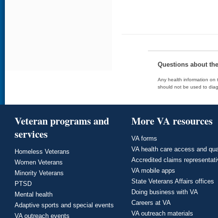
Questions about th
Any health information on t
should not be used to diag
Veteran programs and
More VA resources
services
VA forms
VA health care access and qua
Homeless Veterans
Accredited claims representat
Women Veterans
VA mobile apps
Minority Veterans
State Veterans Affairs offices
PTSD
Doing business with VA
Mental health
Careers at VA
Adaptive sports and special events
VA outreach materials
VA outreach events