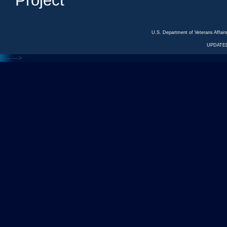
Project
U.S. Department of Veterans Affa
UPDATED
<---
--->