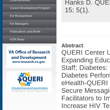
Cyberseminars
Hanks D. QUER
Career Development Program
15; 5(1).
For Researchers
For Managers
Publications and Briefs
HSR News
Abstract
:
QUERI Center Up
Expanding Educa
Staff; Diabetes
Diabetes Perfo
eHealth-QUERI B
Secure Messagin
Facilitators to 
Increase HIV Te