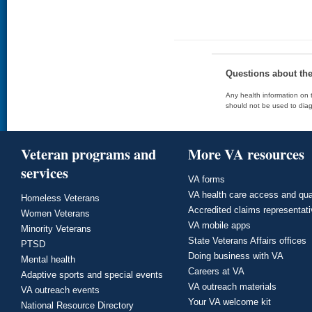
Questions about th
Any health information on t
should not be used to diag
Veteran programs and
More VA resources
services
VA forms
VA health care access and qua
Homeless Veterans
Accredited claims representat
Women Veterans
VA mobile apps
Minority Veterans
State Veterans Affairs offices
PTSD
Doing business with VA
Mental health
Careers at VA
Adaptive sports and special events
VA outreach materials
VA outreach events
Your VA welcome kit
National Resource Directory