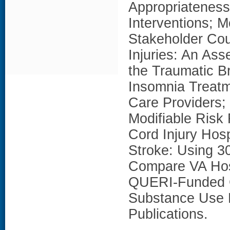
Appropriateness
Interventions; 
Stakeholder Cou
Injuries: An As
the Traumatic B
Insomnia Treatm
Care Providers; 
Modifiable Risk
Cord Injury Hosp
Stroke: Using 3
Compare VA Hos
QUERI-Funded 
Substance Use D
Publications.