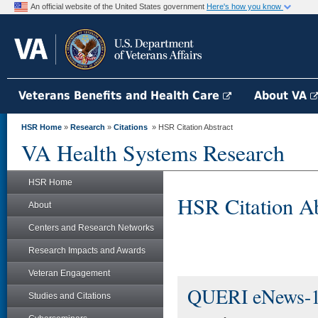
An official website of the United States government
Here's how you know
Veterans Benefits and Health Care
About VA
HSR Home
»
Research
»
Citations
» HSR Citation Abstract
VA Health Systems Research
HSR Home
HSR Citation Ab
About
Centers and Research Networks
Research Impacts and Awards
Veteran Engagement
QUERI eNews-
Studies and Citations