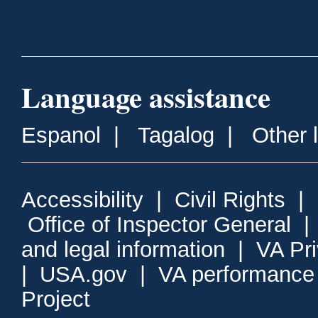
Language assistance
Espanol
|
Tagalog
|
Other 
Accessibility
|
Civil Rights
|
Office of Inspector General
and legal information
|
VA Pr
|
USA.gov
|
VA performance
Project