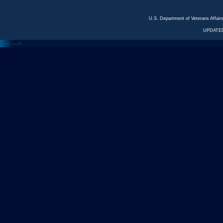
U.S. Department of Veterans Affa
UPDATED
<---
--->