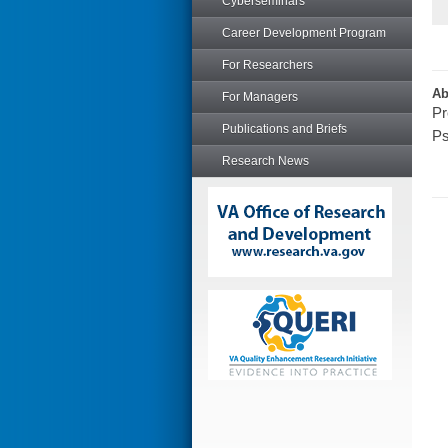
Cyberseminars
Career Development Program
For Researchers
Ab
For Managers
Pr
Publications and Briefs
Ps
Research News