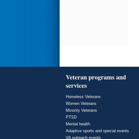
Veteran programs and
services
Homeless Veterans
Women Veterans
Minority Veterans
PTSD
Mental health
Adaptive sports and special events
VA outreach events