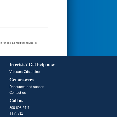
t intended as medical advice. It
In crisis? Get help now
Veterans Crisis Line
Get answers
Resources and support
Contact us
Call us
800-698-2411
TTY: 711