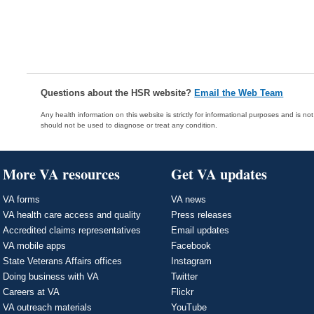
Questions about the HSR website?
Email the Web Team
Any health information on this website is strictly for informational purposes and is no
should not be used to diagnose or treat any condition.
More VA resources
Get VA updates
VA forms
VA news
VA health care access and quality
Press releases
Accredited claims representatives
Email updates
VA mobile apps
Facebook
State Veterans Affairs offices
Instagram
Doing business with VA
Twitter
Careers at VA
Flickr
VA outreach materials
YouTube