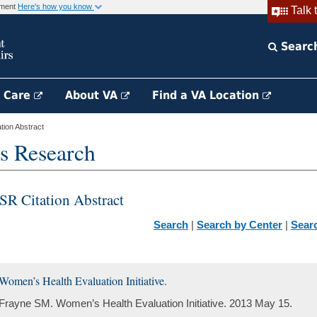
rnment
Here's how you know
Talk 
Searc
h Care
About VA
Find a VA Location
ion Abstract
s Research
SR Citation Abstract
Search
|
Search by Center
|
Sear
Women’s Health Evaluation Initiative.
Frayne SM. Women’s Health Evaluation Initiative. 2013 May 15.