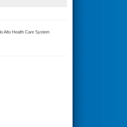
o Alto Health Care System