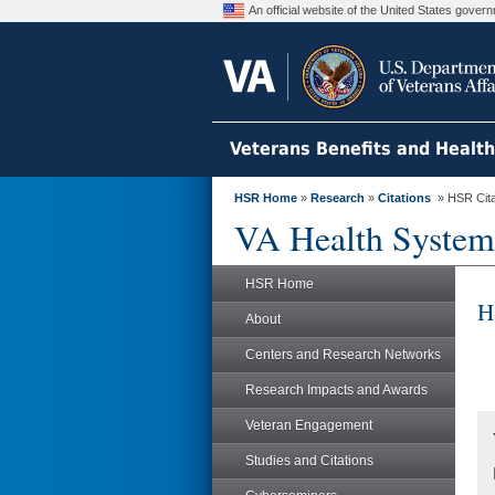
An official website of the United States gove
Veterans Benefits and Healt
HSR Home
»
Research
»
Citations
» HSR Citat
VA Health System
HSR Home
H
About
Centers and Research Networks
Research Impacts and Awards
Veteran Engagement
Studies and Citations