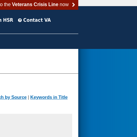
to the
Veterans Crisis Line
now
h HSR
Contact VA
ch by Source
|
Keywords in Title