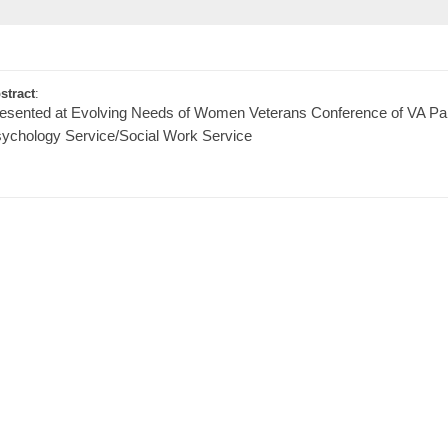
stract
:
esented at Evolving Needs of Women Veterans Conference of VA Pal
ychology Service/Social Work Service