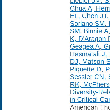
Liebler JM, 
Chua A, Herr
EL, Chen JT,
Soriano SM,
SM, Binnie A
K, D'Aragon 
Geagea A, Gr
Hasmatali J, 
DJ, Matson S
Piquette D, 
Sessler CN, 
RK, McPherso
Diversity-Re
in Critical C
American Tho