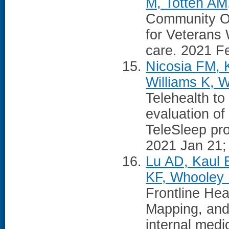
M, Totten AM
Community Ou
for Veterans
care. 2021 Fe
Nicosia FM, K
Williams K, 
Telehealth to
evaluation of
TeleSleep pr
2021 Jan 21; 
Lu AD, Kaul 
KF, Whooley
Frontline Hea
Mapping, and
internal medi