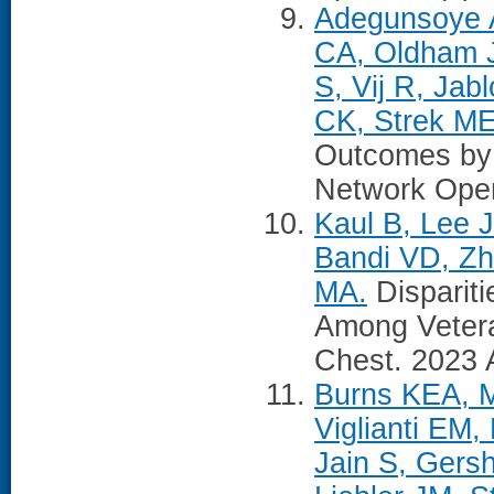
Adegunsoye A
CA, Oldham J
S, Vij R, Jab
CK, Strek ME
Outcomes by 
Network Open
Kaul B, Lee 
Bandi VD, Zh
MA.
Disparitie
Among Vetera
Chest. 2023 
Burns KEA, M
Viglianti EM
Jain S, Gers