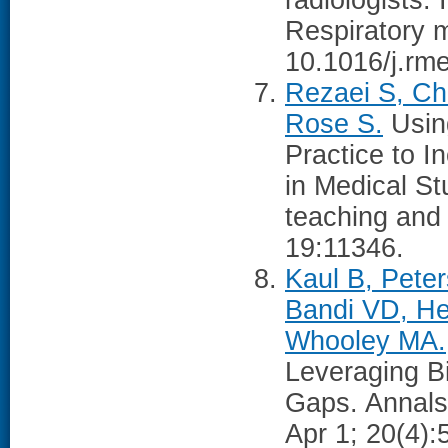
radiologists: 
Respiratory 
10.1016/j.rm
Rezaei S, Ch
Rose S.
Using
Practice to 
in Medical S
teaching and
19:11346.
Kaul B, Pete
Bandi VD, He
Whooley MA.
Leveraging B
Gaps. Annals
Apr 1; 20(4):