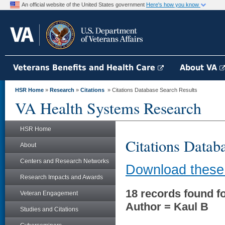
An official website of the United States government
Here's how you know
Veterans Benefits and Health Care
About VA
HSR Home
»
Research
»
Citations
» Citations Database Search Results
VA Health Systems Research
HSR Home
Citations Datab
About
Centers and Research Networks
Download these 
Research Impacts and Awards
18 records found fo
Veteran Engagement
Author = Kaul B
Studies and Citations