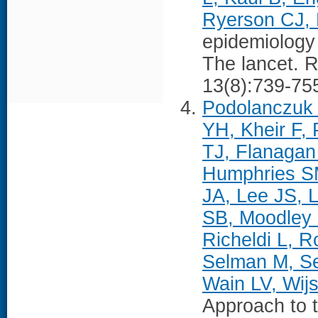
Ryerson CJ, 
epidemiology 
The lancet. R
13(8):739-75
Podolanczuk 
YH, Kheir F,
TJ, Flanagan
Humphries SM
JA, Lee JS, 
SB, Moodley 
Richeldi L, 
Selman M, S
Wain LV, Wij
Approach to 