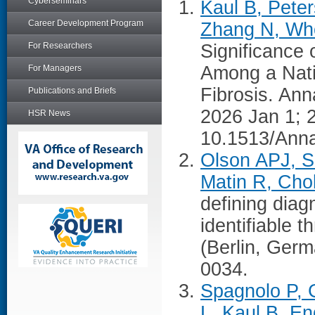
Cyberseminars
Kaul B, Pete
Career Development Program
Zhang N, Who
For Researchers
Significance
Among a Nati
For Managers
Fibrosis. Ann
Publications and Briefs
2026 Jan 1; 
HSR News
10.1513/Ann
Olson APJ, S
Matin R, Chol
defining diag
identifiable 
(Berlin, Ger
0034.
Spagnolo P, 
L, Kaul B, En