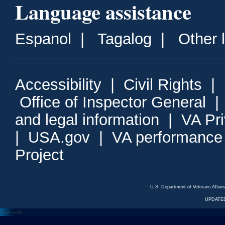
Language assistance
Espanol
|
Tagalog
|
Other 
Accessibility
|
Civil Rights
|
Office of Inspector General
and legal information
|
VA Pr
|
USA.gov
|
VA performance
Project
U.S. Department of Veterans Affa
UPDATED
<---
--->