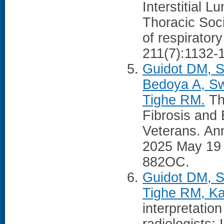
Interstitial 
Thoracic Soci
of respiratory
211(7):1132-
Guidot DM, 
Bedoya A, Sw
Tighe RM.
Th
Fibrosis and
Veterans. Ann
2025 May 19
882OC.
Guidot DM, S
Tighe RM, Ka
interpretatio