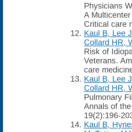
Physicians W
A Multicente
Critical care
Kaul B, Lee 
Collard HR, 
Risk of Idio
Veterans. Ame
care medicin
Kaul B, Lee J
Collard HR, 
Pulmonary Fi
Annals of the
19(2):196-20
Kaul B, Hyne