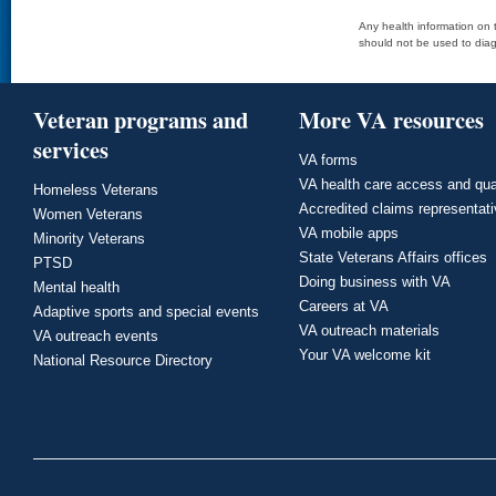
Any health information on t
should not be used to diag
Veteran programs and
More VA resources
services
VA forms
VA health care access and qua
Homeless Veterans
Accredited claims representat
Women Veterans
VA mobile apps
Minority Veterans
State Veterans Affairs offices
PTSD
Doing business with VA
Mental health
Careers at VA
Adaptive sports and special events
VA outreach materials
VA outreach events
Your VA welcome kit
National Resource Directory