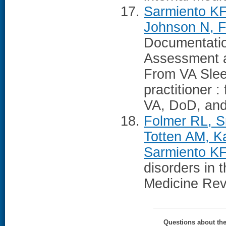
Sarmiento KF
Johnson N, F
Documentatio
Assessment a
From VA Slee
practitioner :
VA, DoD, and
Folmer RL, S
Totten AM, K
Sarmiento KF
disorders in 
Medicine Rev
Questions about th