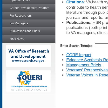
Cyberseminars
Citations
: VA health s
contribute to health s
Career Development Program
literature through publi
For Researchers
journals and reports, 
Publications
: HSR pro
For Managers
publications (both print
Publications and Briefs
to VA managers, clinic
HSR News
Enter Search Term(s):
CORE Impact
Evidence Synthesis Re
Management Briefs
Veterans' Perspectives
Veteran Voices in Res