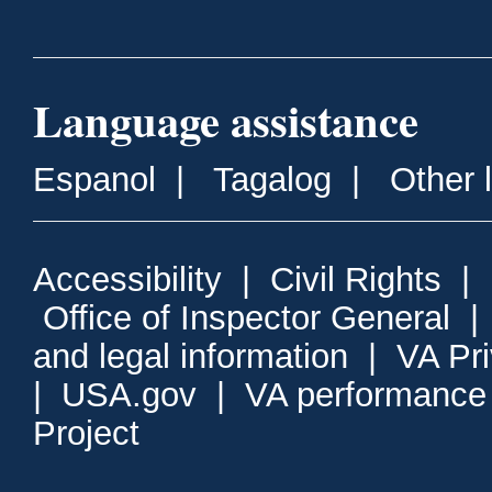
Language assistance
Espanol
|
Tagalog
|
Other 
Accessibility
|
Civil Rights
|
Office of Inspector General
and legal information
|
VA Pr
|
USA.gov
|
VA performance
Project