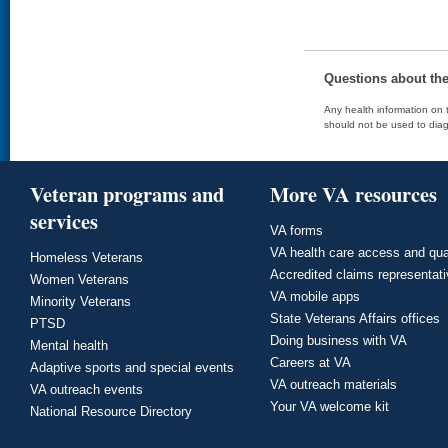
Questions about th
Any health information on t
should not be used to diag
Veteran programs and
More VA resources
services
VA forms
VA health care access and qua
Homeless Veterans
Accredited claims representat
Women Veterans
VA mobile apps
Minority Veterans
State Veterans Affairs offices
PTSD
Doing business with VA
Mental health
Careers at VA
Adaptive sports and special events
VA outreach materials
VA outreach events
Your VA welcome kit
National Resource Directory