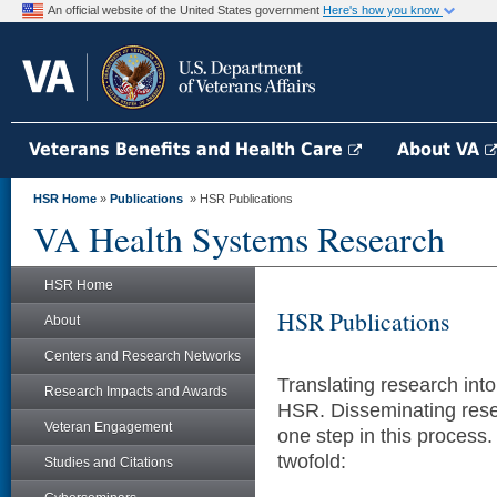
An official website of the United States government
Here's how you know
Veterans Benefits and Health Care
About VA
HSR Home
»
Publications
» HSR Publications
VA Health Systems Research
HSR Home
HSR Publications
About
Centers and Research Networks
Translating research into 
Research Impacts and Awards
HSR. Disseminating resea
Veteran Engagement
one step in this process
twofold:
Studies and Citations