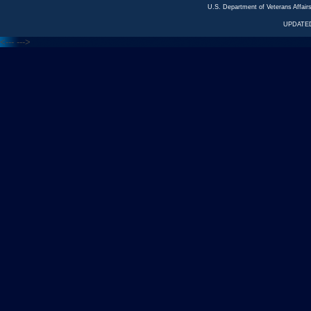
U.S. Department of Veterans Affa
UPDATED
<---
--->