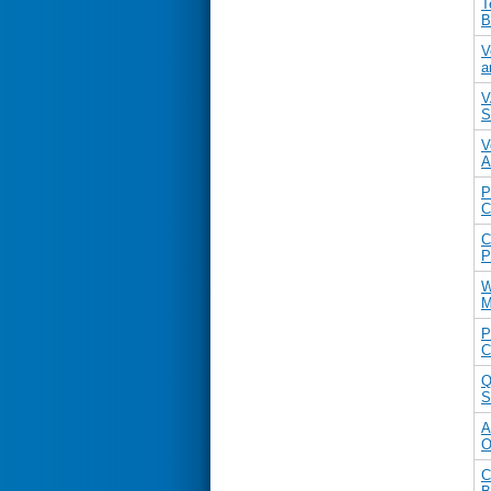
T
B
V
a
V
S
V
A
P
C
C
P
W
M
P
C
Q
S
A
O
C