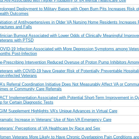
ut Are Associated with Higher Probability of VA Mental Healthcare Use
rolonged Deployment to Military Bases with Open Burn Pits Increases Risk o
ealth Outcomes
nitiation of Antihypertensives in Older VA Nursing Home Residents Increases 
ractures and Falls
linician Burnout Associated with Lower Odds of Clinically Meaningful Impro
eterans with PTSD
OVID-19 Infection Associated with More Depression Symptoms among Veter
onths Post-Infection
e-Prescribing Intervention Reduced Overuse of Proton Pump Inhibitors Amon
eterans with COVID-19 have Greater Risk of Potentially Preventable Hospitali
on-infected Veterans
A’s Referral Coordination Initiative Does Not Measurably Affect VA or Commu
imes or Community Care Referrals
ACT Implementation Associated with Potential Short-Term Improvement in Qua
p for Certain Diagnostic Tests
GIM Supplement Highlights VA’s Unique Advances in Virtual Care
ramatic Increase in Veterans’ Use of Non-VA Emergency Care
eterans’ Perceptions of VA Healthcare by Race and Sex
omen Veterans More Likely to Have Chronic Overlapping Pain Conditions and