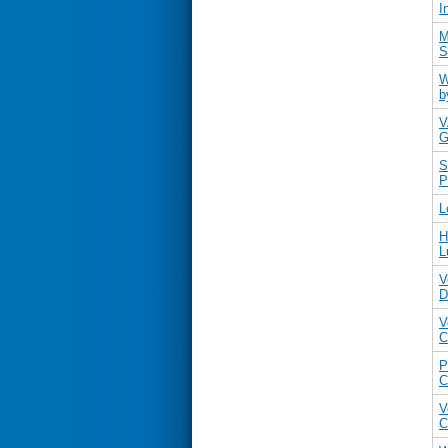
I
M
S
W
b
V
G
S
P
L
H
L
V
D
V
C
P
C
V
C