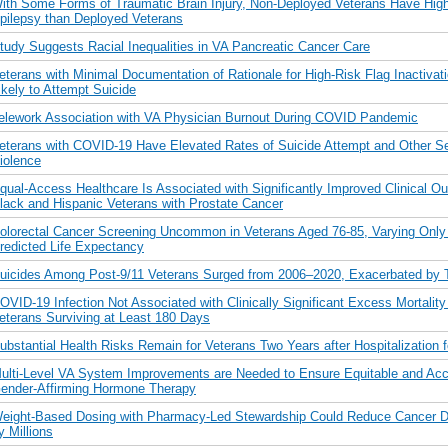
ith Some Forms of Traumatic Brain Injury, Non-Deployed Veterans Have High
pilepsy than Deployed Veterans
tudy Suggests Racial Inequalities in VA Pancreatic Cancer Care
eterans with Minimal Documentation of Rationale for High-Risk Flag Inactivat
ikely to Attempt Suicide
elework Association with VA Physician Burnout During COVID Pandemic
eterans with COVID-19 Have Elevated Rates of Suicide Attempt and Other Se
iolence
qual-Access Healthcare Is Associated with Significantly Improved Clinical O
lack and Hispanic Veterans with Prostate Cancer
olorectal Cancer Screening Uncommon in Veterans Aged 76-85, Varying Only 
redicted Life Expectancy
uicides Among Post-9/11 Veterans Surged from 2006–2020, Exacerbated by 
OVID-19 Infection Not Associated with Clinically Significant Excess Mortalit
eterans Surviving at Least 180 Days
ubstantial Health Risks Remain for Veterans Two Years after Hospitalization
ulti-Level VA System Improvements are Needed to Ensure Equitable and Acc
ender-Affirming Hormone Therapy
eight-Based Dosing with Pharmacy-Led Stewardship Could Reduce Cancer D
y Millions