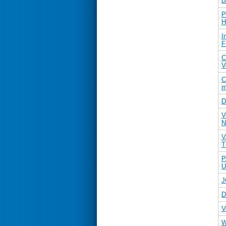
B
P
H
I
F
C
V
C
m
D
V
N
V
T
P
U
J
D
V
W