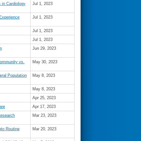
 in Cardiology
Jul 1, 2023
 Experience
Jul 1, 2023
Jul 1, 2023
Jul 1, 2023
n
Jun 29, 2023
 Community vs.
May 30, 2023
ral Population
May 8, 2023
May 8, 2023
Apr 25, 2023
are
Apr 17, 2023
Research
Mar 23, 2023
nto Routine
Mar 20, 2023