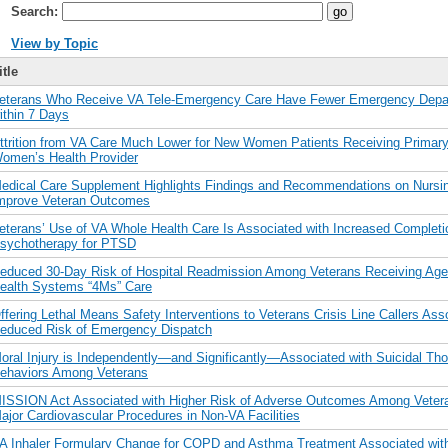
Search:
View by Topic
itle
eterans Who Receive VA Tele-Emergency Care Have Fewer Emergency Depar
ithin 7 Days
ttrition from VA Care Much Lower for New Women Patients Receiving Primary
omen’s Health Provider
edical Care Supplement Highlights Findings and Recommendations on Nursin
mprove Veteran Outcomes
eterans’ Use of VA Whole Health Care Is Associated with Increased Completi
sychotherapy for PTSD
educed 30-Day Risk of Hospital Readmission Among Veterans Receiving Age-
ealth Systems “4Ms” Care
ffering Lethal Means Safety Interventions to Veterans Crisis Line Callers Ass
educed Risk of Emergency Dispatch
oral Injury is Independently—and Significantly—Associated with Suicidal Th
ehaviors Among Veterans
ISSION Act Associated with Higher Risk of Adverse Outcomes Among Veter
ajor Cardiovascular Procedures in Non-VA Facilities
A Inhaler Formulary Change for COPD and Asthma Treatment Associated with