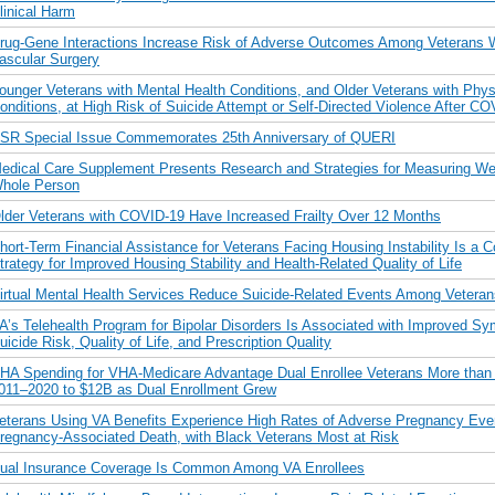
linical Harm
rug-Gene Interactions Increase Risk of Adverse Outcomes Among Veterans
ascular Surgery
ounger Veterans with Mental Health Conditions, and Older Veterans with Phys
onditions, at High Risk of Suicide Attempt or Self-Directed Violence After CO
SR Special Issue Commemorates 25th Anniversary of QUERI
edical Care Supplement Presents Research and Strategies for Measuring Wel
hole Person
lder Veterans with COVID-19 Have Increased Frailty Over 12 Months
hort-Term Financial Assistance for Veterans Facing Housing Instability Is a C
trategy for Improved Housing Stability and Health-Related Quality of Life
irtual Mental Health Services Reduce Suicide-Related Events Among Veteran
A’s Telehealth Program for Bipolar Disorders Is Associated with Improved S
uicide Risk, Quality of Life, and Prescription Quality
HA Spending for VHA-Medicare Advantage Dual Enrollee Veterans More than
011–2020 to $12B as Dual Enrollment Grew
eterans Using VA Benefits Experience High Rates of Adverse Pregnancy Eve
regnancy-Associated Death, with Black Veterans Most at Risk
ual Insurance Coverage Is Common Among VA Enrollees