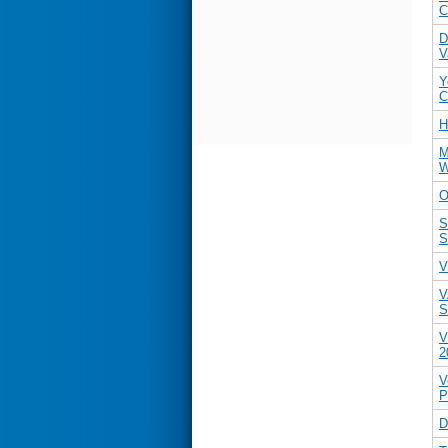
C
D
V
Y
C
H
M
W
O
S
S
V
V
S
V
2
V
P
D