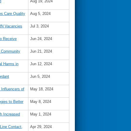
d
Aug 19, 2024
s Care Quality
Aug 5, 2024
 RN Vacancies
Jul 3, 2024
to Receive
Jun 24, 2024
nd Community
Jun 21, 2024
al Harms in
Jun 12, 2024
rdant
Jun 5, 2024
Influencers of
May 18, 2024
gies to Better
May 8, 2024
th Increased
May 1, 2024
 Line Contact,
Apr 29, 2024