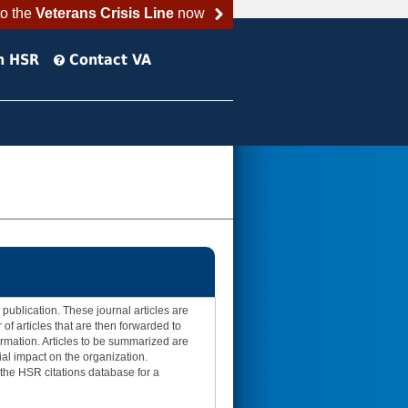
to the
Veterans Crisis Line
now
h HSR
Contact VA
publication. These journal articles are
of articles that are then forwarded to
ormation. Articles to be summarized are
ial impact on the organization.
t the HSR citations database for a