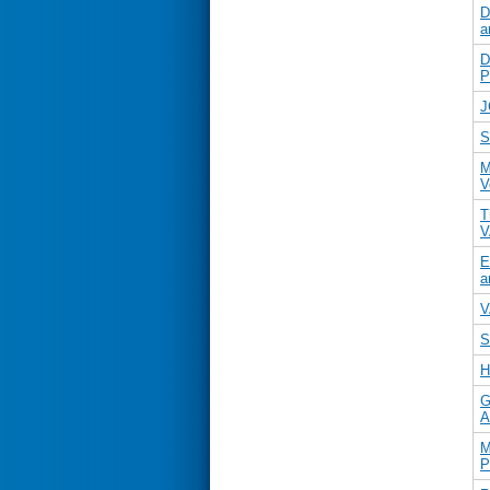
D
a
D
P
J
S
M
V
T
V
E
a
V
S
H
G
A
M
P