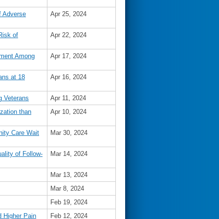
f Adverse
Apr 25, 2024
Risk of
Apr 22, 2024
vement Among
Apr 17, 2024
ans at 18
Apr 16, 2024
g Veterans
Apr 11, 2024
zation than
Apr 10, 2024
nity Care Wait
Mar 30, 2024
lity of Follow-
Mar 14, 2024
Mar 13, 2024
Mar 8, 2024
Feb 19, 2024
 Higher Pain
Feb 12, 2024