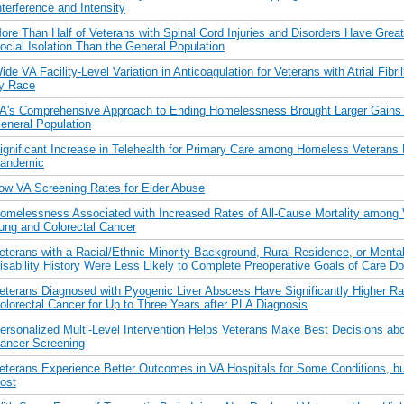
nterference and Intensity
ore Than Half of Veterans with Spinal Cord Injuries and Disorders Have Grea
ocial Isolation Than the General Population
ide VA Facility-Level Variation in Anticoagulation for Veterans with Atrial Fibril
y Race
A's Comprehensive Approach to Ending Homelessness Brought Larger Gains t
eneral Population
ignificant Increase in Telehealth for Primary Care among Homeless Veterans 
andemic
ow VA Screening Rates for Elder Abuse
omelessness Associated with Increased Rates of All-Cause Mortality among 
ung and Colorectal Cancer
eterans with a Racial/Ethnic Minority Background, Rural Residence, or Menta
isability History Were Less Likely to Complete Preoperative Goals of Care D
eterans Diagnosed with Pyogenic Liver Abscess Have Significantly Higher Ra
olorectal Cancer for Up to Three Years after PLA Diagnosis
ersonalized Multi-Level Intervention Helps Veterans Make Best Decisions abo
ancer Screening
eterans Experience Better Outcomes in VA Hospitals for Some Conditions, bu
ost