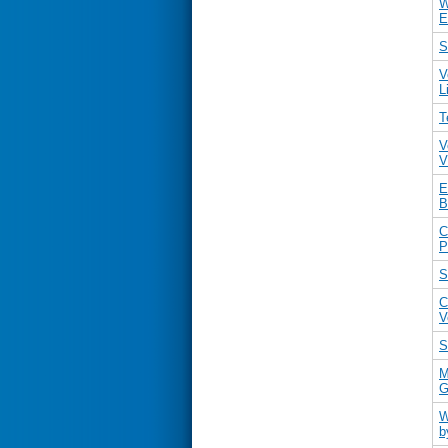
W
E
S
V
L
T
V
V
E
B
C
P
S
C
V
S
M
G
W
b