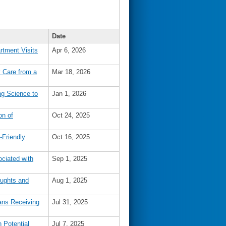
Date
tment Visits
Apr 6, 2026
 Care from a
Mar 18, 2026
g Science to
Jan 1, 2026
on of
Oct 24, 2025
Friendly
Oct 16, 2025
ociated with
Sep 1, 2025
oughts and
Aug 1, 2025
ans Receiving
Jul 31, 2025
 Potential
Jul 7, 2025