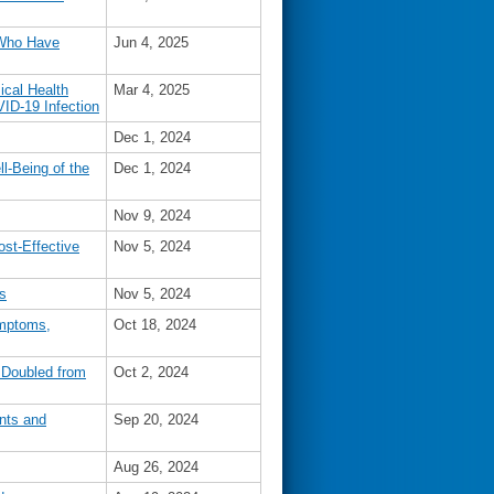
 Who Have
Jun 4, 2025
ical Health
Mar 4, 2025
VID-19 Infection
Dec 1, 2024
l-Being of the
Dec 1, 2024
Nov 9, 2024
ost-Effective
Nov 5, 2024
s
Nov 5, 2024
ymptoms,
Oct 18, 2024
 Doubled from
Oct 2, 2024
nts and
Sep 20, 2024
Aug 26, 2024