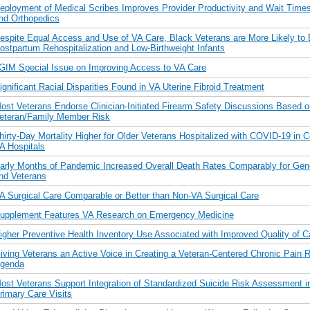
eployment of Medical Scribes Improves Provider Productivity and Wait Times
nd Orthopedics
espite Equal Access and Use of VA Care, Black Veterans are More Likely to
ostpartum Rehospitalization and Low-Birthweight Infants
GIM Special Issue on Improving Access to VA Care
ignificant Racial Disparities Found in VA Uterine Fibroid Treatment
ost Veterans Endorse Clinician-Initiated Firearm Safety Discussions Based o
eteran/Family Member Risk
hirty-Day Mortality Higher for Older Veterans Hospitalized with COVID-19 in
A Hospitals
arly Months of Pandemic Increased Overall Death Rates Comparably for Gene
nd Veterans
A Surgical Care Comparable or Better than Non-VA Surgical Care
upplement Features VA Research on Emergency Medicine
igher Preventive Health Inventory Use Associated with Improved Quality of C
iving Veterans an Active Voice in Creating a Veteran-Centered Chronic Pain 
genda
ost Veterans Support Integration of Standardized Suicide Risk Assessment i
rimary Care Visits