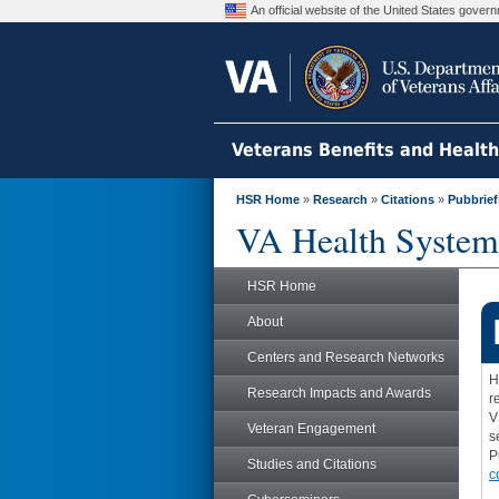
An official website of the United States gove
Veterans Benefits and Healt
HSR Home
»
Research
»
Citations
»
Pubbrief
VA Health System
HSR Home
About
Centers and Research Networks
H
Research Impacts and Awards
r
V
Veteran Engagement
s
P
Studies and Citations
c