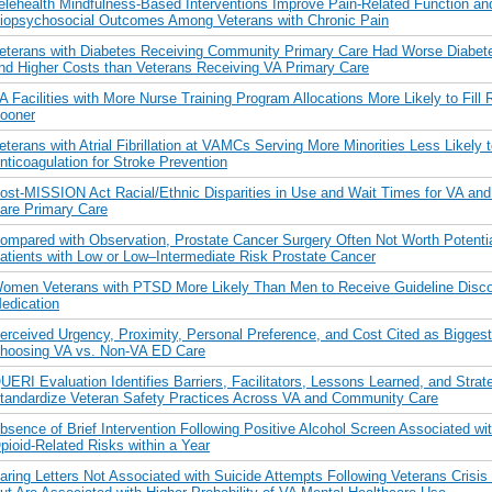
elehealth Mindfulness-Based Interventions Improve Pain-Related Function an
iopsychosocial Outcomes Among Veterans with Chronic Pain
eterans with Diabetes Receiving Community Primary Care Had Worse Diabete
nd Higher Costs than Veterans Receiving VA Primary Care
A Facilities with More Nurse Training Program Allocations More Likely to Fill
ooner
eterans with Atrial Fibrillation at VAMCs Serving More Minorities Less Likely 
nticoagulation for Stroke Prevention
ost-MISSION Act Racial/Ethnic Disparities in Use and Wait Times for VA a
are Primary Care
ompared with Observation, Prostate Cancer Surgery Often Not Worth Potenti
atients with Low or Low–Intermediate Risk Prostate Cancer
omen Veterans with PTSD More Likely Than Men to Receive Guideline Disco
edication
erceived Urgency, Proximity, Personal Preference, and Cost Cited as Biggest 
hoosing VA vs. Non-VA ED Care
UERI Evaluation Identifies Barriers, Facilitators, Lessons Learned, and Strate
tandardize Veteran Safety Practices Across VA and Community Care
bsence of Brief Intervention Following Positive Alcohol Screen Associated wi
pioid-Related Risks within a Year
aring Letters Not Associated with Suicide Attempts Following Veterans Crisis