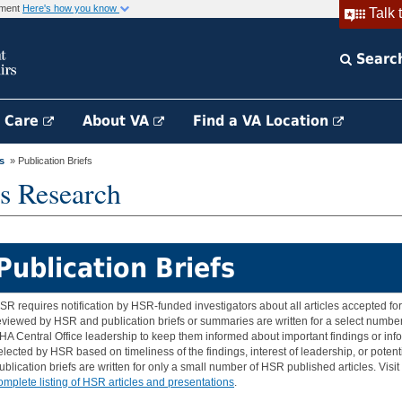
rnment
Here's how you know
Talk 
Searc
h Care
About VA
Find a VA Location
s
» Publication Briefs
s Research
Publication Briefs
SR requires notification by HSR-funded investigators about all articles accepted for 
eviewed by HSR and publication briefs or summaries are written for a select number 
HA Central Office leadership to keep them informed about important findings or inf
elected by HSR based on timeliness of the findings, interest of leadership, or potent
ublication briefs are written for only a small number of HSR published articles. Visi
omplete listing of HSR articles and presentations
.