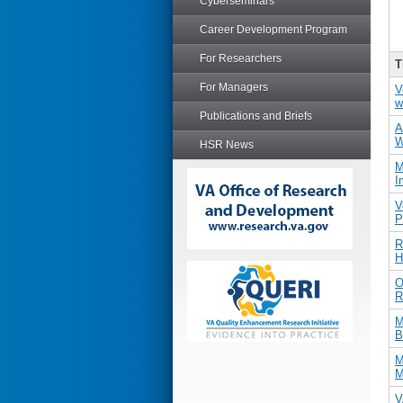
Cyberseminars
Career Development Program
For Researchers
T
For Managers
V
w
Publications and Briefs
A
W
HSR News
M
I
V
P
R
H
O
R
M
B
M
M
V