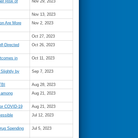
er Risk of
Nov 29, 2023
Nov 13, 2023
ion Are More
Nov 2, 2023
Oct 27, 2023
lf-Directed
Oct 26, 2023
utcomes in
Oct 11, 2023
Slightly by
Sep 7, 2023
TBI
Aug 28, 2023
y among
Aug 21, 2023
 for COVID-19
Aug 21, 2023
essible
Jul 12, 2023
rug Spending
Jul 5, 2023