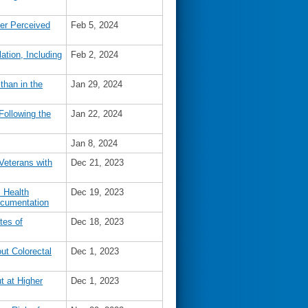
ter Perceived
Feb 5, 2024
lation, Including
Feb 2, 2024
han in the
Jan 29, 2024
Following the
Jan 22, 2024
Jan 8, 2024
Veterans with
Dec 21, 2023
l Health
Dec 19, 2023
ocumentation
tes of
Dec 18, 2023
ut Colorectal
Dec 1, 2023
t at Higher
Dec 1, 2023