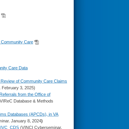
f Community Care
nity Care Data
 A Review of Community Care Claims
February 3, 2025)
errals from the Office of
VIReC Database & Methods
laims Databases (APCDs), in VA
nar. January 8, 2024
)
e: IVC_CDS
(VINCI Cyberseminar.