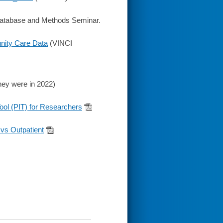
tabase and Methods Seminar.
nity Care Data
(VINCI
hey were in 2022)
ol (PIT) for Researchers
 vs Outpatient