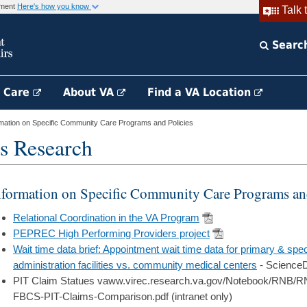
rnment
Here's how you know
Talk 
Searc
h Care
About VA
Find a VA Location
mation on Specific Community Care Programs and Policies
s Research
nformation on Specific Community Care Programs and
Relational Coordination in the VA Program
PEPREC High Performing Providers project
Wait time data brief: Appointment wait time data for primary & spec
administration facilities vs. community medical centers
- ScienceD
PIT Claim Statues vaww.virec.research.va.gov/Notebook/RNB
FBCS-PIT-Claims-Comparison.pdf (intranet only)