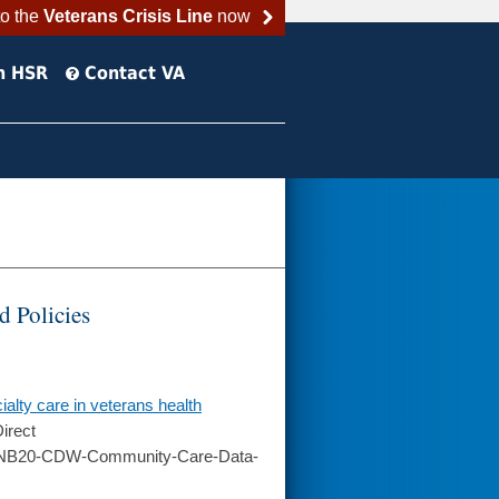
to the
Veterans Crisis Line
now
h HSR
Contact VA
 Policies
ialty care in veterans health
irect
/RNB20-CDW-Community-Care-Data-