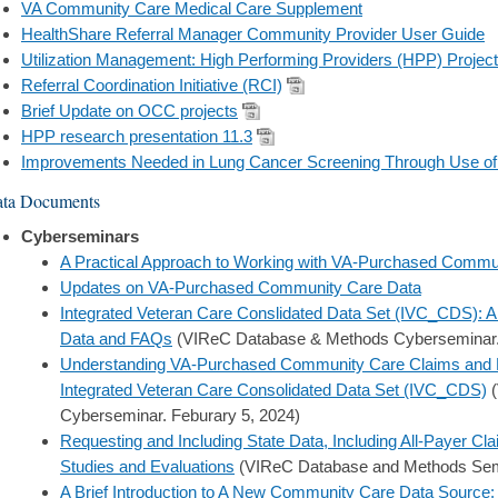
VA Community Care Medical Care Supplement
HealthShare Referral Manager Community Provider User Guide
Utilization Management: High Performing Providers (HPP) Project
Referral Coordination Initiative (RCI)
Brief Update on OCC projects
HPP research presentation 11.3
Improvements Needed in Lung Cancer Screening Through Use o
ta Documents
Cyberseminars
A Practical Approach to Working with VA-Purchased Commu
Updates on VA-Purchased Community Care Data
Integrated Veteran Care Conslidated Data Set (IVC_CDS):
Data and FAQs
(VIReC Database & Methods Cyberseminar. 
Understanding VA-Purchased Community Care Claims and Ref
Integrated Veteran Care Consolidated Data Set (IVC_CDS)
(
Cyberseminar. Feburary 5, 2024)
Requesting and Including State Data, Including All-Payer C
Studies and Evaluations
(VIReC Database and Methods Semi
A Brief Introduction to A New Community Care Data Sourc