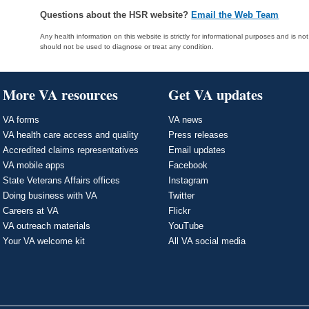
Questions about the HSR website?
Email the Web Team
Any health information on this website is strictly for informational purposes and is no
should not be used to diagnose or treat any condition.
More VA resources
Get VA updates
VA forms
VA news
VA health care access and quality
Press releases
Accredited claims representatives
Email updates
VA mobile apps
Facebook
State Veterans Affairs offices
Instagram
Doing business with VA
Twitter
Careers at VA
Flickr
VA outreach materials
YouTube
Your VA welcome kit
All VA social media