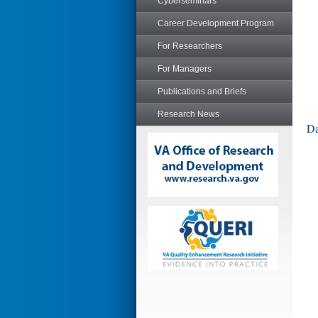
Cyberseminars
Career Development Program
For Researchers
For Managers
Publications and Briefs
Research News
Da