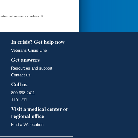
t intended as medical advice. It
In crisis? Get help now
Veterans Crisis Line
Get answers
Resources and support
Contact us
Call us
800-698-2411
TTY: 711
Visit a medical center or
regional office
Find a VA location