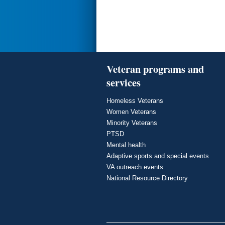
Veteran programs and
services
Homeless Veterans
Women Veterans
Minority Veterans
PTSD
Mental health
Adaptive sports and special events
VA outreach events
National Resource Directory