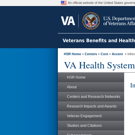
An official website of the United States gove
Veterans Benefits and Healt
HSR Home
»
Centers
»
Core
»
Accent
» Infor
VA Health System
HSR Home
I
About
Centers and Research Networks
Research Impacts and Awards
Veteran Engagement
Studies and Citations