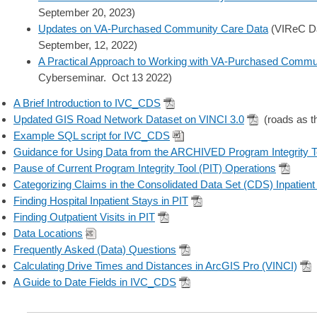
September 20, 2023)
Updates on VA-Purchased Community Care Data
(VIReC Da
September, 12, 2022)
A Practical Approach to Working with VA-Purchased Commu
Cyberseminar. Oct 13 2022)
A Brief Introduction to IVC_CDS
Updated GIS Road Network Dataset on VINCI 3.0
(roads as t
Example SQL script for IVC_CDS
Guidance for Using Data from the ARCHIVED Program Integrity To
Pause of Current Program Integrity Tool (PIT) Operations
Categorizing Claims in the Consolidated Data Set (CDS) Inpatient
Finding Hospital Inpatient Stays in PIT
Finding Outpatient Visits in PIT
Data Locations
Frequently Asked (Data) Questions
Calculating Drive Times and Distances in ArcGIS Pro (VINCI)
A Guide to Date Fields in IVC_CDS