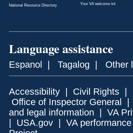
Your VA welcome kit
National Resource Directory
Language assistance
Espanol
|
Tagalog
|
Other 
Accessibility
|
Civil Rights
|
Office of Inspector General
and legal information
|
VA Pr
|
USA.gov
|
VA performance