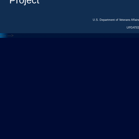
Project
U.S. Department of Veterans Affa
UPDATED
<---
--->