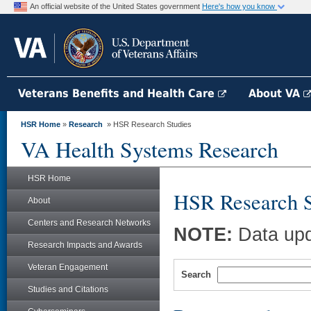
An official website of the United States government
Here's how you know
Veterans Benefits and Health Care
About VA
HSR Home
»
Research
» HSR Research Studies
VA Health Systems Research
HSR Home
HSR Research S
About
Centers and Research Networks
NOTE:
Data upd
Research Impacts and Awards
Veteran Engagement
Search
Studies and Citations