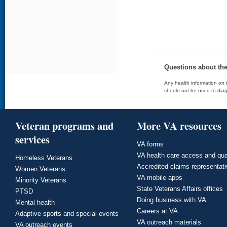
Questions about th
Any health information on t
should not be used to diag
Veteran programs and
More VA resources
services
VA forms
VA health care access and qua
Homeless Veterans
Accredited claims representat
Women Veterans
VA mobile apps
Minority Veterans
State Veterans Affairs offices
PTSD
Doing business with VA
Mental health
Careers at VA
Adaptive sports and special events
VA outreach materials
VA outreach events