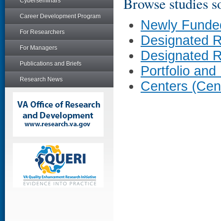
Browse studies so
Cyberseminars
Career Development Program
Newly Funde
For Researchers
Designated 
For Managers
Designated 
Publications and Briefs
Portfolio and
Research News
Centers (Cen