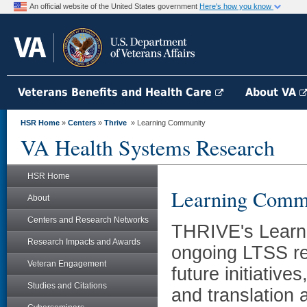
An official website of the United States government
Here's how you know
Veterans Benefits and Health Care
About VA
HSR Home
»
Centers
»
Thrive
» Learning Community
VA Health Systems Research
HSR Home
Learning Comm
About
Centers and Research Networks
THRIVE's Learni
Research Impacts and Awards
ongoing LTSS re
Veteran Engagement
future initiati
Studies and Citations
and translation 