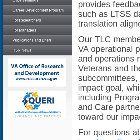
Cyberseminars
provides feedbac
Career Development Program
such as LTSS da
For Researchers
translation alig
For Managers
Our TLC member
Publications and Briefs
VA operational p
HSR News
and operations m
Veterans and th
subcommittees, 
impact goal, whi
including Progr
and Care partner
toward our impac
For questions ab