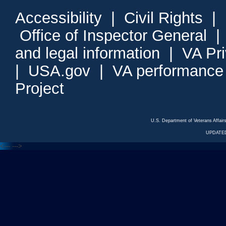
Accessibility
|
Civil Rights
|
Office of Inspector General
and legal information
|
VA Pr
|
USA.gov
|
VA performance
Project
U.S. Department of Veterans Affa
UPDATED
<---
--->