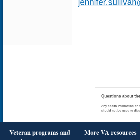
jennifer.sulliva
Questions about th
Any health information on t
should not be used to diag
Veteran programs and
More VA resources