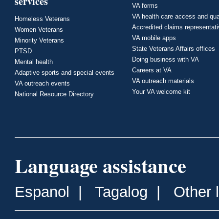
services
VA forms
VA health care access and qua
Homeless Veterans
Accredited claims representat
Women Veterans
VA mobile apps
Minority Veterans
State Veterans Affairs offices
PTSD
Doing business with VA
Mental health
Careers at VA
Adaptive sports and special events
VA outreach materials
VA outreach events
Your VA welcome kit
National Resource Directory
Language assistance
Espanol
|
Tagalog
|
Other 