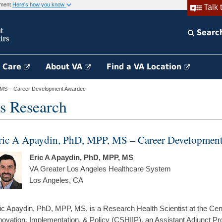
rnment
Here's how you know
Talk 
Searc
h Care
About VA
Find a VA Location
, MS – Career Development Awardee
s Research
ric A Apaydin, PhD, MPP, MS – Career Developmen
Eric A Apaydin, PhD, MPP, MS
VA Greater Los Angeles Healthcare System
Los Angeles, CA
ic Apaydin, PhD, MPP, MS, is a Research Health Scientist at the Cent
novation, Implementation, & Policy (CSHIIP), an Assistant Adjunct Pr