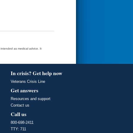
t intended as medical advice. It
In crisis? Get help now
Veterans Crisis Line
Get answers
Resources and support
Contact us
Call us
800-698-2411
TTY: 711