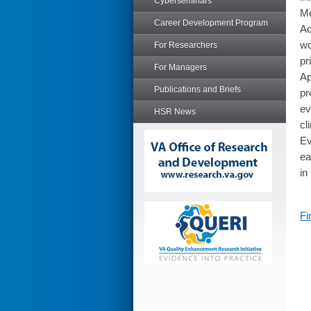
Cyberseminars
Me
Career Development Program
Ad
wo
For Researchers
pr
For Managers
Ap
Publications and Briefs
pr
ev
HSR News
cl
Ev
ea
in
Fi