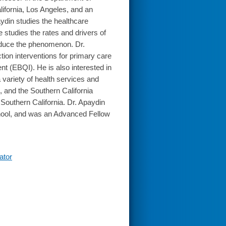
lifornia, Los Angeles, and an
ydin studies the healthcare
e studies the rates and drivers of
reduce the phenomenon. Dr.
tion interventions for primary care
t (EBQI). He is also interested in
variety of health services and
 and the Southern California
outhern California. Dr. Apaydin
hool, and was an Advanced Fellow
ator