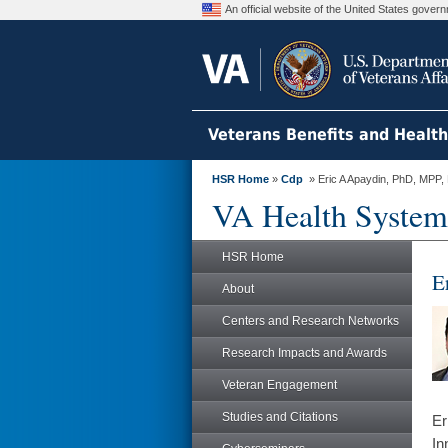
An official website of the United States gove
Veterans Benefits and Healt
HSR Home
»
Cdp
» Eric A Apaydin, PhD, MPP
VA Health System
HSR Home
E
About
Centers and Research Networks
Research Impacts and Awards
Veteran Engagement
Studies and Citations
Er
In