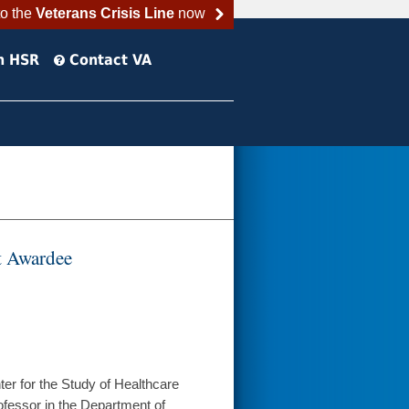
to the
Veterans Crisis Line
now
h HSR
Contact VA
t Awardee
er for the Study of Healthcare
ofessor in the Department of