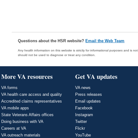
Questions about the HSR website?
Email the Web Team
Any health information on this website is strictly for informational purposes and is no
should not be used to diagnose or treat any condition.
More VA resources
Get VA updates
VA forms
VA news
VA health care access and quality
Press releases
Accredited claims representatives
Email updates
VA mobile apps
Facebook
State Veterans Affairs offices
Instagram
Doing business with VA
Twitter
Careers at VA
Flickr
VA outreach materials
YouTube