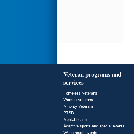
Veteran programs and
services
Homeless Veterans
Women Veterans
Minority Veterans
PTSD
Mental health
Adaptive sports and special events
VA outreach events