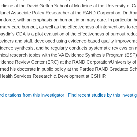
dicine at the David Geffen School of Medicine at the University of Ca
junct Associate Policy Researcher at the RAND Corporation. Dr. Apa
rkforce, with an emphasis on burnout in primary care. In particular, h
imary care burnout, as well as the effectiveness of interventions to 
aydin's CDA is a pilot evaluation of the effectiveness of burnout reduc
oviders and staff, developed using evidence-based quality improvemen
idence synthesis, and he regularly conducts systematic reviews on a 
inical research topics with the VA Evidence Synthesis Program (ESP),
idence Review Center (ERC) at the RAND Corporation/University of S
rned his doctorate in public policy at the Pardee RAND Graduate Sc
 Health Services Research & Development at CSHIIP.
nd citations from this investigator
|
Find recent studies by this investig