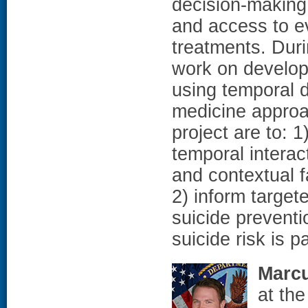
decision-making
and access to 
treatments. Duri
work on develop
using temporal 
medicine approac
project are to: 
temporal interac
and contextual f
2) inform target
suicide preventi
suicide risk is p
Marc
at th