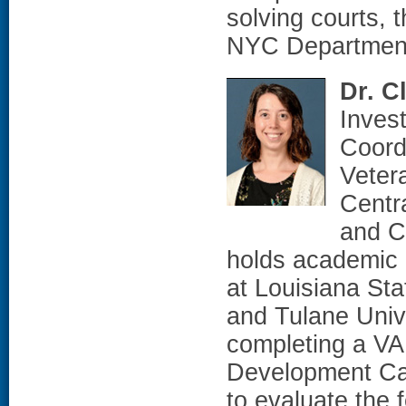
solving courts, 
NYC Department 
Dr. C
Inves
Coord
Veter
Centr
and C
holds academic 
at Louisiana St
and Tulane Unive
completing a VA
Development Ca
to evaluate the f