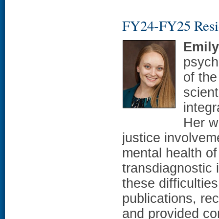
FY24-FY25 Resi
Emil
psych
of th
scien
integr
Her w
justice involveme
mental health of
transdiagnostic 
these difficulti
publications, re
and provided con