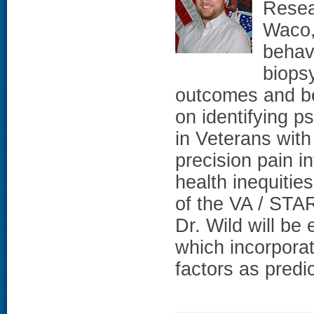
Resea
Waco,
behav
biops
outcomes and be
on identifying 
in Veterans with
precision pain in
health inequitie
of the VA / ST
Dr. Wild will be
which incorporat
factors as predi