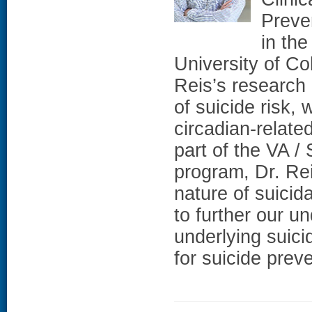
Preven
in the
University of C
Reis’s research
of suicide risk,
circadian-related
part of the VA 
program, Dr. Rei
nature of suicid
to further our 
underlying suicid
for suicide preve