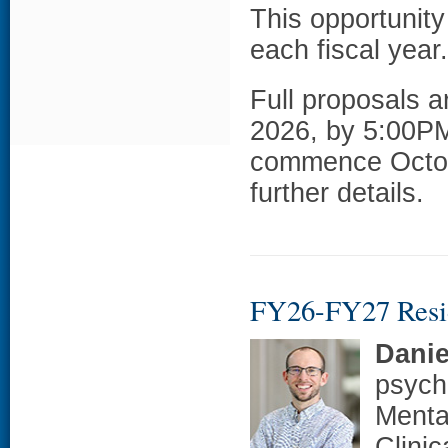
This opportunity
each fiscal year.
Full proposals a
2026, by 5:00PM
commence Octob
further details.
FY26-FY27 Resi
Danie
psych
Menta
Clini