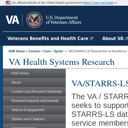
An official website of the United States government
Here's how you know
Veterans Benefits and Health Care
About VA
HSR Home
»
Centers
»
Core
»
Sprint
» VA/STARRS-LS Researcher-in-Residence
VA Health Systems Research
HSR Home
VA/STARRS-LS 
About
Centers and Research Networks
The VA / STARR
Research Impacts and Awards
seeks to support
Veteran Engagement
STARRS-LS data 
Studies and Citations
service members 