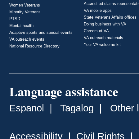
Accredited claims representat
Women Veterans
VA mobile apps
Minority Veterans
State Veterans Affairs offices
PTSD
Doing business with VA
Mental health
Careers at VA
Adaptive sports and special events
VA outreach materials
VA outreach events
Your VA welcome kit
National Resource Directory
Language assistance
Espanol
|
Tagalog
|
Other 
Accessibility
|
Civil Rights
|