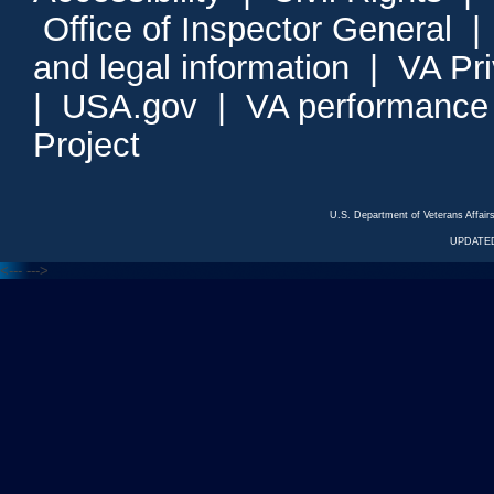
Office of Inspector General
and legal information
|
VA Pr
|
USA.gov
|
VA performance
Project
U.S. Department of Veterans Affa
UPDATED
<---
--->