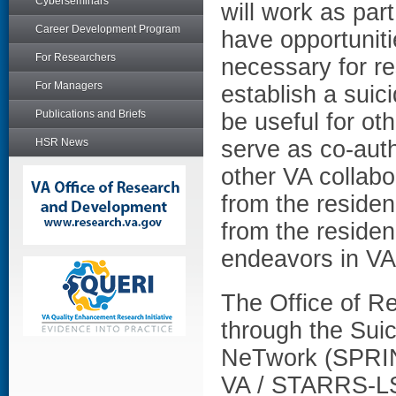
Cyberseminars
will work as pa
Career Development Program
have opportuniti
For Researchers
necessary for re
For Managers
establish a suici
Publications and Briefs
be useful for ot
HSR News
serve as co-aut
other VA collabor
from the residen
from the residen
endeavors in VA
The Office of 
through the Sui
NeTwork (SPRINT
VA / STARRS-LS