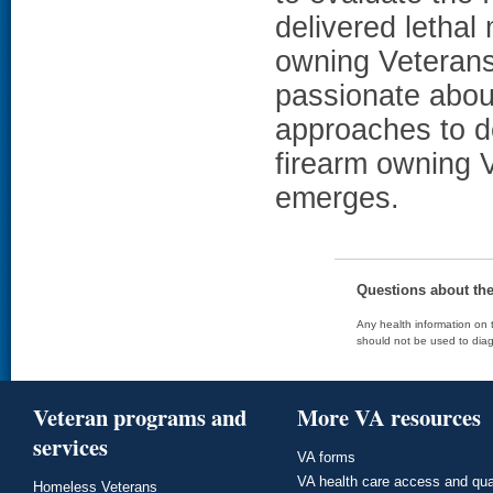
delivered letha
owning Veterans.
passionate abo
approaches to d
firearm owning V
emerges.
Questions about th
Any health information on t
should not be used to diag
Veteran programs and
More VA resources
services
VA forms
VA health care access and qua
Homeless Veterans