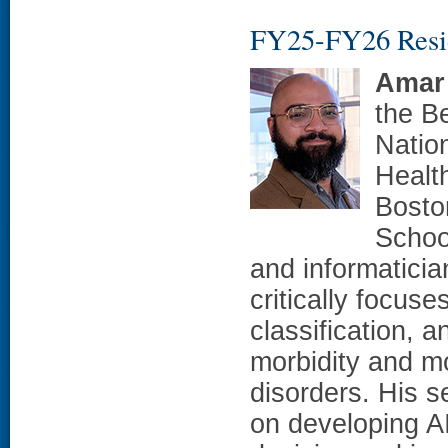
FY25-FY26 Resi
Amar
the Be
Natio
Healt
Bosto
School
and informatici
critically focus
classification, a
morbidity and mo
disorders. His s
on developing AI